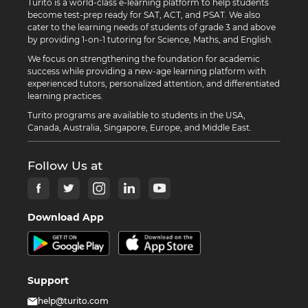
Turito is a world-class e-learning platform to help students
become test-prep ready for SAT, ACT, and PSAT. We also
cater to the learning needs of students of grade 3 and above
by providing 1-on-1 tutoring for Science, Maths, and English.
We focus on strengthening the foundation for academic
success while providing a new-age learning platform with
experienced tutors, personalized attention, and differentiated
learning practices.
Turito programs are available to students in the USA,
Canada, Australia, Singapore, Europe, and Middle East.
Follow Us at
Download App
Support
help@turito.com