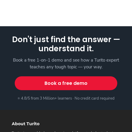
Don't just find the answer —
understand it.
Book a free 1-on-1 demo and see how a Turito expert
teaches any tough topic — your way.
Book a free demo
⭐ 4.8/5 from 3 Million+ learners · No credit card required
About Turito