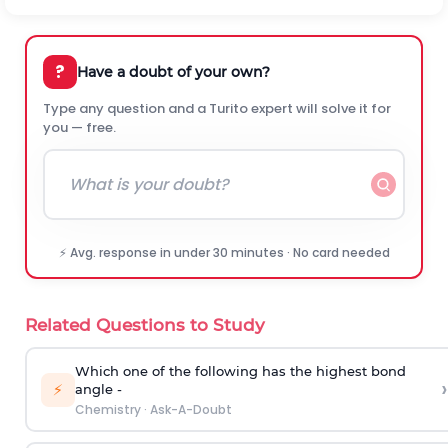
?
Have a doubt of your own?
Type any question and a Turito expert will solve it for
you — free.
⚡ Avg. response in under 30 minutes · No card needed
Related Questions to Study
Which one of the following has the highest bond
›
⚡
angle -
Chemistry
·
Ask-A-Doubt