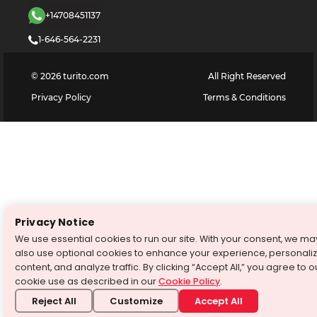
+14708451137
1-646-564-2231
©
2026
turito.com
All Right Reserved
Privacy Policy
Terms & Conditions
Privacy Notice
We use essential cookies to run our site. With your consent, we ma
also use optional cookies to enhance your experience, personali
content, and analyze traffic. By clicking “Accept All,” you agree to o
cookie use as described in our
Cookie Policy
.
Reject All
Customize
Accept All