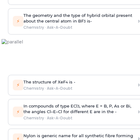
The geometry and the type of hybrid orbital present
›
⚡
about the central atom in BF
is-
3
Chemistry
·
Ask-A-Doubt
The structure of XeF
is -
›
4
⚡
Chemistry
·
Ask-A-Doubt
In compounds of type ECl
, where E = B, P, As or Bi,
3
›
⚡
the angles Cl–E–Cl for different E are in the -
Chemistry
·
Ask-A-Doubt
Nylon is generic name for all synthetic fibre forming
›
⚡