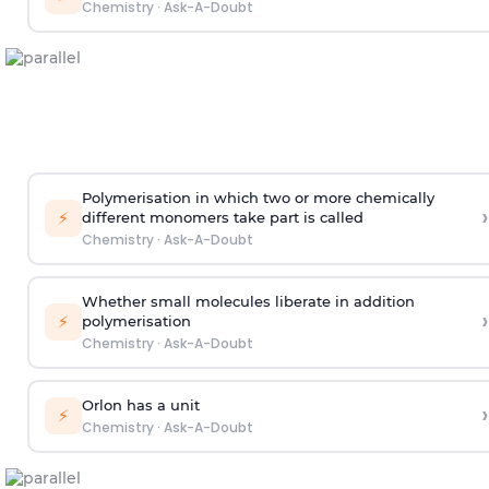
Chemistry
·
Ask-A-Doubt
Polymerisation in which two or more chemically
›
⚡
different monomers take part is called
Chemistry
·
Ask-A-Doubt
Whether small molecules liberate in addition
›
⚡
polymerisation
Chemistry
·
Ask-A-Doubt
Orlon has a unit
›
⚡
Chemistry
·
Ask-A-Doubt