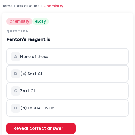
Home
›
Ask a Doubt
›
Chemistry
Chemistry
Easy
QUESTION
Fenton’s reagent is
A
None of these
B
(c)
S
n
+
H
C
l
C
Z
n
+
H
C
l
D
(a)
F
e
S
O
4
+
H
2
O
2
Reveal correct answer →