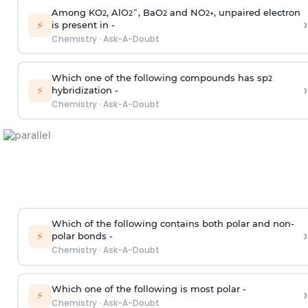
Among KO
, AlO
¯, BaO
and NO
, unpaired electron
2
2
2
2
+
›
⚡
is present in -
Chemistry
·
Ask-A-Doubt
Which one of the following compounds has sp
2
›
⚡
hybridization -
Chemistry
·
Ask-A-Doubt
Which of the following contains both polar and non-
›
⚡
polar bonds -
Chemistry
·
Ask-A-Doubt
Which one of the following is most polar -
›
⚡
Chemistry
·
Ask-A-Doubt