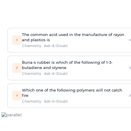
The common acid used in the manufacture of rayon
›
⚡
and plastics is
Chemistry
·
Ask-A-Doubt
Buna-s rubber is which of the following of 1-3-
›
⚡
butadiene and styrene
Chemistry
·
Ask-A-Doubt
Which one of the following polymers will not catch
›
⚡
fire
Chemistry
·
Ask-A-Doubt