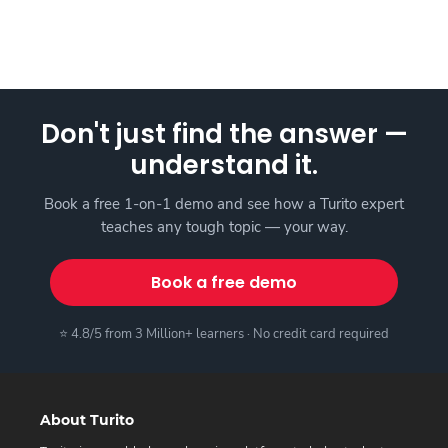
Don't just find the answer —
understand it.
Book a free 1-on-1 demo and see how a Turito expert
teaches any tough topic — your way.
Book a free demo
⭐ 4.8/5 from 3 Million+ learners · No credit card required
About Turito