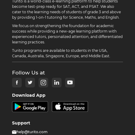
Turito is a world-class e-learning platform to help students
become test-prep ready for SAT, ACT, and PSAT. We also
cater to the learning needs of students of grade 3 and above
by providing 1-on-1 tutoring for Science, Maths, and English.
We focus on strengthening the foundation for academic
success while providing a new-age learning platform with
experienced tutors, personalized attention, and differentiated
learning practices.
Turito programs are available to students in the USA,
Canada, Australia, Singapore, Europe, and Middle East.
Follow Us at
Download App
Support
help@turito.com