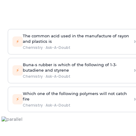
The common acid used in the manufacture of rayon
›
⚡
and plastics is
Chemistry
·
Ask-A-Doubt
Buna-s rubber is which of the following of 1-3-
›
⚡
butadiene and styrene
Chemistry
·
Ask-A-Doubt
Which one of the following polymers will not catch
›
⚡
fire
Chemistry
·
Ask-A-Doubt