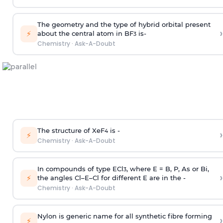
The geometry and the type of hybrid orbital present
›
⚡
about the central atom in BF
is-
3
Chemistry
·
Ask-A-Doubt
The structure of XeF
is -
›
4
⚡
Chemistry
·
Ask-A-Doubt
In compounds of type ECl
, where E = B, P, As or Bi,
3
›
⚡
the angles Cl–E–Cl for different E are in the -
Chemistry
·
Ask-A-Doubt
Nylon is generic name for all synthetic fibre forming
›
⚡