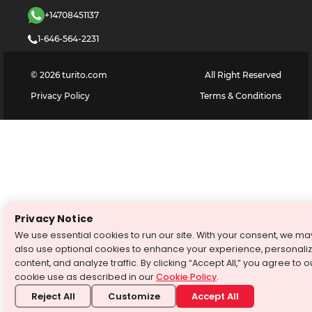
+14708451137
1-646-564-2231
©
2026
turito.com
All Right Reserved
Privacy Policy
Terms & Conditions
Privacy Notice
We use essential cookies to run our site. With your consent, we ma
also use optional cookies to enhance your experience, personali
content, and analyze traffic. By clicking “Accept All,” you agree to o
cookie use as described in our
Cookie Policy
.
Reject All
Customize
Accept All