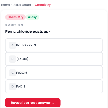
Home
›
Ask a Doubt
›
Chemistry
Chemistry
Easy
QUESTION
Ferric chloride exists as -
A
Both 2 and 3
B
(FeCl
3
)
3
C
Fe
2
Cl
6
D
FeCl
3
Reveal correct answer →