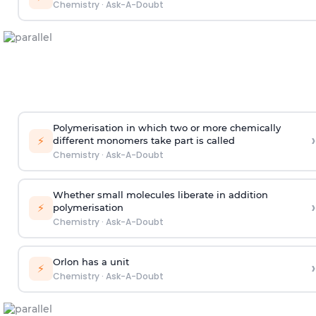
Chemistry
·
Ask-A-Doubt
Polymerisation in which two or more chemically
›
⚡
different monomers take part is called
Chemistry
·
Ask-A-Doubt
Whether small molecules liberate in addition
›
⚡
polymerisation
Chemistry
·
Ask-A-Doubt
Orlon has a unit
›
⚡
Chemistry
·
Ask-A-Doubt