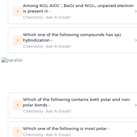
Among KO
, AlO
¯, BaO
and NO
, unpaired electron
2
2
2
2
+
›
⚡
is present in -
Chemistry
·
Ask-A-Doubt
Which one of the following compounds has sp
2
›
⚡
hybridization -
Chemistry
·
Ask-A-Doubt
Which of the following contains both polar and non-
›
⚡
polar bonds -
Chemistry
·
Ask-A-Doubt
Which one of the following is most polar -
›
⚡
Chemistry
·
Ask-A-Doubt