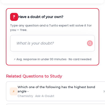
?
Have a doubt of your own?
Type any question and a Turito expert will solve it for
you — free.
⚡ Avg. response in under 30 minutes · No card needed
Related Questions to Study
Which one of the following has the highest bond
›
⚡
angle -
Chemistry
·
Ask-A-Doubt