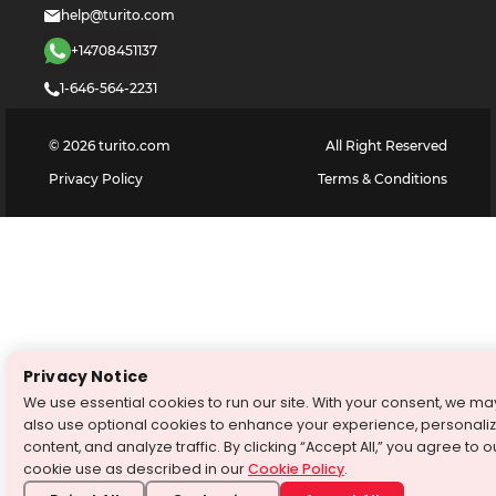
help@turito.com
+14708451137
1-646-564-2231
©
2026
turito.com
All Right Reserved
Privacy Policy
Terms & Conditions
Privacy Notice
We use essential cookies to run our site. With your consent, we ma
also use optional cookies to enhance your experience, personali
content, and analyze traffic. By clicking “Accept All,” you agree to o
cookie use as described in our
Cookie Policy
.