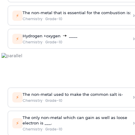
The non-metal that is essential for the combustion is:
›
⚡
Chemistry
·
Grade-10
Hydrogen +oxygen
____
›
⚡
Chemistry
·
Grade-10
The non-metal used to make the common salt is-
›
⚡
Chemistry
·
Grade-10
The only non-metal which can gain as well as loose
›
⚡
electron is ___.
Chemistry
·
Grade-10