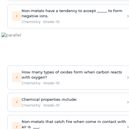
Non-metals have a tendency to accept _____ to form
›
⚡
negative ions.
Chemistry
·
Grade-10
How many types of oxides form when carbon reacts
›
⚡
with oxygen?
Chemistry
·
Grade-10
Chemical properties include:
›
⚡
Chemistry
·
Grade-10
Non-metals that catch fire when come in contact with
›
⚡
air is ___.