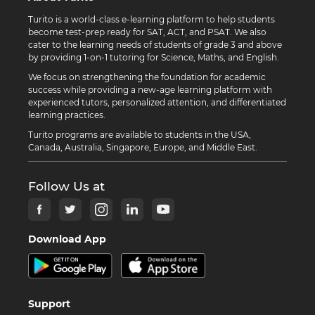
Turito is a world-class e-learning platform to help students
become test-prep ready for SAT, ACT, and PSAT. We also
cater to the learning needs of students of grade 3 and above
by providing 1-on-1 tutoring for Science, Maths, and English.
We focus on strengthening the foundation for academic
success while providing a new-age learning platform with
experienced tutors, personalized attention, and differentiated
learning practices.
Turito programs are available to students in the USA,
Canada, Australia, Singapore, Europe, and Middle East.
Follow Us at
Download App
Support