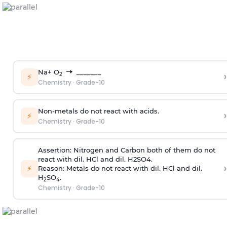
Na+ O
_______
›
2
⚡
Chemistry
·
Grade-10
Non-metals do not react with acids.
›
⚡
Chemistry
·
Grade-10
Assertion:
Nitrogen and Carbon both of them do not
react with dil. HCl and dil. H2SO4.
›
⚡
Reason:
Metals do not react with dil. HCl and dil.
H
SO
.
2
4
Chemistry
·
Grade-10