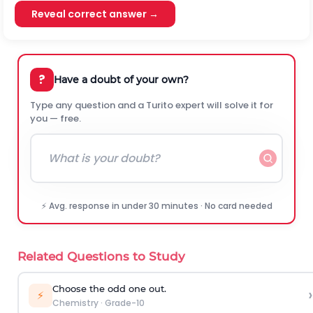
Reveal correct answer →
?
Have a doubt of your own?
Type any question and a Turito expert will solve it for
you — free.
⚡ Avg. response in under 30 minutes · No card needed
Related Questions to Study
Choose the odd one out.
›
⚡
Chemistry
·
Grade-10