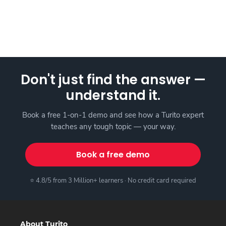
Don't just find the answer —
understand it.
Book a free 1-on-1 demo and see how a Turito expert
teaches any tough topic — your way.
Book a free demo
⭐ 4.8/5 from 3 Million+ learners · No credit card required
About Turito