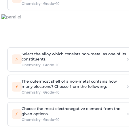
Chemistry
·
Grade-10
Select the alloy which consists non-metal as one of its
›
⚡
constituents.
Chemistry
·
Grade-10
The outermost shell of a non-metal contains how
›
⚡
many electrons? Choose from the following:
Chemistry
·
Grade-10
Choose the most electronegative element from the
›
⚡
given options.
Chemistry
·
Grade-10