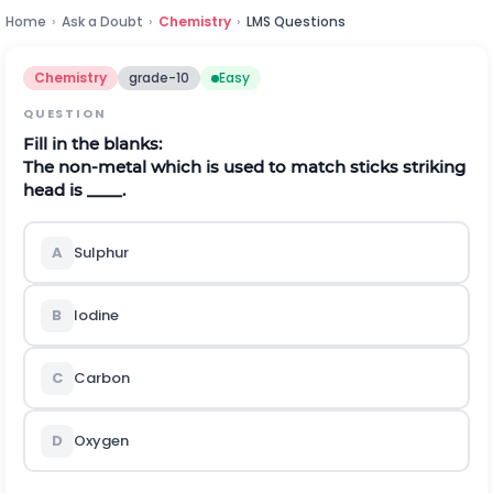
Home
›
Ask a Doubt
›
Chemistry
›
LMS Questions
Chemistry
grade-10
Easy
QUESTION
Fill in the blanks:
The non-metal which is used to match sticks striking
head is ____.
A
Sulphur
B
Iodine
C
Carbon
D
Oxygen