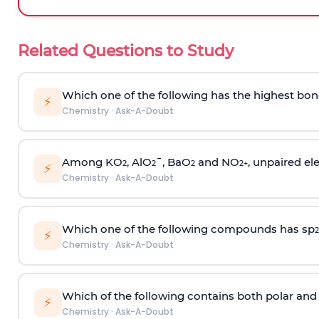
Related Questions to Study
Which one of the following has the highest bon
⚡
Chemistry
·
Ask-A-Doubt
Among KO
, AlO
¯, BaO
and NO
, unpaired ele
2
2
2
2
+
⚡
Chemistry
·
Ask-A-Doubt
Which one of the following compounds has sp
2
⚡
Chemistry
·
Ask-A-Doubt
Which of the following contains both polar and
⚡
Chemistry
·
Ask-A-Doubt