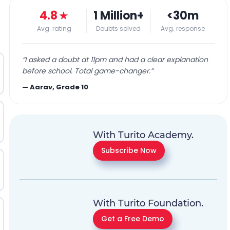
4.8
★
1 Million+
<30m
Avg. rating
Doubts solved
Avg. response
“
I asked a doubt at 11pm and had a clear explanation
before school. Total game-changer.
”
—
Aarav, Grade 10
With Turito Academy.
Subscribe Now
With Turito Foundation.
Get a Free Demo