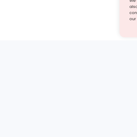
We 
als
cont
our
st find the answer — under
1 demo and see how a Turito expert teaches any tough