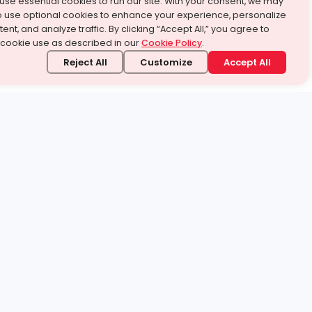
use essential cookies to run our site. With your consent, we may
o use optional cookies to enhance your experience, personalize
ent, and analyze traffic. By clicking “Accept All,” you agree to
 cookie use as described in our
Cookie Policy
.
Reject All
Customize
Accept All
stand it.
 topic — your way.