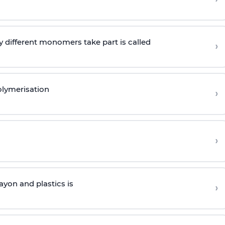
 different monomers take part is called
›
olymerisation
›
›
yon and plastics is
›