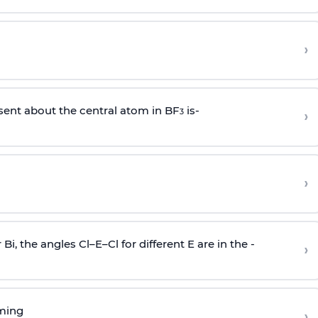
›
sent about the central atom in BF
is-
›
3
›
r Bi, the angles Cl–E–Cl for different E are in the -
›
rming
›