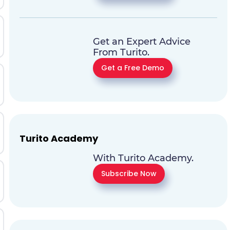
Get an Expert Advice
From Turito.
Get a Free Demo
Turito Academy
With Turito Academy.
Subscribe Now