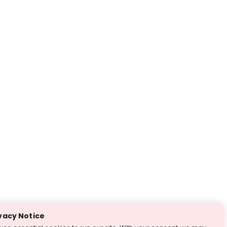
vacy Notice