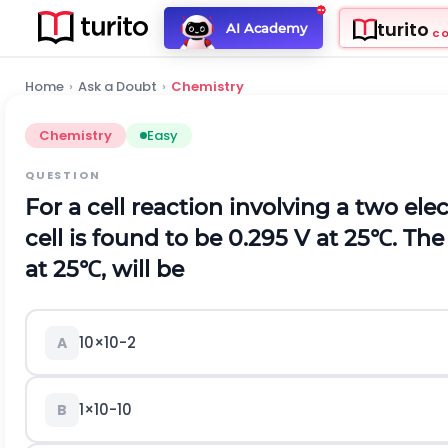
turito
AI Academy
C
Home
›
Ask a Doubt
›
Chemistry
Chemistry
Easy
QUESTION
For a cell reaction involving a two el
cell is found to be 0.295 V at
25
℃
.
The 
at
25
℃
,
will be
10
×
10
-
2
A
1
×
10
-
10
B