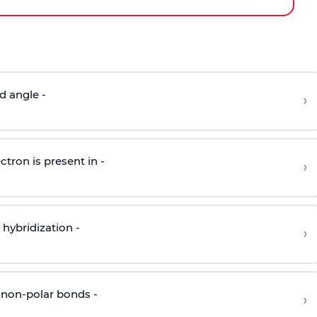
d angle -
›
ctron is present in -
›
hybridization -
›
 non-polar bonds -
›