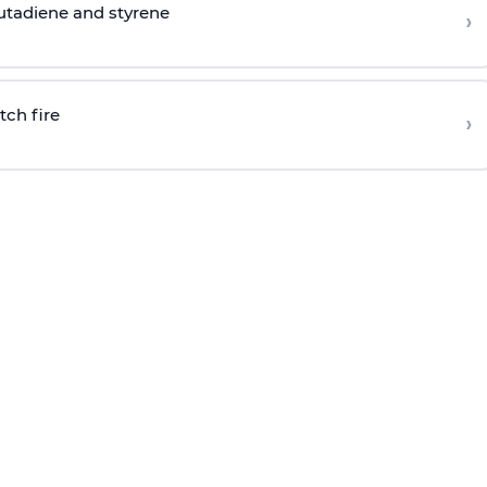
butadiene and styrene
›
tch fire
›