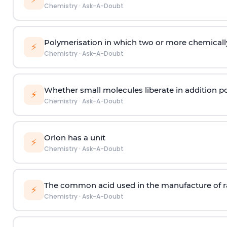
Chemistry
·
Ask-A-Doubt
Polymerisation in which two or more chemically
⚡
Chemistry
·
Ask-A-Doubt
Whether small molecules liberate in addition p
⚡
Chemistry
·
Ask-A-Doubt
Orlon has a unit
⚡
Chemistry
·
Ask-A-Doubt
The common acid used in the manufacture of ra
⚡
Chemistry
·
Ask-A-Doubt