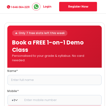
Login
Register Now
1-646-564-2231
🔥 Only 7 free slots left this week
Book a FREE 1-on-1 Demo
Class
Personalised to your grade & syllabus. No card
needed.
Name
*
Mobile
*
+
1