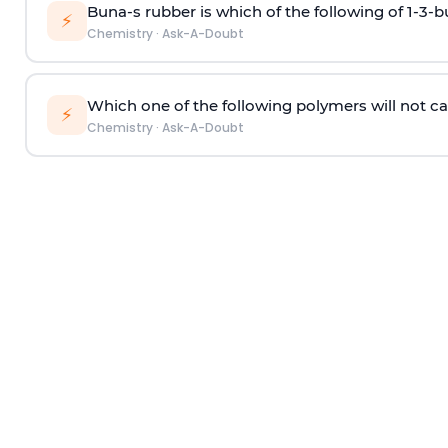
Buna-s rubber is which of the following of 1-3-
⚡
Chemistry
·
Ask-A-Doubt
Which one of the following polymers will not ca
⚡
Chemistry
·
Ask-A-Doubt