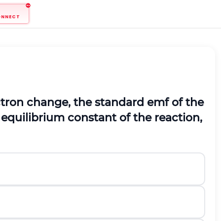
ONNECT
ectron change, the standard emf of the
equilibrium constant of the reaction,