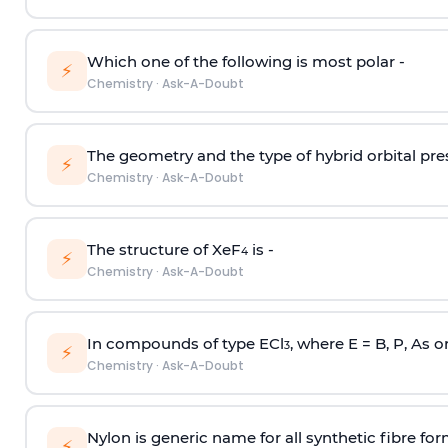
Which one of the following is most polar -
⚡
Chemistry
·
Ask-A-Doubt
The geometry and the type of hybrid orbital pre
⚡
Chemistry
·
Ask-A-Doubt
The structure of XeF
is -
4
⚡
Chemistry
·
Ask-A-Doubt
In compounds of type ECl
, where E = B, P, As o
3
⚡
Chemistry
·
Ask-A-Doubt
Nylon is generic name for all synthetic fibre fo
⚡