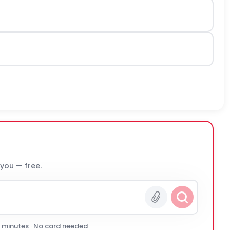
 you — free.
0 minutes · No card needed