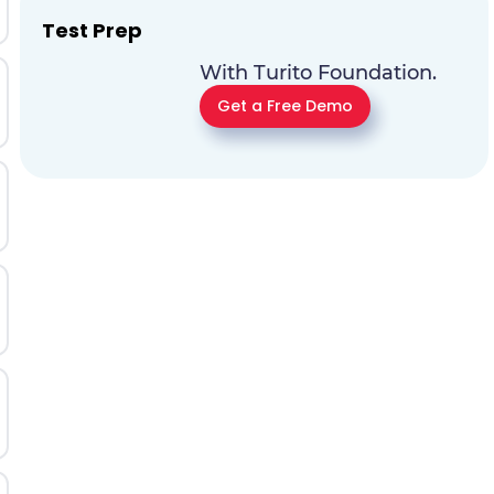
Test Prep
With Turito Foundation.
Get a Free Demo