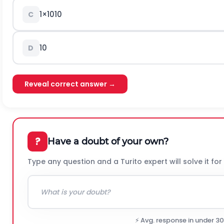
1
×
10
10
C
10
D
Reveal correct answer →
?
Have a doubt of your own?
Type any question and a Turito expert will solve it for
⚡ Avg. response in under 3