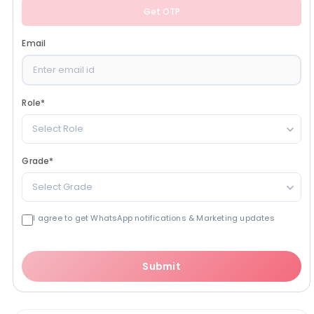
Get OTP
Email
Role
*
Select Role
Grade
*
Select Grade
I agree to get WhatsApp notifications & Marketing updates
Submit