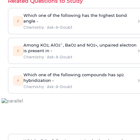
Related Questions to Study
Which one of the following has the highest bond
›
⚡
angle -
Chemistry
·
Ask-A-Doubt
Among KO
, AlO
¯, BaO
and NO
, unpaired electron
2
2
2
2
+
›
⚡
is present in -
Chemistry
·
Ask-A-Doubt
Which one of the following compounds has sp
2
›
⚡
hybridization -
Chemistry
·
Ask-A-Doubt