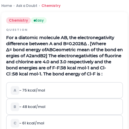
Home
›
Ask a Doubt
›
Chemistry
Chemistry
Easy
QUESTION
For a diatomic molecule
A
B
,
the electronegativity
difference between
A
and
B
=
0.2028
∆
.
[Where
∆
=
b
o
n
d
e
n
e
r
g
y
o
f
A
B
G
e
o
m
e
t
r
i
c
m
e
a
n
o
f
t
h
e
b
o
n
d
e
n
e
r
g
i
e
s
o
f
A
2
a
n
d
B
2
] The electronegativities of fluorine
and chlorine are 4.0 and 3.0 respectively and the
bond energies are of
F
-
F
:
38
k
c
a
l
m
o
l
-
1
and
C
l
-
C
l
:
58
k
c
a
l
m
o
l
-
1
. The bond energy of
C
l
-
F
is :
A
~
75
k
c
a
l
/
m
o
l
B
~
48
k
c
a
l
/
m
o
l
C
~
61
k
c
a
l
/
m
o
l