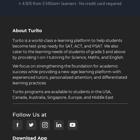
⭐ 4.8/5 from 3 Million+ learners · No credit card required
About Turito
Turito is a world-class e-learning platform to help students
become test-prep ready for SAT, ACT, and PSAT. We also
cater to the learning needs of students of grade 3 and above
by providing 1-on-1 tutoring for Science, Maths, and English.
We focus on strengthening the foundation for academic
success while providing a new-age learning platform with
experienced tutors, personalized attention, and differentiated
learning practices.
Turito programs are available to students in the USA,
Canada, Australia, Singapore, Europe, and Middle East.
Follow Us at
Download App