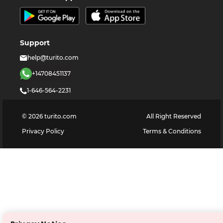
Support
help@turito.com
+14708451137
1-646-564-2231
©
2026
turito.com
All Right Reserved
Privacy Policy
Terms & Conditions