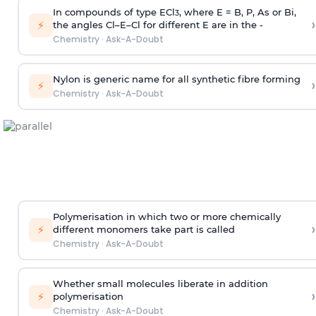
In compounds of type ECl
, where E = B, P, As or Bi,
3
›
⚡
the angles Cl–E–Cl for different E are in the -
Chemistry
·
Ask-A-Doubt
Nylon is generic name for all synthetic fibre forming
›
⚡
Chemistry
·
Ask-A-Doubt
Polymerisation in which two or more chemically
›
⚡
different monomers take part is called
Chemistry
·
Ask-A-Doubt
Whether small molecules liberate in addition
›
⚡
polymerisation
Chemistry
·
Ask-A-Doubt