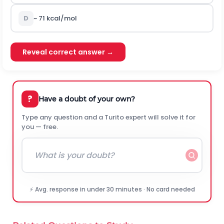
D
~
71
k
c
a
l
/
m
o
l
Reveal correct answer →
?
Have a doubt of your own?
Type any question and a Turito expert will solve it for
you — free.
⚡ Avg. response in under 30 minutes · No card needed