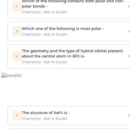
Which of the following contains both polar and non-
›
⚡
polar bonds -
Chemistry
·
Ask-A-Doubt
Which one of the following is most polar -
›
⚡
Chemistry
·
Ask-A-Doubt
The geometry and the type of hybrid orbital present
›
⚡
about the central atom in BF
is-
3
Chemistry
·
Ask-A-Doubt
The structure of XeF
is -
›
4
⚡
Chemistry
·
Ask-A-Doubt