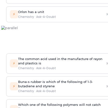
Orlon has a unit
›
⚡
Chemistry
·
Ask-A-Doubt
The common acid used in the manufacture of rayon
›
⚡
and plastics is
Chemistry
·
Ask-A-Doubt
Buna-s rubber is which of the following of 1-3-
›
⚡
butadiene and styrene
Chemistry
·
Ask-A-Doubt
Which one of the following polymers will not catch