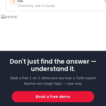
›
⚡
fire
Chemistry
·
Ask-A-Doubt
Don't just find the answer —
understand it.
Book a free 1-on-1 demo and see how a Turito expert
teaches any tough topic — your way.
Book a free demo