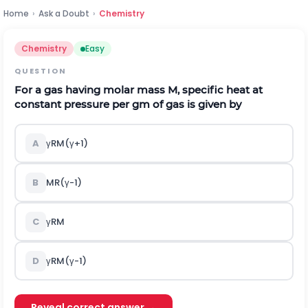
Home
›
Ask a Doubt
›
Chemistry
Chemistry
Easy
QUESTION
For a gas having molar mass M, specific heat at
constant pressure per gm of gas is given by
A
γ
R
M
(
γ
+
1
)
B
M
R
(
γ
-
1
)
C
γ
R
M
D
γ
R
M
(
γ
-
1
)
Reveal correct answer →