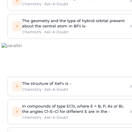
›
⚡
Chemistry
·
Ask-A-Doubt
The geometry and the type of hybrid orbital present
›
⚡
about the central atom in BF
is-
3
Chemistry
·
Ask-A-Doubt
The structure of XeF
is -
›
4
⚡
Chemistry
·
Ask-A-Doubt
In compounds of type ECl
, where E = B, P, As or Bi,
3
›
⚡
the angles Cl–E–Cl for different E are in the -
Chemistry
·
Ask-A-Doubt