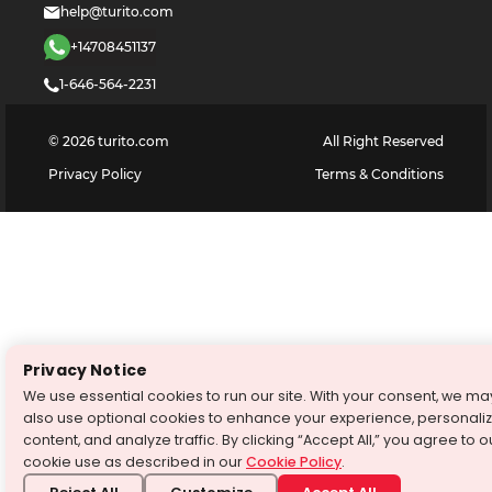
help@turito.com
+14708451137
1-646-564-2231
©
2026
turito.com
All Right Reserved
Privacy Policy
Terms & Conditions
Privacy Notice
We use essential cookies to run our site. With your consent, we ma
also use optional cookies to enhance your experience, personali
content, and analyze traffic. By clicking “Accept All,” you agree to o
cookie use as described in our
Cookie Policy
.