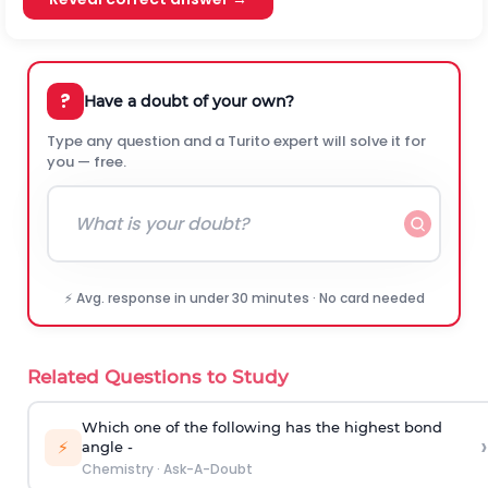
?
Have a doubt of your own?
Type any question and a Turito expert will solve it for
you — free.
⚡ Avg. response in under 30 minutes · No card needed
Related Questions to Study
Which one of the following has the highest bond
›
⚡
angle -
Chemistry
·
Ask-A-Doubt