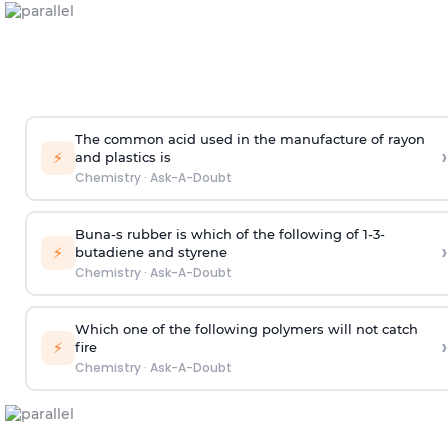
The common acid used in the manufacture of rayon
›
⚡
and plastics is
Chemistry
·
Ask-A-Doubt
Buna-s rubber is which of the following of 1-3-
›
⚡
butadiene and styrene
Chemistry
·
Ask-A-Doubt
Which one of the following polymers will not catch
›
⚡
fire
Chemistry
·
Ask-A-Doubt