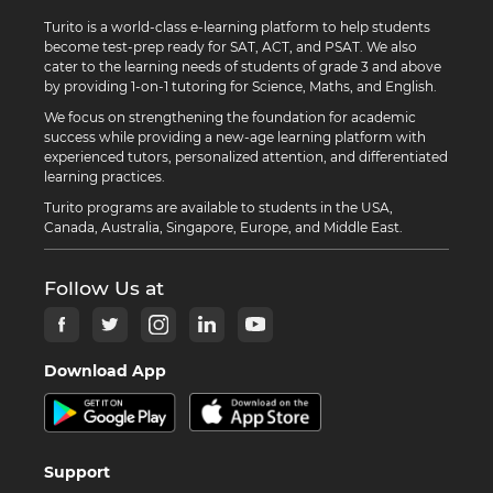
Turito is a world-class e-learning platform to help students
become test-prep ready for SAT, ACT, and PSAT. We also
cater to the learning needs of students of grade 3 and above
by providing 1-on-1 tutoring for Science, Maths, and English.
We focus on strengthening the foundation for academic
success while providing a new-age learning platform with
experienced tutors, personalized attention, and differentiated
learning practices.
Turito programs are available to students in the USA,
Canada, Australia, Singapore, Europe, and Middle East.
Follow Us at
Download App
Support