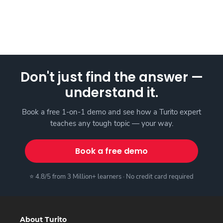
Don't just find the answer —
understand it.
Book a free 1-on-1 demo and see how a Turito expert
teaches any tough topic — your way.
Book a free demo
⭐ 4.8/5 from 3 Million+ learners · No credit card required
About Turito