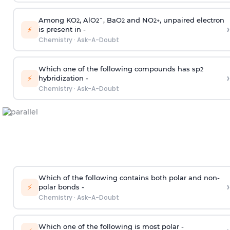
Among KO
, AlO
¯, BaO
and NO
, unpaired electron
2
2
2
2
+
›
⚡
is present in -
Chemistry
·
Ask-A-Doubt
Which one of the following compounds has sp
2
›
⚡
hybridization -
Chemistry
·
Ask-A-Doubt
Which of the following contains both polar and non-
›
⚡
polar bonds -
Chemistry
·
Ask-A-Doubt
Which one of the following is most polar -