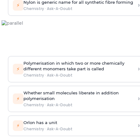
Nylon is generic name for all synthetic fibre forming
›
⚡
Chemistry
·
Ask-A-Doubt
Polymerisation in which two or more chemically
›
⚡
different monomers take part is called
Chemistry
·
Ask-A-Doubt
Whether small molecules liberate in addition
›
⚡
polymerisation
Chemistry
·
Ask-A-Doubt
Orlon has a unit
›
⚡
Chemistry
·
Ask-A-Doubt