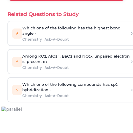
Related Questions to Study
Which one of the following has the highest bond
›
⚡
angle -
Chemistry
·
Ask-A-Doubt
Among KO
, AlO
¯, BaO
and NO
, unpaired electron
2
2
2
2
+
›
⚡
is present in -
Chemistry
·
Ask-A-Doubt
Which one of the following compounds has sp
2
›
⚡
hybridization -
Chemistry
·
Ask-A-Doubt