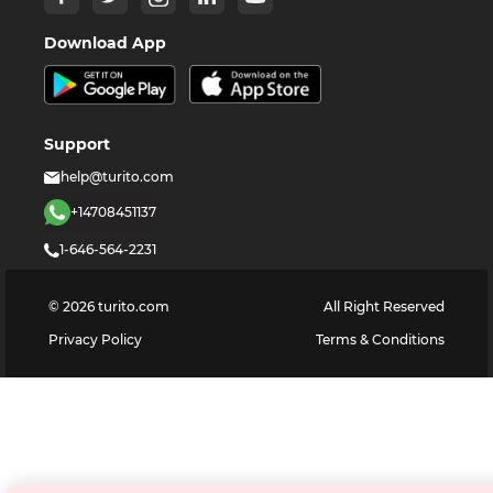
Download App
Support
help@turito.com
+14708451137
1-646-564-2231
©
2026
turito.com
All Right Reserved
Privacy Policy
Terms & Conditions