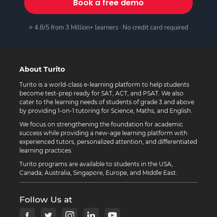
Book a free demo
⭐ 4.8/5 from 3 Million+ learners · No credit card required
About Turito
Turito is a world-class e-learning platform to help students
become test-prep ready for SAT, ACT, and PSAT. We also
cater to the learning needs of students of grade 3 and above
by providing 1-on-1 tutoring for Science, Maths, and English.
We focus on strengthening the foundation for academic
success while providing a new-age learning platform with
experienced tutors, personalized attention, and differentiated
learning practices.
Turito programs are available to students in the USA,
Canada, Australia, Singapore, Europe, and Middle East.
Follow Us at