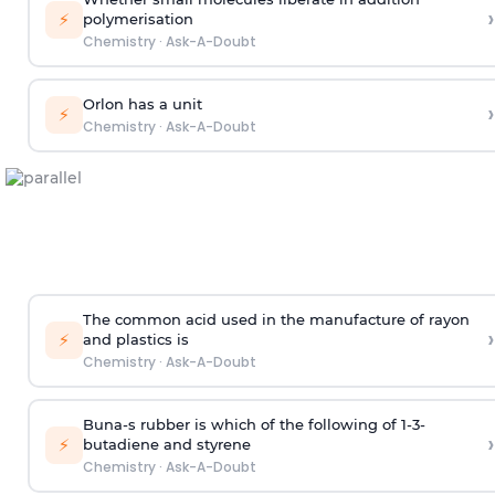
›
⚡
polymerisation
Chemistry
·
Ask-A-Doubt
Orlon has a unit
›
⚡
Chemistry
·
Ask-A-Doubt
The common acid used in the manufacture of rayon
›
⚡
and plastics is
Chemistry
·
Ask-A-Doubt
Buna-s rubber is which of the following of 1-3-
›
⚡
butadiene and styrene
Chemistry
·
Ask-A-Doubt