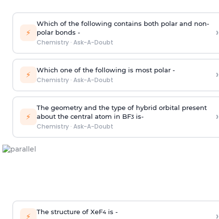
Which of the following contains both polar and non-
›
⚡
polar bonds -
Chemistry
·
Ask-A-Doubt
Which one of the following is most polar -
›
⚡
Chemistry
·
Ask-A-Doubt
The geometry and the type of hybrid orbital present
›
⚡
about the central atom in BF
is-
3
Chemistry
·
Ask-A-Doubt
The structure of XeF
is -
›
4
⚡