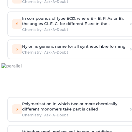
Chemistry
·
Ask-A-Doubt
In compounds of type ECl
, where E = B, P, As or Bi,
3
›
⚡
the angles Cl–E–Cl for different E are in the -
Chemistry
·
Ask-A-Doubt
Nylon is generic name for all synthetic fibre forming
›
⚡
Chemistry
·
Ask-A-Doubt
Polymerisation in which two or more chemically
›
⚡
different monomers take part is called
Chemistry
·
Ask-A-Doubt
Whether small molecules liberate in addition