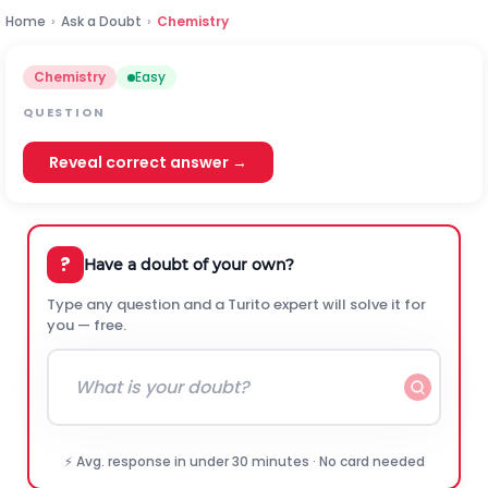
Home
›
Ask a Doubt
›
Chemistry
Chemistry
Easy
QUESTION
Reveal correct answer →
?
Have a doubt of your own?
Type any question and a Turito expert will solve it for
you — free.
⚡ Avg. response in under 30 minutes · No card needed