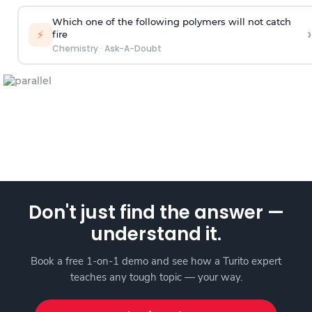
Which one of the following polymers will not catch
›
⚡
fire
Chemistry
·
Ask-A-Doubt
Don't just find the answer —
understand it.
Book a free 1-on-1 demo and see how a Turito expert
teaches any tough topic — your way.