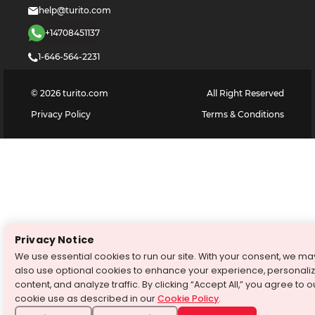
help@turito.com
+14708451137
1-646-564-2231
©
2026
turito.com
All Right Reserved
Privacy Policy
Terms & Conditions
Privacy Notice
We use essential cookies to run our site. With your consent, we ma
also use optional cookies to enhance your experience, personali
content, and analyze traffic. By clicking “Accept All,” you agree to o
cookie use as described in our
Cookie Policy
.