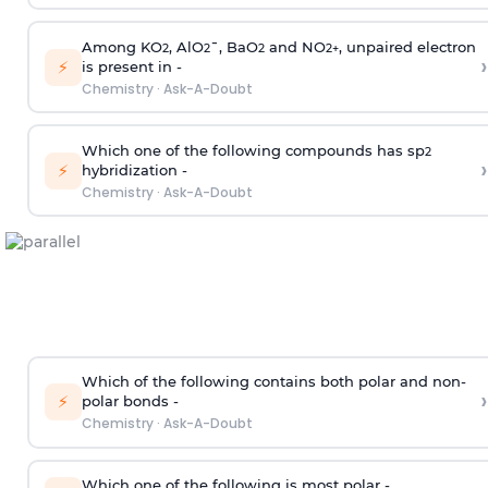
Among KO
, AlO
¯, BaO
and NO
, unpaired electron
2
2
2
2
+
›
⚡
is present in -
Chemistry
·
Ask-A-Doubt
Which one of the following compounds has sp
2
›
⚡
hybridization -
Chemistry
·
Ask-A-Doubt
Which of the following contains both polar and non-
›
⚡
polar bonds -
Chemistry
·
Ask-A-Doubt
Which one of the following is most polar -