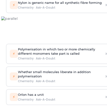
Nylon is generic name for all synthetic fibre forming
›
⚡
Chemistry
·
Ask-A-Doubt
Polymerisation in which two or more chemically
›
⚡
different monomers take part is called
Chemistry
·
Ask-A-Doubt
Whether small molecules liberate in addition
›
⚡
polymerisation
Chemistry
·
Ask-A-Doubt
Orlon has a unit
›
⚡
Chemistry
·
Ask-A-Doubt