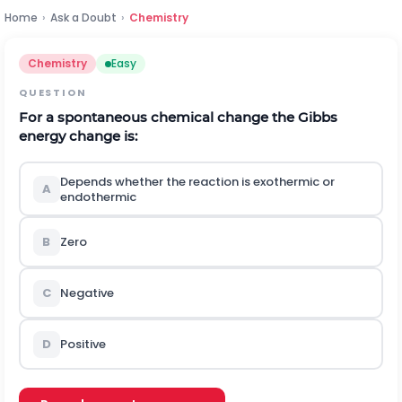
Home
›
Ask a Doubt
›
Chemistry
Chemistry
Easy
QUESTION
For a spontaneous chemical change the Gibbs
energy change is:
Depends whether the reaction is exothermic or
A
endothermic
B
Zero
C
Negative
D
Positive