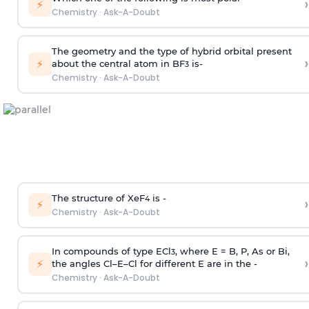
›
⚡
Chemistry
·
Ask-A-Doubt
The geometry and the type of hybrid orbital present
›
⚡
about the central atom in BF
is-
3
Chemistry
·
Ask-A-Doubt
The structure of XeF
is -
›
4
⚡
Chemistry
·
Ask-A-Doubt
In compounds of type ECl
, where E = B, P, As or Bi,
3
›
⚡
the angles Cl–E–Cl for different E are in the -
Chemistry
·
Ask-A-Doubt