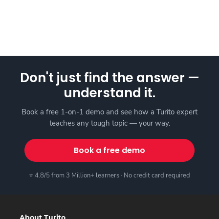
Don't just find the answer —
understand it.
Book a free 1-on-1 demo and see how a Turito expert
teaches any tough topic — your way.
Book a free demo
⭐ 4.8/5 from 3 Million+ learners · No credit card required
About Turito