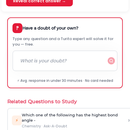
Reveal correct answer →
?
Have a doubt of your own?
Type any question and a Turito expert will solve it for
you — free.
⚡ Avg. response in under 30 minutes · No card needed
Related Questions to Study
Which one of the following has the highest bond
›
⚡
angle -
Chemistry
·
Ask-A-Doubt