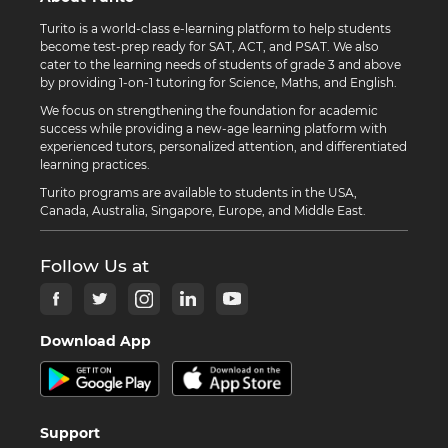
Turito is a world-class e-learning platform to help students
become test-prep ready for SAT, ACT, and PSAT. We also
cater to the learning needs of students of grade 3 and above
by providing 1-on-1 tutoring for Science, Maths, and English.
We focus on strengthening the foundation for academic
success while providing a new-age learning platform with
experienced tutors, personalized attention, and differentiated
learning practices.
Turito programs are available to students in the USA,
Canada, Australia, Singapore, Europe, and Middle East.
Follow Us at
Download App
Support