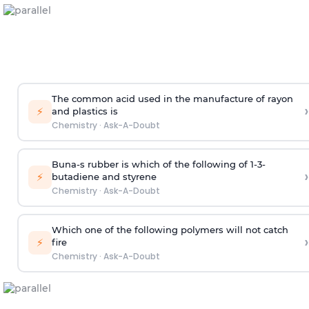
The common acid used in the manufacture of rayon
›
⚡
and plastics is
Chemistry
·
Ask-A-Doubt
Buna-s rubber is which of the following of 1-3-
›
⚡
butadiene and styrene
Chemistry
·
Ask-A-Doubt
Which one of the following polymers will not catch
›
⚡
fire
Chemistry
·
Ask-A-Doubt