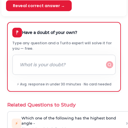
Reveal correct answer →
?
Have a doubt of your own?
Type any question and a Turito expert will solve it for
you — free.
⚡ Avg. response in under 30 minutes · No card needed
Related Questions to Study
Which one of the following has the highest bond
›
⚡
angle -