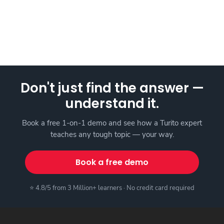
Don't just find the answer —
understand it.
Book a free 1-on-1 demo and see how a Turito expert
teaches any tough topic — your way.
Book a free demo
⭐ 4.8/5 from 3 Million+ learners · No credit card required