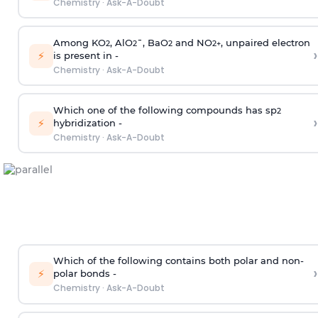
Chemistry
·
Ask-A-Doubt
Among KO
, AlO
¯, BaO
and NO
, unpaired electron
2
2
2
2
+
›
⚡
is present in -
Chemistry
·
Ask-A-Doubt
Which one of the following compounds has sp
2
›
⚡
hybridization -
Chemistry
·
Ask-A-Doubt
Which of the following contains both polar and non-
›
⚡
polar bonds -
Chemistry
·
Ask-A-Doubt