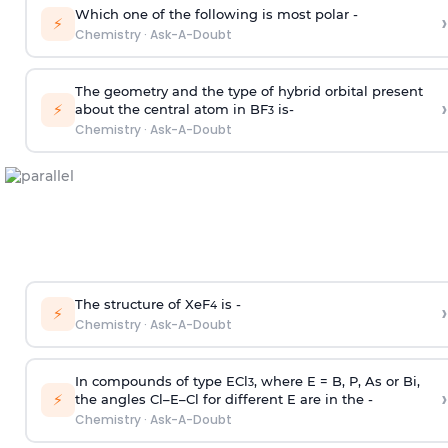
Which one of the following is most polar -
›
⚡
Chemistry
·
Ask-A-Doubt
The geometry and the type of hybrid orbital present
›
⚡
about the central atom in BF
is-
3
Chemistry
·
Ask-A-Doubt
The structure of XeF
is -
›
4
⚡
Chemistry
·
Ask-A-Doubt
In compounds of type ECl
, where E = B, P, As or Bi,
3
›
⚡
the angles Cl–E–Cl for different E are in the -
Chemistry
·
Ask-A-Doubt