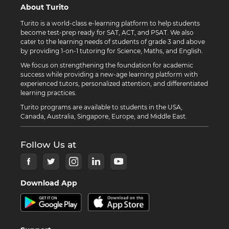
About Turito
Turito is a world-class e-learning platform to help students
become test-prep ready for SAT, ACT, and PSAT. We also
cater to the learning needs of students of grade 3 and above
by providing 1-on-1 tutoring for Science, Maths, and English.
We focus on strengthening the foundation for academic
success while providing a new-age learning platform with
experienced tutors, personalized attention, and differentiated
learning practices.
Turito programs are available to students in the USA,
Canada, Australia, Singapore, Europe, and Middle East.
Follow Us at
Download App