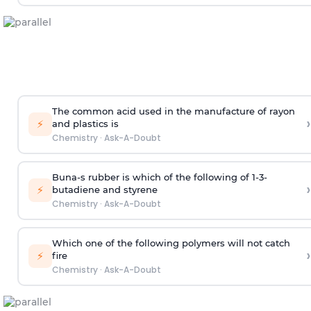
The common acid used in the manufacture of rayon
›
⚡
and plastics is
Chemistry
·
Ask-A-Doubt
Buna-s rubber is which of the following of 1-3-
›
⚡
butadiene and styrene
Chemistry
·
Ask-A-Doubt
Which one of the following polymers will not catch
›
⚡
fire
Chemistry
·
Ask-A-Doubt