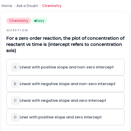
Home
›
Ask a Doubt
›
Chemistry
Chemistry
Easy
QUESTION
For a zero order reaction, the plot of concentration of
reactant vs time is (intercept refers to concentration
axis)
A
Linear with positive slope and non-zero intercept
B
Linear with negative slope and non-zero intercept
C
Linear with negative slope and zero intercept
D
Liner with positive slope and zero intercept