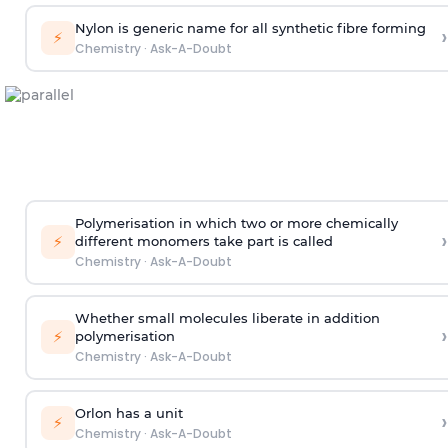
Nylon is generic name for all synthetic fibre forming
›
⚡
Chemistry
·
Ask-A-Doubt
Polymerisation in which two or more chemically
›
⚡
different monomers take part is called
Chemistry
·
Ask-A-Doubt
Whether small molecules liberate in addition
›
⚡
polymerisation
Chemistry
·
Ask-A-Doubt
Orlon has a unit
›
⚡
Chemistry
·
Ask-A-Doubt