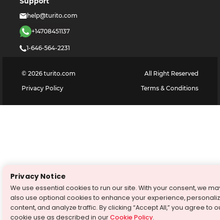
Support
help@turito.com
+14708451137
1-646-564-2231
©
2026
turito.com
All Right Reserved
Privacy Policy
Terms & Conditions
Privacy Notice
We use essential cookies to run our site. With your consent, we ma
also use optional cookies to enhance your experience, personali
content, and analyze traffic. By clicking “Accept All,” you agree to o
cookie use as described in our
Cookie Policy
.