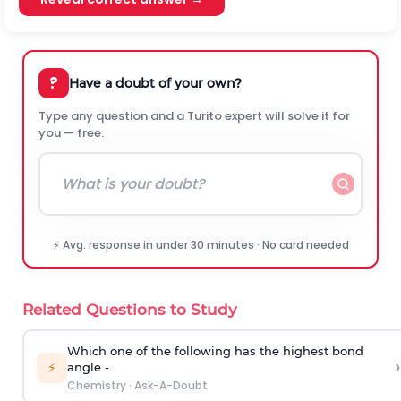
?
Have a doubt of your own?
Type any question and a Turito expert will solve it for
you — free.
⚡ Avg. response in under 30 minutes · No card needed
Related Questions to Study
Which one of the following has the highest bond
›
⚡
angle -
Chemistry
·
Ask-A-Doubt