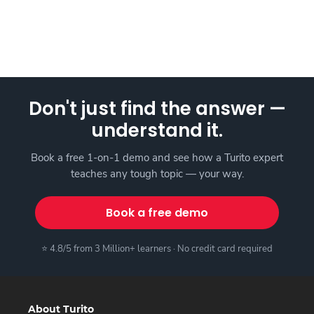
Don't just find the answer —
understand it.
Book a free 1-on-1 demo and see how a Turito expert
teaches any tough topic — your way.
Book a free demo
⭐ 4.8/5 from 3 Million+ learners · No credit card required
About Turito