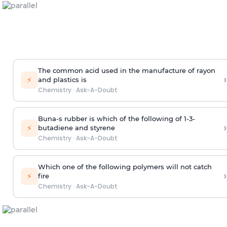
The common acid used in the manufacture of rayon
›
⚡
and plastics is
Chemistry
·
Ask-A-Doubt
Buna-s rubber is which of the following of 1-3-
›
⚡
butadiene and styrene
Chemistry
·
Ask-A-Doubt
Which one of the following polymers will not catch
›
⚡
fire
Chemistry
·
Ask-A-Doubt