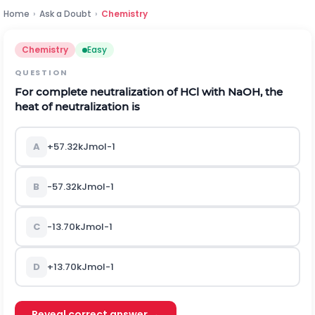
Home
›
Ask a Doubt
›
Chemistry
Chemistry
Easy
QUESTION
For complete neutralization of
H
C
l
with
N
a
O
H
,
the
heat of neutralization is
A
+
57.32
k
J
m
o
l
-
1
B
-
57.32
k
J
m
o
l
-
1
C
-
13.70
k
J
m
o
l
-
1
D
+
13.70
k
J
m
o
l
-
1
Reveal correct answer →