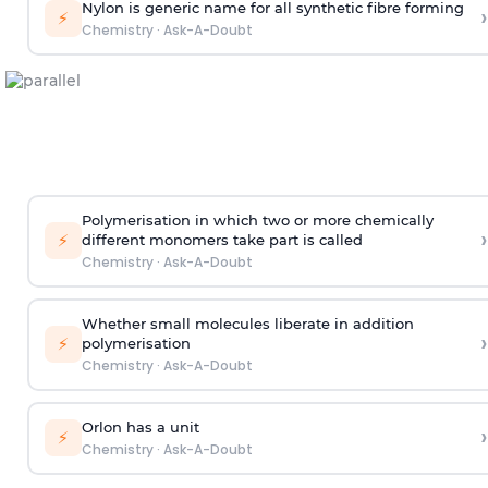
Nylon is generic name for all synthetic fibre forming
›
⚡
Chemistry
·
Ask-A-Doubt
Polymerisation in which two or more chemically
›
⚡
different monomers take part is called
Chemistry
·
Ask-A-Doubt
Whether small molecules liberate in addition
›
⚡
polymerisation
Chemistry
·
Ask-A-Doubt
Orlon has a unit
›
⚡
Chemistry
·
Ask-A-Doubt