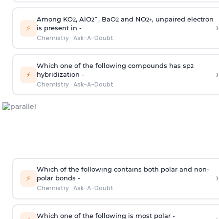
Among KO
, AlO
¯, BaO
and NO
, unpaired electron
2
2
2
2
+
›
⚡
is present in -
Chemistry
·
Ask-A-Doubt
Which one of the following compounds has sp
2
›
⚡
hybridization -
Chemistry
·
Ask-A-Doubt
Which of the following contains both polar and non-
›
⚡
polar bonds -
Chemistry
·
Ask-A-Doubt
Which one of the following is most polar -