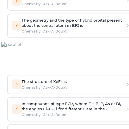
›
⚡
Chemistry
·
Ask-A-Doubt
The geometry and the type of hybrid orbital present
›
⚡
about the central atom in BF
is-
3
Chemistry
·
Ask-A-Doubt
The structure of XeF
is -
›
4
⚡
Chemistry
·
Ask-A-Doubt
In compounds of type ECl
, where E = B, P, As or Bi,
3
›
⚡
the angles Cl–E–Cl for different E are in the -
Chemistry
·
Ask-A-Doubt