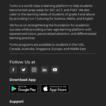
Turito is a world-class e-learning platform to help students
become test-prep ready for SAT, ACT, and PSAT. We also
cater to the learning needs of students of grade 3 and above
by providing 1-on-1 tutoring for Science, Maths, and English.
We focus on strengthening the foundation for academic
success while providing a new-age learning platform with
experienced tutors, personalized attention, and differentiated
learning practices.
Turito programs are available to students in the USA,
Canada, Australia, Singapore, Europe, and Middle East.
Follow Us at
Download App
Support