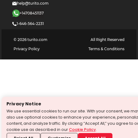
help@turito.com
+14708451137
1-646-564-2231
©
2026
turito.com
All Right Reserved
Privacy Policy
Terms & Conditions
Privacy Notice
We use essential cookies to run our site. With your consent, we ma
also use optional cookies to enhance your experience, personali
content, and analyze traffic. By clicking “Accept All,” you agree to o
cookie use as described in our
Cookie Policy
.