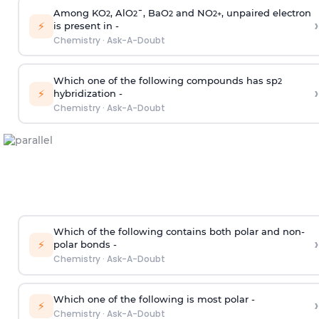
Among KO
, AlO
¯, BaO
and NO
, unpaired electron
2
2
2
2
+
›
⚡
is present in -
Chemistry
·
Ask-A-Doubt
Which one of the following compounds has sp
2
›
⚡
hybridization -
Chemistry
·
Ask-A-Doubt
Which of the following contains both polar and non-
›
⚡
polar bonds -
Chemistry
·
Ask-A-Doubt
Which one of the following is most polar -
›
⚡
Chemistry
·
Ask-A-Doubt