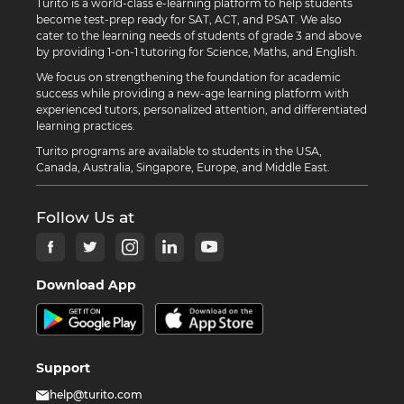
Turito is a world-class e-learning platform to help students
become test-prep ready for SAT, ACT, and PSAT. We also
cater to the learning needs of students of grade 3 and above
by providing 1-on-1 tutoring for Science, Maths, and English.
We focus on strengthening the foundation for academic
success while providing a new-age learning platform with
experienced tutors, personalized attention, and differentiated
learning practices.
Turito programs are available to students in the USA,
Canada, Australia, Singapore, Europe, and Middle East.
Follow Us at
Download App
Support
help@turito.com