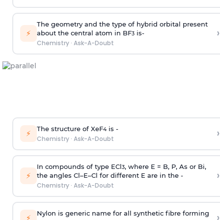
The geometry and the type of hybrid orbital present
›
⚡
about the central atom in BF
is-
3
Chemistry
·
Ask-A-Doubt
The structure of XeF
is -
›
4
⚡
Chemistry
·
Ask-A-Doubt
In compounds of type ECl
, where E = B, P, As or Bi,
3
›
⚡
the angles Cl–E–Cl for different E are in the -
Chemistry
·
Ask-A-Doubt
Nylon is generic name for all synthetic fibre forming
›
⚡