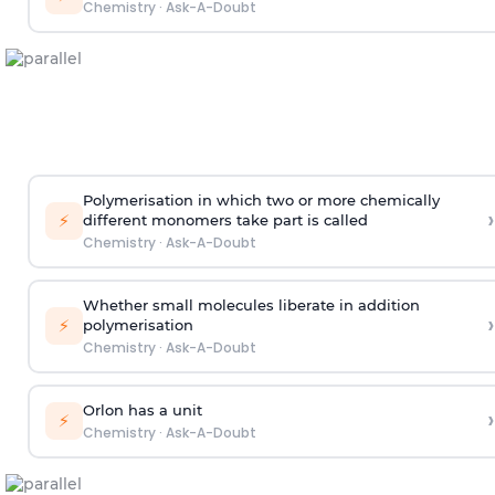
Chemistry
·
Ask-A-Doubt
Polymerisation in which two or more chemically
›
⚡
different monomers take part is called
Chemistry
·
Ask-A-Doubt
Whether small molecules liberate in addition
›
⚡
polymerisation
Chemistry
·
Ask-A-Doubt
Orlon has a unit
›
⚡
Chemistry
·
Ask-A-Doubt