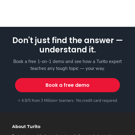
Don't just find the answer —
understand it.
Book a free 1-on-1 demo and see how a Turito expert
teaches any tough topic — your way.
Book a free demo
⭐ 4.8/5 from 3 Million+ learners · No credit card required
About Turito