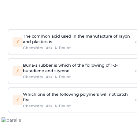
The common acid used in the manufacture of rayon
›
⚡
and plastics is
Chemistry
·
Ask-A-Doubt
Buna-s rubber is which of the following of 1-3-
›
⚡
butadiene and styrene
Chemistry
·
Ask-A-Doubt
Which one of the following polymers will not catch
›
⚡
fire
Chemistry
·
Ask-A-Doubt