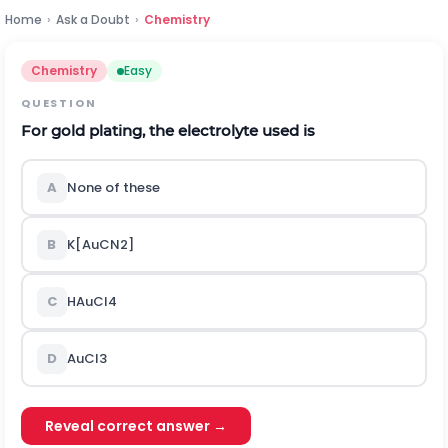
Home
›
Ask a Doubt
›
Chemistry
Chemistry
Easy
QUESTION
For gold plating, the electrolyte used is
A
None of these
B
K
[
A
u
C
N
2
]
C
H
A
u
C
l
4
D
A
u
C
l
3
Reveal correct answer →