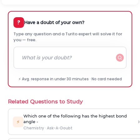
?
Have a doubt of your own?
Type any question and a Turito expert will solve it for
you — free.
⚡ Avg. response in under 30 minutes · No card needed
Related Questions to Study
Which one of the following has the highest bond
›
⚡
angle -
Chemistry
·
Ask-A-Doubt