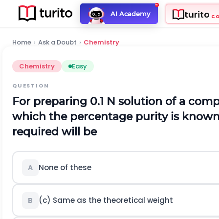
turito
AI Academy
C
Home
›
Ask a Doubt
›
Chemistry
Chemistry
Easy
QUESTION
For preparing 0.1 N solution of a co
which the percentage purity is known
required will be
None of these
A
(c) Same as the theoretical weight
B