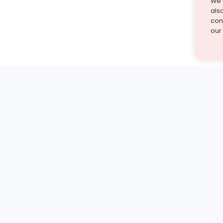
We 
als
cont
our
st find the answer — under
1 demo and see how a Turito expert teaches any tough