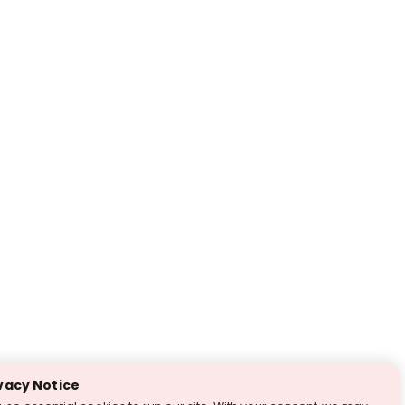
vacy Notice