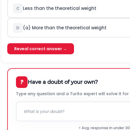
Less than the theoretical weight
C
(a) More than the theoretical weight
D
Reveal correct answer →
?
Have a doubt of your own?
Type any question and a Turito expert will solve it for
⚡ Avg. response in under 3