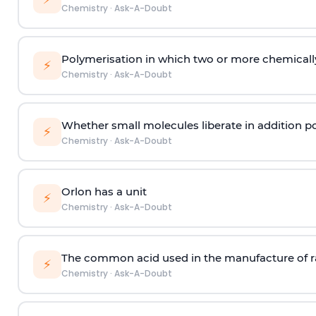
Chemistry
·
Ask-A-Doubt
Polymerisation in which two or more chemically
⚡
Chemistry
·
Ask-A-Doubt
Whether small molecules liberate in addition p
⚡
Chemistry
·
Ask-A-Doubt
Orlon has a unit
⚡
Chemistry
·
Ask-A-Doubt
The common acid used in the manufacture of ra
⚡
Chemistry
·
Ask-A-Doubt