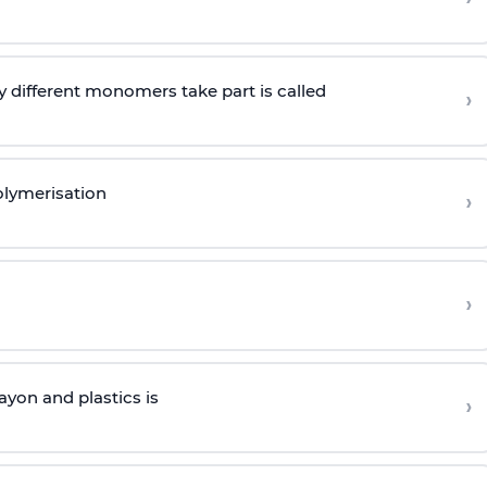
 different monomers take part is called
›
olymerisation
›
›
yon and plastics is
›