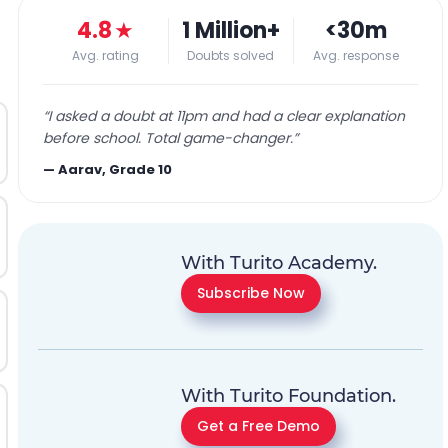
4.8
★
1 Million+
<30m
Avg. rating
Doubts solved
Avg. response
“
I asked a doubt at 11pm and had a clear explanation
before school. Total game-changer.
”
—
Aarav, Grade 10
With Turito Academy.
Subscribe Now
With Turito Foundation.
Get a Free Demo