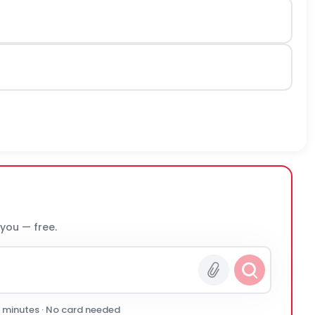
 you — free.
0 minutes · No card needed