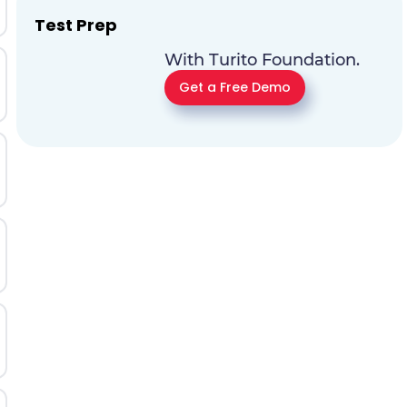
Test Prep
With Turito Foundation.
Get a Free Demo