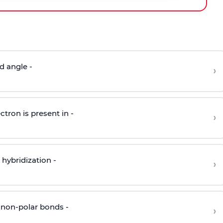
d angle -
›
ctron is present in -
›
hybridization -
›
 non-polar bonds -
›