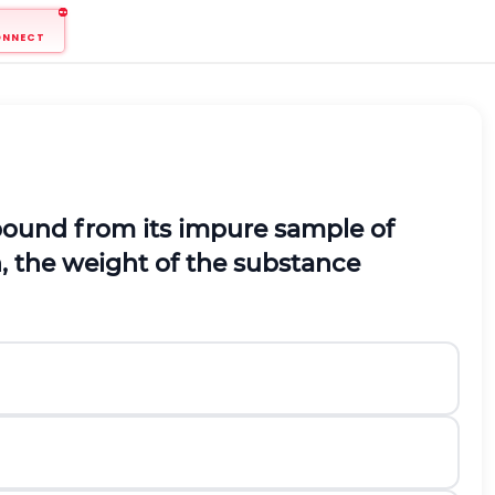
ONNECT
mpound from its impure sample of
, the weight of the substance