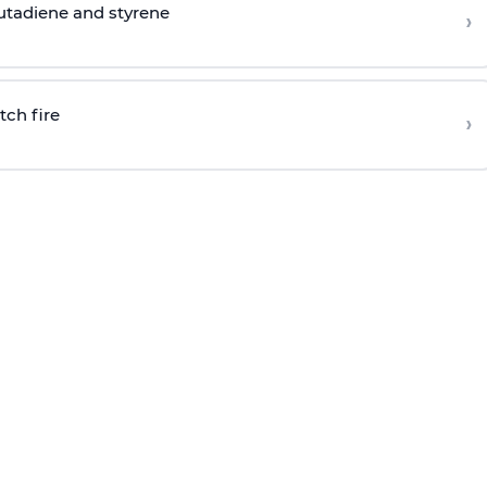
butadiene and styrene
›
tch fire
›