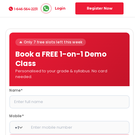
Login
Register Now
1-646-564-2231
🔥 Only 7 free slots left this week
Book a FREE 1-on-1 Demo
Class
Personalised to your grade & syllabus. No card
needed.
Name
*
Mobile
*
+
1