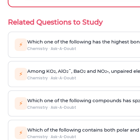
Related Questions to Study
Which one of the following has the highest bon
⚡
Chemistry
·
Ask-A-Doubt
Among KO
, AlO
¯, BaO
and NO
, unpaired ele
2
2
2
2
+
⚡
Chemistry
·
Ask-A-Doubt
Which one of the following compounds has sp
2
⚡
Chemistry
·
Ask-A-Doubt
Which of the following contains both polar and
⚡
Chemistry
·
Ask-A-Doubt