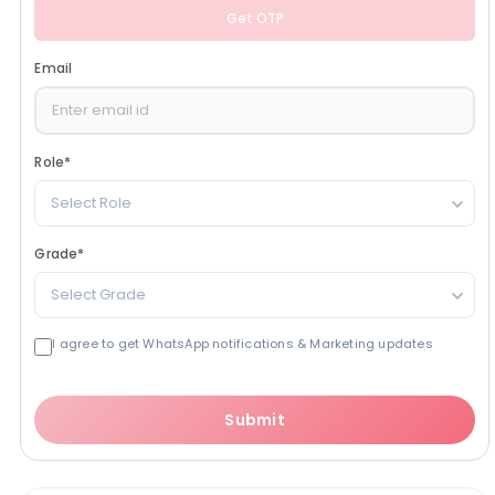
Get OTP
Email
Role
*
Select Role
Grade
*
Select Grade
I agree to get WhatsApp notifications & Marketing updates
Submit