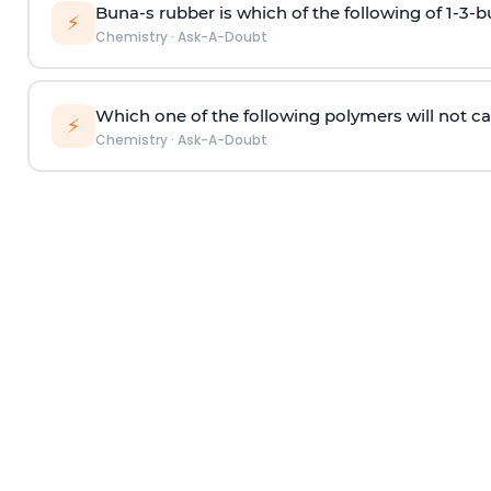
Buna-s rubber is which of the following of 1-3-
⚡
Chemistry
·
Ask-A-Doubt
Which one of the following polymers will not ca
⚡
Chemistry
·
Ask-A-Doubt