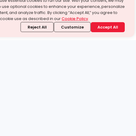
use essential cookies to run our site. With your consent, we may
o use optional cookies to enhance your experience, personalize
ent, and analyze traffic. By clicking “Accept All,” you agree to
 cookie use as described in our
Cookie Policy
.
Reject All
Customize
Accept All
stand it.
 topic — your way.