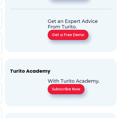
Get an Expert Advice
From Turito.
Get a Free Demo
Turito Academy
With Turito Academy.
Subscribe Now