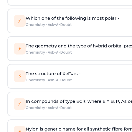
Which one of the following is most polar -
⚡
Chemistry
·
Ask-A-Doubt
The geometry and the type of hybrid orbital pre
⚡
Chemistry
·
Ask-A-Doubt
The structure of XeF
is -
4
⚡
Chemistry
·
Ask-A-Doubt
In compounds of type ECl
, where E = B, P, As o
3
⚡
Chemistry
·
Ask-A-Doubt
Nylon is generic name for all synthetic fibre fo
⚡