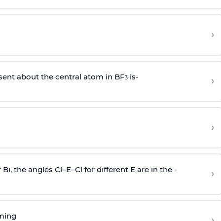
›
sent about the central atom in BF
is-
›
3
›
r Bi, the angles Cl–E–Cl for different E are in the -
›
rming
›