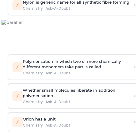
Nylon is generic name for all synthetic fibre forming
›
⚡
Chemistry
·
Ask-A-Doubt
Polymerisation in which two or more chemically
›
⚡
different monomers take part is called
Chemistry
·
Ask-A-Doubt
Whether small molecules liberate in addition
›
⚡
polymerisation
Chemistry
·
Ask-A-Doubt
Orlon has a unit
›
⚡
Chemistry
·
Ask-A-Doubt