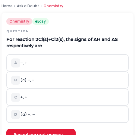
Home
›
Ask a Doubt
›
Chemistry
Chemistry
Easy
QUESTION
For reaction
2
C
l
(
s
)
→
C
l
2
(
s
)
, the signs of
Δ
H
and
Δ
S
respectively are
A
–, +
B
(c) –, –
C
+, +
D
(a) +, –
Reveal correct answer →