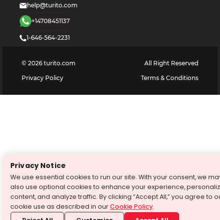
help@turito.com
+14708451137
1-646-564-2231
©
2026
turito.com
All Right Reserved
Privacy Policy
Terms & Conditions
Privacy Notice
We use essential cookies to run our site. With your consent, we ma
also use optional cookies to enhance your experience, personali
content, and analyze traffic. By clicking “Accept All,” you agree to o
cookie use as described in our
Cookie Policy
.