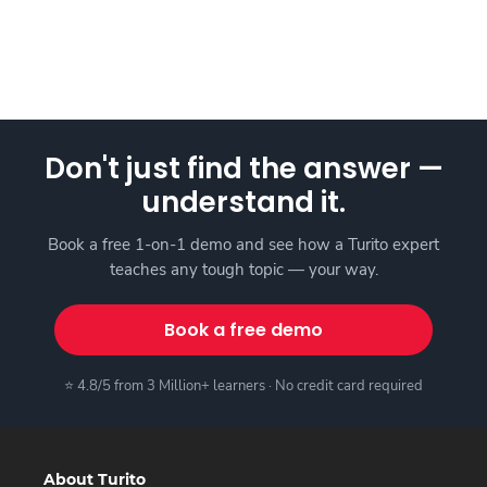
Don't just find the answer —
understand it.
Book a free 1-on-1 demo and see how a Turito expert
teaches any tough topic — your way.
Book a free demo
⭐ 4.8/5 from 3 Million+ learners · No credit card required
About Turito