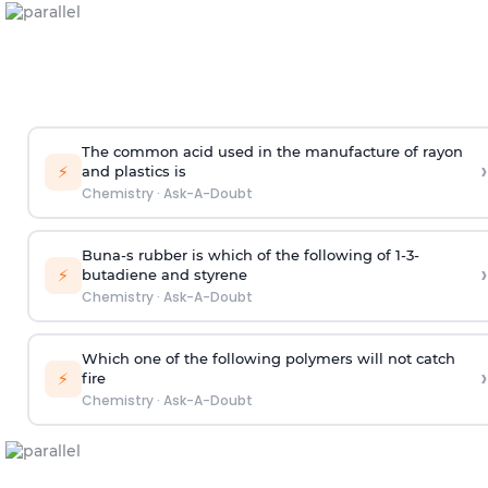
The common acid used in the manufacture of rayon
›
⚡
and plastics is
Chemistry
·
Ask-A-Doubt
Buna-s rubber is which of the following of 1-3-
›
⚡
butadiene and styrene
Chemistry
·
Ask-A-Doubt
Which one of the following polymers will not catch
›
⚡
fire
Chemistry
·
Ask-A-Doubt