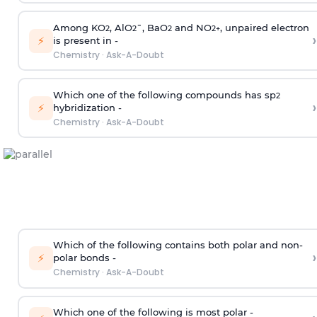
Among KO
, AlO
¯, BaO
and NO
, unpaired electron
2
2
2
2
+
›
⚡
is present in -
Chemistry
·
Ask-A-Doubt
Which one of the following compounds has sp
2
›
⚡
hybridization -
Chemistry
·
Ask-A-Doubt
Which of the following contains both polar and non-
›
⚡
polar bonds -
Chemistry
·
Ask-A-Doubt
Which one of the following is most polar -