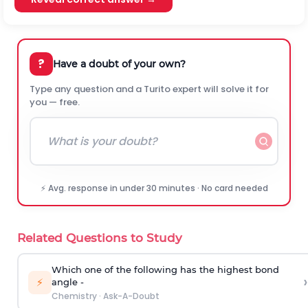
?
Have a doubt of your own?
Type any question and a Turito expert will solve it for
you — free.
⚡ Avg. response in under 30 minutes · No card needed
Related Questions to Study
Which one of the following has the highest bond
›
⚡
angle -
Chemistry
·
Ask-A-Doubt