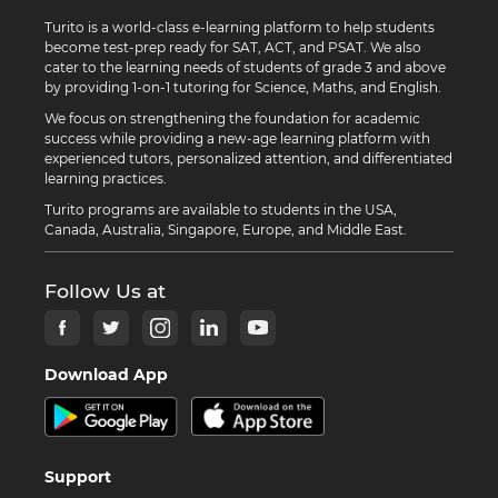
Turito is a world-class e-learning platform to help students
become test-prep ready for SAT, ACT, and PSAT. We also
cater to the learning needs of students of grade 3 and above
by providing 1-on-1 tutoring for Science, Maths, and English.
We focus on strengthening the foundation for academic
success while providing a new-age learning platform with
experienced tutors, personalized attention, and differentiated
learning practices.
Turito programs are available to students in the USA,
Canada, Australia, Singapore, Europe, and Middle East.
Follow Us at
Download App
Support