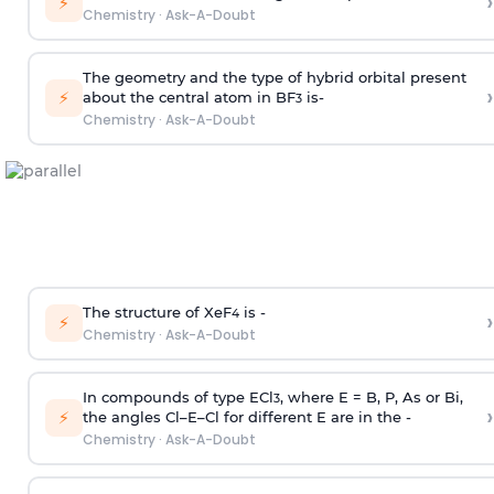
›
⚡
Chemistry
·
Ask-A-Doubt
The geometry and the type of hybrid orbital present
›
⚡
about the central atom in BF
is-
3
Chemistry
·
Ask-A-Doubt
The structure of XeF
is -
›
4
⚡
Chemistry
·
Ask-A-Doubt
In compounds of type ECl
, where E = B, P, As or Bi,
3
›
⚡
the angles Cl–E–Cl for different E are in the -
Chemistry
·
Ask-A-Doubt