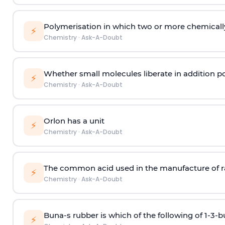
Polymerisation in which two or more chemically
⚡
Chemistry
·
Ask-A-Doubt
Whether small molecules liberate in addition p
⚡
Chemistry
·
Ask-A-Doubt
Orlon has a unit
⚡
Chemistry
·
Ask-A-Doubt
The common acid used in the manufacture of ra
⚡
Chemistry
·
Ask-A-Doubt
Buna-s rubber is which of the following of 1-3-
⚡