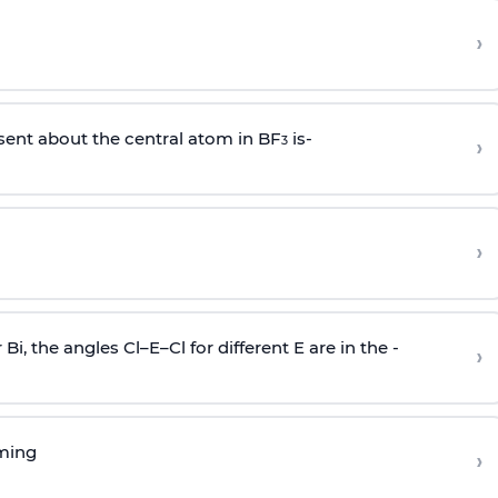
›
sent about the central atom in BF
is-
›
3
›
r Bi, the angles Cl–E–Cl for different E are in the -
›
rming
›