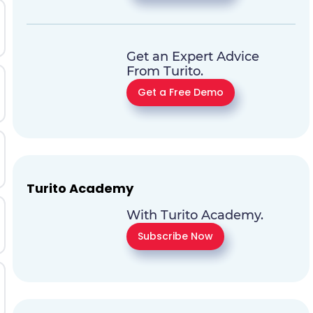
Get an Expert Advice
From Turito.
Get a Free Demo
Turito Academy
With Turito Academy.
Subscribe Now