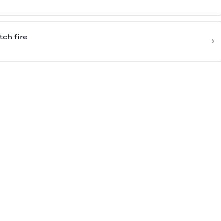
tch fire
›