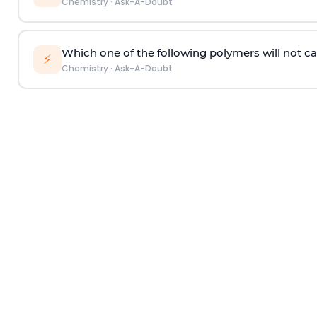
Chemistry
·
Ask-A-Doubt
Which one of the following polymers will not ca
⚡
Chemistry
·
Ask-A-Doubt