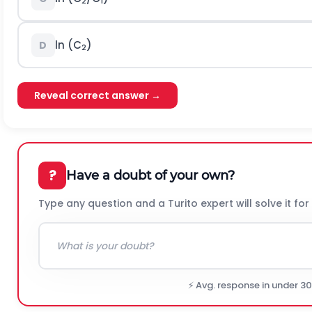
2
1
ln (C
)
D
2
Reveal correct answer →
?
Have a doubt of your own?
Type any question and a Turito expert will solve it for
⚡ Avg. response in under 3