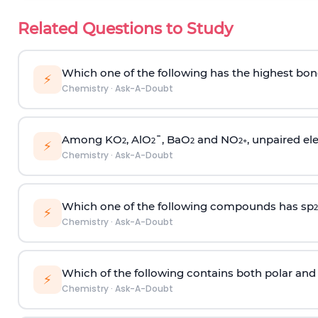
Related Questions to Study
Which one of the following has the highest bon
⚡
Chemistry
·
Ask-A-Doubt
Among KO
, AlO
¯, BaO
and NO
, unpaired ele
2
2
2
2
+
⚡
Chemistry
·
Ask-A-Doubt
Which one of the following compounds has sp
2
⚡
Chemistry
·
Ask-A-Doubt
Which of the following contains both polar and
⚡
Chemistry
·
Ask-A-Doubt