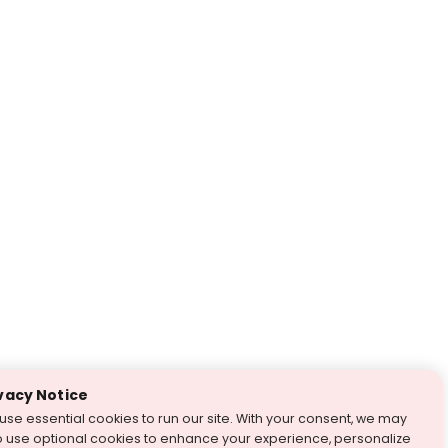
vacy Notice
use essential cookies to run our site. With your consent, we may
o use optional cookies to enhance your experience, personalize