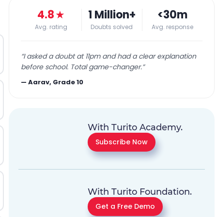
4.8
★
1 Million+
<30m
Avg. rating
Doubts solved
Avg. response
“
I asked a doubt at 11pm and had a clear explanation
before school. Total game-changer.
”
—
Aarav, Grade 10
With Turito Academy.
Subscribe Now
With Turito Foundation.
Get a Free Demo