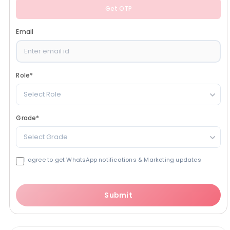
Get OTP
Email
Role
*
Select Role
Grade
*
Select Grade
I agree to get WhatsApp notifications & Marketing updates
Submit