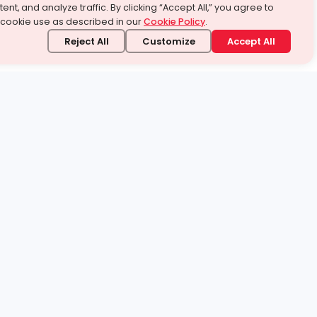
ent, and analyze traffic. By clicking “Accept All,” you agree to
 cookie use as described in our
Cookie Policy
.
Reject All
Customize
Accept All
stand it.
 topic — your way.