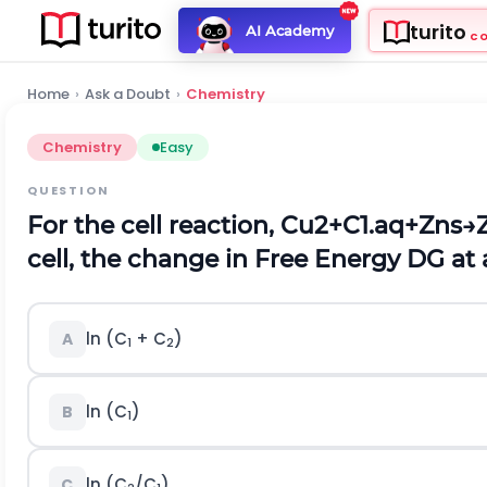
turito
AI Academy
C
Home
›
Ask a Doubt
›
Chemistry
Chemistry
Easy
QUESTION
For the cell reaction,
C
u
2
+
C
1
.
a
q
+
Z
n
s
→
cell, the change in Free Energy
D
G at 
ln (C
+ C
)
A
1
2
ln (C
)
B
1
ln (C
/C
)
C