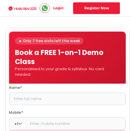
Login
Register Now
1-646-564-2231
🔥 Only 7 free slots left this week
Book a FREE 1-on-1 Demo
Class
Personalised to your grade & syllabus. No card
needed.
Name
*
Mobile
*
+
1