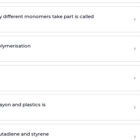
 different monomers take part is called
›
olymerisation
›
›
yon and plastics is
›
butadiene and styrene
›