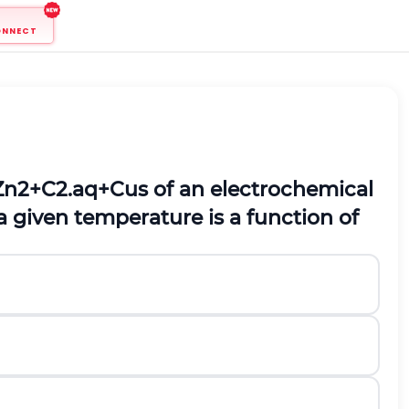
ONNECT
Z
n
2
+
C
2
.
a
q
+
C
u
s
of an electrochemical
a given temperature is a function of