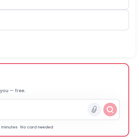
 you — free.
0 minutes · No card needed