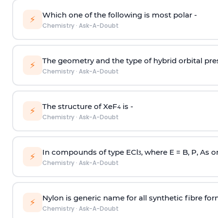
Which one of the following is most polar -
⚡
Chemistry
·
Ask-A-Doubt
The geometry and the type of hybrid orbital pre
⚡
Chemistry
·
Ask-A-Doubt
The structure of XeF
is -
4
⚡
Chemistry
·
Ask-A-Doubt
In compounds of type ECl
, where E = B, P, As o
3
⚡
Chemistry
·
Ask-A-Doubt
Nylon is generic name for all synthetic fibre fo
⚡
Chemistry
·
Ask-A-Doubt