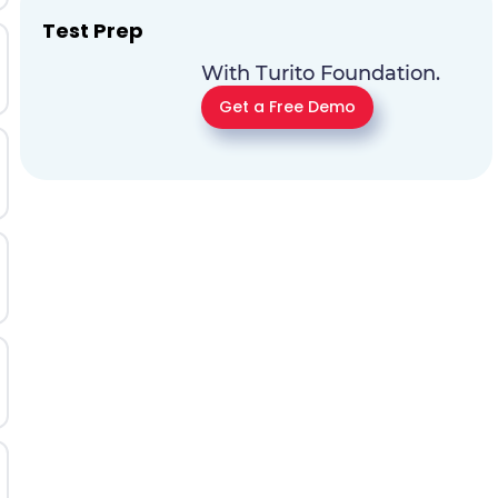
Test Prep
With Turito Foundation.
Get a Free Demo