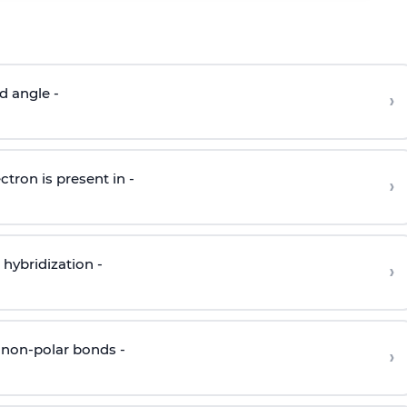
d angle -
›
ctron is present in -
›
hybridization -
›
 non-polar bonds -
›