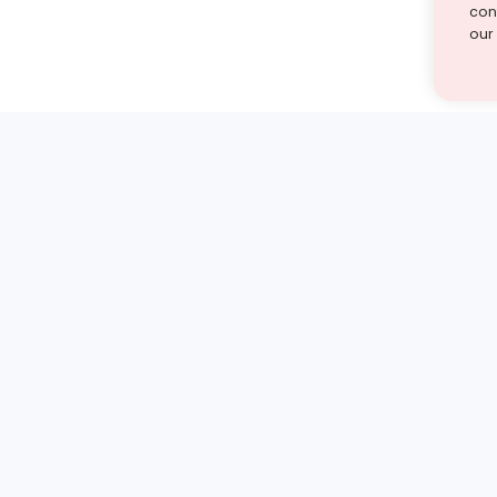
cont
our
st find the answer — under
1 demo and see how a Turito expert teaches any tough
Book a free demo