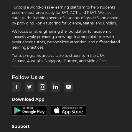
Turito is a world-class e-learning platform to help students
become test-prep ready for SAT, ACT, and PSAT. We also
cater to the learning needs of students of grade 3 and above
by providing 1-on-1 tutoring for Science, Maths, and English.
We focus on strengthening the foundation for academic
success while providing a new-age learning platform with
experienced tutors, personalized attention, and differentiated
learning practices.
Turito programs are available to students in the USA,
Canada, Australia, Singapore, Europe, and Middle East.
Follow Us at
Download App
Support