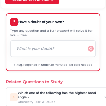
?
Have a doubt of your own?
Type any question and a Turito expert will solve it for
you — free.
⚡ Avg. response in under 30 minutes · No card needed
Related Questions to Study
Which one of the following has the highest bond
›
⚡
angle -
Chemistry
·
Ask-A-Doubt