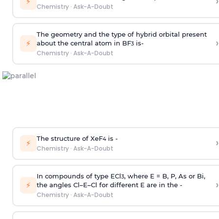
›
⚡
Chemistry
·
Ask-A-Doubt
The geometry and the type of hybrid orbital present
›
⚡
about the central atom in BF
is-
3
Chemistry
·
Ask-A-Doubt
The structure of XeF
is -
›
4
⚡
Chemistry
·
Ask-A-Doubt
In compounds of type ECl
, where E = B, P, As or Bi,
3
›
⚡
the angles Cl–E–Cl for different E are in the -
Chemistry
·
Ask-A-Doubt