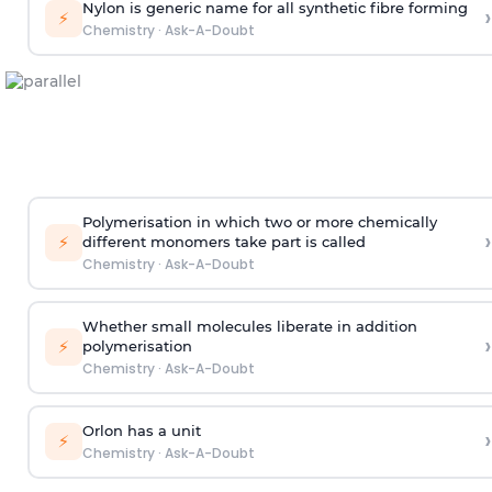
Nylon is generic name for all synthetic fibre forming
›
⚡
Chemistry
·
Ask-A-Doubt
Polymerisation in which two or more chemically
›
⚡
different monomers take part is called
Chemistry
·
Ask-A-Doubt
Whether small molecules liberate in addition
›
⚡
polymerisation
Chemistry
·
Ask-A-Doubt
Orlon has a unit
›
⚡
Chemistry
·
Ask-A-Doubt