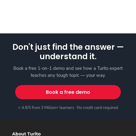
Don't just find the answer —
understand it.
Book a free 1-on-1 demo and see how a Turito expert
teaches any tough topic — your way.
Book a free demo
⭐ 4.8/5 from 3 Million+ learners · No credit card required
About Turito