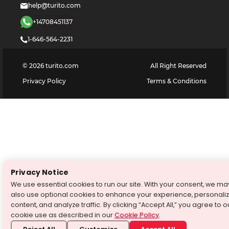
help@turito.com
+14708451137
1-646-564-2231
©
2026
turito.com
All Right Reserved
Privacy Policy
Terms & Conditions
Privacy Notice
We use essential cookies to run our site. With your consent, we ma
also use optional cookies to enhance your experience, personali
content, and analyze traffic. By clicking “Accept All,” you agree to o
cookie use as described in our
Cookie Policy
.