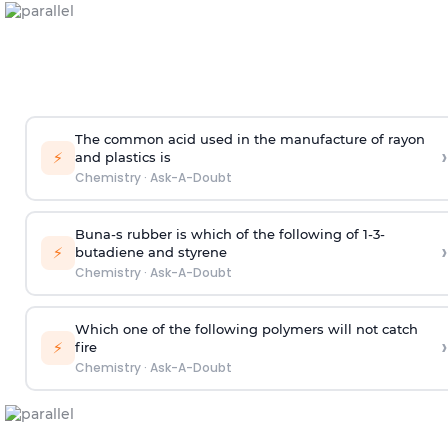
The common acid used in the manufacture of rayon
›
⚡
and plastics is
Chemistry
·
Ask-A-Doubt
Buna-s rubber is which of the following of 1-3-
›
⚡
butadiene and styrene
Chemistry
·
Ask-A-Doubt
Which one of the following polymers will not catch
›
⚡
fire
Chemistry
·
Ask-A-Doubt