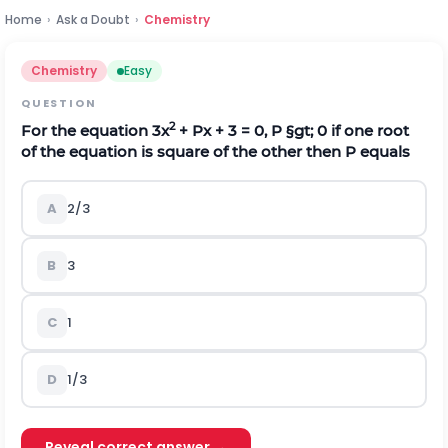
Home
›
Ask a Doubt
›
Chemistry
Chemistry
Easy
QUESTION
2
For the equation 3x
+ Px + 3 = 0, P
§gt;
0 if one root
of the equation is square of the other then P equals
A
2/3
B
3
C
1
D
1/3
Reveal correct answer →