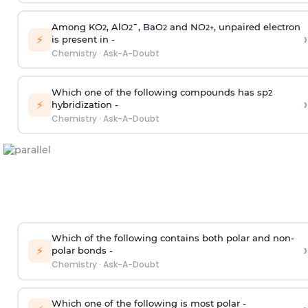
Among KO
, AlO
¯, BaO
and NO
, unpaired electron
2
2
2
2
+
›
⚡
is present in -
Chemistry
·
Ask-A-Doubt
Which one of the following compounds has sp
2
›
⚡
hybridization -
Chemistry
·
Ask-A-Doubt
Which of the following contains both polar and non-
›
⚡
polar bonds -
Chemistry
·
Ask-A-Doubt
Which one of the following is most polar -