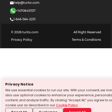
help@turito.com
+14708451137
1-646-564-2231
©
2026
turito.com
All Right Reserved
Privacy Policy
Terms & Conditions
Privacy Notice
We use essential cookies to run our site. With your consent, we ma
also use optional cookies to enhance your experience, personali
content, and analyze traffic. By clicking “Accept All,” you agree to o
cookie use as described in our
Cookie Policy
.