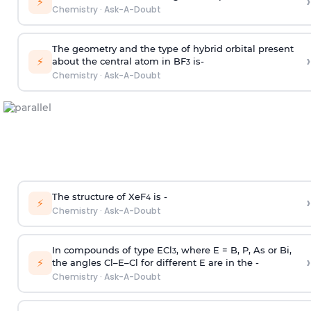
›
⚡
Chemistry
·
Ask-A-Doubt
The geometry and the type of hybrid orbital present
›
⚡
about the central atom in BF
is-
3
Chemistry
·
Ask-A-Doubt
The structure of XeF
is -
›
4
⚡
Chemistry
·
Ask-A-Doubt
In compounds of type ECl
, where E = B, P, As or Bi,
3
›
⚡
the angles Cl–E–Cl for different E are in the -
Chemistry
·
Ask-A-Doubt