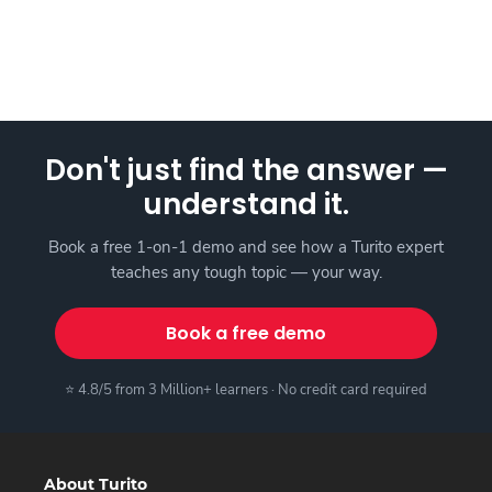
Don't just find the answer —
understand it.
Book a free 1-on-1 demo and see how a Turito expert
teaches any tough topic — your way.
Book a free demo
⭐ 4.8/5 from 3 Million+ learners · No credit card required
About Turito