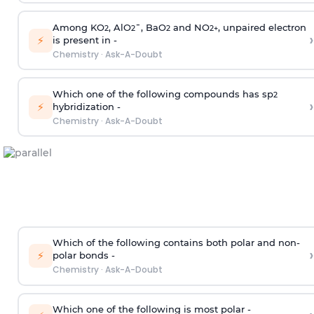
Among KO
, AlO
¯, BaO
and NO
, unpaired electron
2
2
2
2
+
›
⚡
is present in -
Chemistry
·
Ask-A-Doubt
Which one of the following compounds has sp
2
›
⚡
hybridization -
Chemistry
·
Ask-A-Doubt
Which of the following contains both polar and non-
›
⚡
polar bonds -
Chemistry
·
Ask-A-Doubt
Which one of the following is most polar -