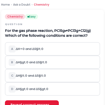
Home
›
Ask a Doubt
›
Chemistry
Chemistry
Easy
QUESTION
For the gas phase reaction,
P
C
l
5
g
⇌
P
C
l
3
g
+
C
l
2
(
g
)
Which of the following conditions are correct?
A
∆
H
=
0
a
n
d
∆
S
§lt;
0
B
∆
H
§gt;
0
a
n
d
∆
S
§lt;
0
C
∆
H
§lt;
0
a
n
d
∆
S
§lt;
0
D
∆
H
§gt;
0
a
n
d
∆
S
§gt;
0
Reveal correct answer →