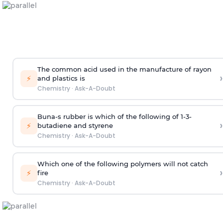
The common acid used in the manufacture of rayon
›
⚡
and plastics is
Chemistry
·
Ask-A-Doubt
Buna-s rubber is which of the following of 1-3-
›
⚡
butadiene and styrene
Chemistry
·
Ask-A-Doubt
Which one of the following polymers will not catch
›
⚡
fire
Chemistry
·
Ask-A-Doubt