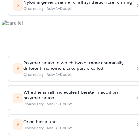
Nylon is generic name for all synthetic fibre forming
›
⚡
Chemistry
·
Ask-A-Doubt
Polymerisation in which two or more chemically
›
⚡
different monomers take part is called
Chemistry
·
Ask-A-Doubt
Whether small molecules liberate in addition
›
⚡
polymerisation
Chemistry
·
Ask-A-Doubt
Orlon has a unit
›
⚡
Chemistry
·
Ask-A-Doubt