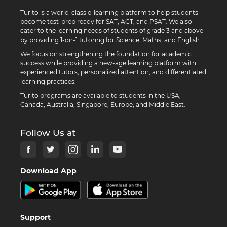
Turito is a world-class e-learning platform to help students
become test-prep ready for SAT, ACT, and PSAT. We also
cater to the learning needs of students of grade 3 and above
by providing 1-on-1 tutoring for Science, Maths, and English.
We focus on strengthening the foundation for academic
success while providing a new-age learning platform with
experienced tutors, personalized attention, and differentiated
learning practices.
Turito programs are available to students in the USA,
Canada, Australia, Singapore, Europe, and Middle East.
Follow Us at
Download App
Support