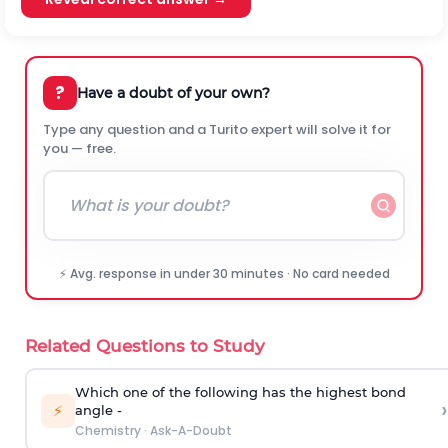
?
Have a doubt of your own?
Type any question and a Turito expert will solve it for
you — free.
⚡ Avg. response in under 30 minutes · No card needed
Related Questions to Study
Which one of the following has the highest bond
›
⚡
angle -
Chemistry
·
Ask-A-Doubt