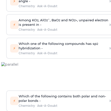
›
⚡
angle -
Chemistry
·
Ask-A-Doubt
Among KO
, AlO
¯, BaO
and NO
, unpaired electron
2
2
2
2
+
›
⚡
is present in -
Chemistry
·
Ask-A-Doubt
Which one of the following compounds has sp
2
›
⚡
hybridization -
Chemistry
·
Ask-A-Doubt
Which of the following contains both polar and non-
›
⚡
polar bonds -
Chemistry
·
Ask-A-Doubt