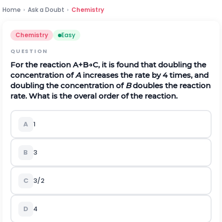
Home
›
Ask a Doubt
›
Chemistry
Chemistry
Easy
QUESTION
For the reaction
A
+
B
→
C
, it is found that doubling the
concentration of
A
increases the rate by 4 times, and
doubling the concentration of
B
doubles the reaction
rate. What is the overal order of the reaction.
A
1
B
3
C
3/2
D
4