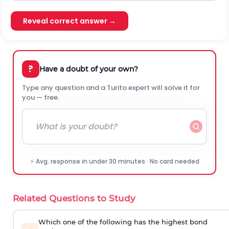
Reveal correct answer →
?
Have a doubt of your own?
Type any question and a Turito expert will solve it for
you — free.
⚡ Avg. response in under 30 minutes · No card needed
Related Questions to Study
Which one of the following has the highest bond