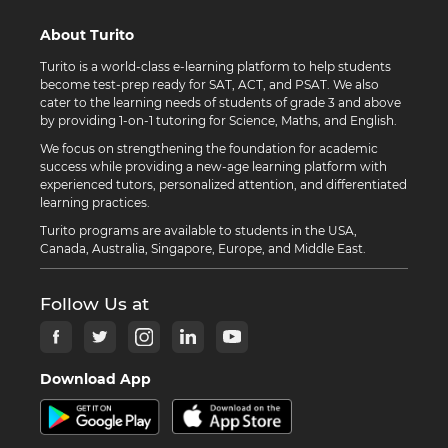
About Turito
Turito is a world-class e-learning platform to help students
become test-prep ready for SAT, ACT, and PSAT. We also
cater to the learning needs of students of grade 3 and above
by providing 1-on-1 tutoring for Science, Maths, and English.
We focus on strengthening the foundation for academic
success while providing a new-age learning platform with
experienced tutors, personalized attention, and differentiated
learning practices.
Turito programs are available to students in the USA,
Canada, Australia, Singapore, Europe, and Middle East.
Follow Us at
Download App