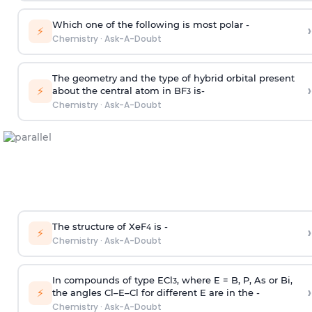
Which one of the following is most polar -
›
⚡
Chemistry
·
Ask-A-Doubt
The geometry and the type of hybrid orbital present
›
⚡
about the central atom in BF
is-
3
Chemistry
·
Ask-A-Doubt
The structure of XeF
is -
›
4
⚡
Chemistry
·
Ask-A-Doubt
In compounds of type ECl
, where E = B, P, As or Bi,
3
›
⚡
the angles Cl–E–Cl for different E are in the -
Chemistry
·
Ask-A-Doubt