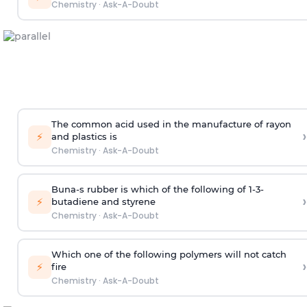
Chemistry
·
Ask-A-Doubt
The common acid used in the manufacture of rayon
›
⚡
and plastics is
Chemistry
·
Ask-A-Doubt
Buna-s rubber is which of the following of 1-3-
›
⚡
butadiene and styrene
Chemistry
·
Ask-A-Doubt
Which one of the following polymers will not catch
›
⚡
fire
Chemistry
·
Ask-A-Doubt