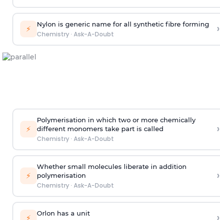
Nylon is generic name for all synthetic fibre forming
›
⚡
Chemistry
·
Ask-A-Doubt
Polymerisation in which two or more chemically
›
⚡
different monomers take part is called
Chemistry
·
Ask-A-Doubt
Whether small molecules liberate in addition
›
⚡
polymerisation
Chemistry
·
Ask-A-Doubt
Orlon has a unit
›
⚡