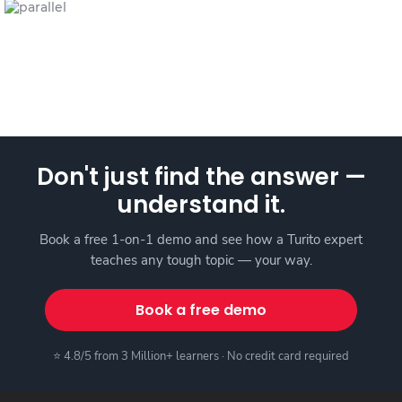
Don't just find the answer —
understand it.
Book a free 1-on-1 demo and see how a Turito expert
teaches any tough topic — your way.
Book a free demo
⭐ 4.8/5 from 3 Million+ learners · No credit card required