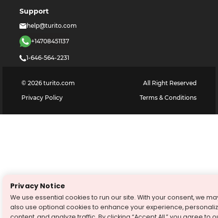
Support
help@turito.com
+14708451137
1-646-564-2231
©
2026
turito.com
All Right Reserved
Privacy Policy
Terms & Conditions
Privacy Notice
We use essential cookies to run our site. With your consent, we ma
also use optional cookies to enhance your experience, personali
content, and analyze traffic. By clicking “Accept All,” you agree to o