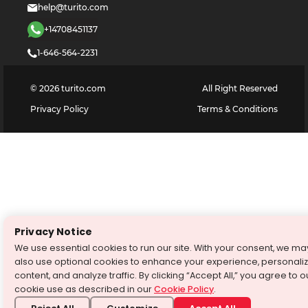
help@turito.com
+14708451137
1-646-564-2231
©
2026
turito.com
All Right Reserved
Privacy Policy
Terms & Conditions
Privacy Notice
We use essential cookies to run our site. With your consent, we ma
also use optional cookies to enhance your experience, personali
content, and analyze traffic. By clicking “Accept All,” you agree to o
cookie use as described in our
Cookie Policy
.