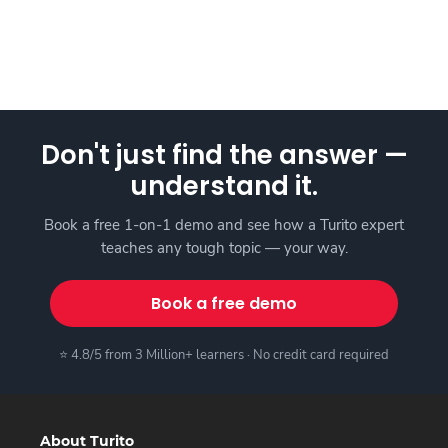
Don't just find the answer —
understand it.
Book a free 1-on-1 demo and see how a Turito expert
teaches any tough topic — your way.
Book a free demo
⭐ 4.8/5 from 3 Million+ learners · No credit card required
About Turito