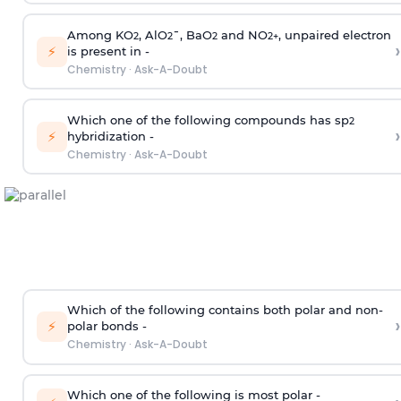
Among KO
, AlO
¯, BaO
and NO
, unpaired electron
2
2
2
2
+
›
⚡
is present in -
Chemistry
·
Ask-A-Doubt
Which one of the following compounds has sp
2
›
⚡
hybridization -
Chemistry
·
Ask-A-Doubt
Which of the following contains both polar and non-
›
⚡
polar bonds -
Chemistry
·
Ask-A-Doubt
Which one of the following is most polar -