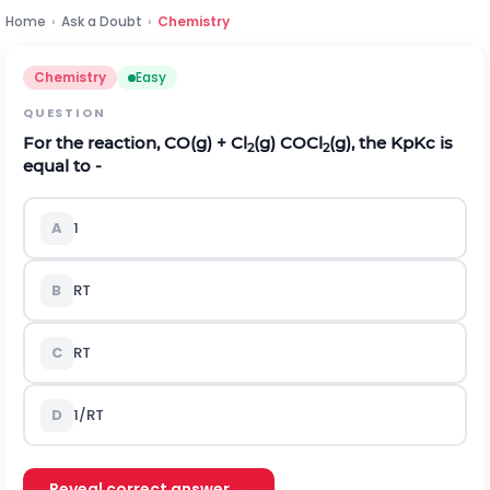
Home
›
Ask a Doubt
›
Chemistry
Chemistry
Easy
QUESTION
For the reaction, CO(g) + Cl
(g) COCl
(g), the
K
p
K
c
is
2
2
equal to -
A
1
B
R
T
C
RT
D
1/RT
Reveal correct answer →