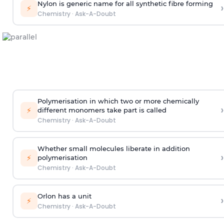
Nylon is generic name for all synthetic fibre forming
›
⚡
Chemistry
·
Ask-A-Doubt
Polymerisation in which two or more chemically
›
⚡
different monomers take part is called
Chemistry
·
Ask-A-Doubt
Whether small molecules liberate in addition
›
⚡
polymerisation
Chemistry
·
Ask-A-Doubt
Orlon has a unit
›
⚡
Chemistry
·
Ask-A-Doubt