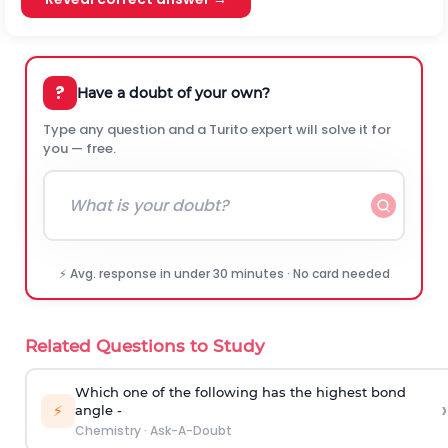
?
Have a doubt of your own?
Type any question and a Turito expert will solve it for
you — free.
⚡ Avg. response in under 30 minutes · No card needed
Related Questions to Study
Which one of the following has the highest bond
›
⚡
angle -
Chemistry
·
Ask-A-Doubt