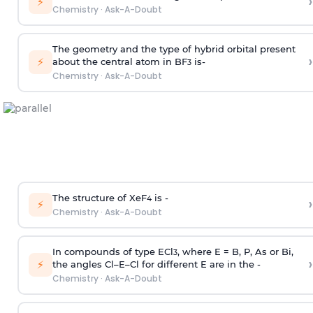
›
⚡
Chemistry
·
Ask-A-Doubt
The geometry and the type of hybrid orbital present
›
⚡
about the central atom in BF
is-
3
Chemistry
·
Ask-A-Doubt
The structure of XeF
is -
›
4
⚡
Chemistry
·
Ask-A-Doubt
In compounds of type ECl
, where E = B, P, As or Bi,
3
›
⚡
the angles Cl–E–Cl for different E are in the -
Chemistry
·
Ask-A-Doubt