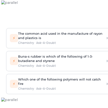
The common acid used in the manufacture of rayon
›
⚡
and plastics is
Chemistry
·
Ask-A-Doubt
Buna-s rubber is which of the following of 1-3-
›
⚡
butadiene and styrene
Chemistry
·
Ask-A-Doubt
Which one of the following polymers will not catch
›
⚡
fire
Chemistry
·
Ask-A-Doubt