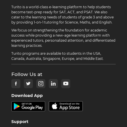
Turito is a world-class e-learning platform to help students
become test-prep ready for SAT, ACT, and PSAT. We also
cater to the learning needs of students of grade 3 and above
by providing 1-on-1 tutoring for Science, Maths, and English.
We focus on strengthening the foundation for academic
success while providing a new-age learning platform with
experienced tutors, personalized attention, and differentiated
learning practices.
Turito programs are available to students in the USA,
Canada, Australia, Singapore, Europe, and Middle East.
Follow Us at
Download App
Support