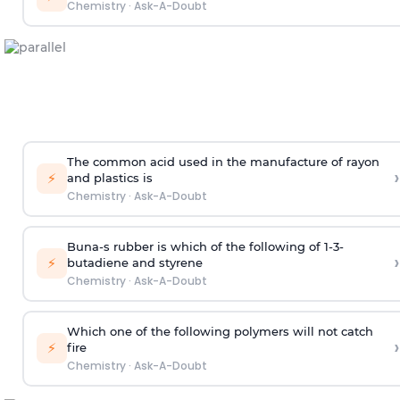
Chemistry
·
Ask-A-Doubt
The common acid used in the manufacture of rayon
›
⚡
and plastics is
Chemistry
·
Ask-A-Doubt
Buna-s rubber is which of the following of 1-3-
›
⚡
butadiene and styrene
Chemistry
·
Ask-A-Doubt
Which one of the following polymers will not catch
›
⚡
fire
Chemistry
·
Ask-A-Doubt