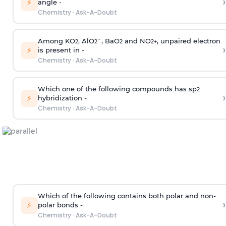
›
⚡
angle -
Chemistry
·
Ask-A-Doubt
Among KO
, AlO
¯, BaO
and NO
, unpaired electron
2
2
2
2
+
›
⚡
is present in -
Chemistry
·
Ask-A-Doubt
Which one of the following compounds has sp
2
›
⚡
hybridization -
Chemistry
·
Ask-A-Doubt
Which of the following contains both polar and non-
›
⚡
polar bonds -
Chemistry
·
Ask-A-Doubt