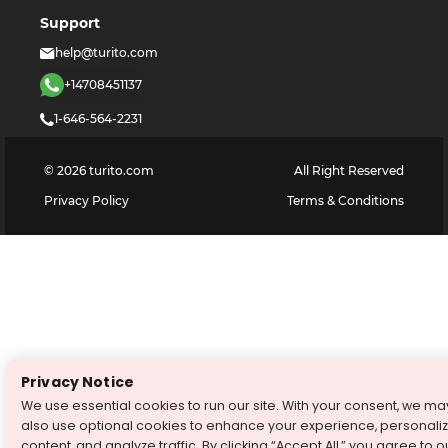
Support
help@turito.com
+14708451137
1-646-564-2231
©
2026
turito.com
All Right Reserved
Privacy Policy
Terms & Conditions
Privacy Notice
We use essential cookies to run our site. With your consent, we ma
also use optional cookies to enhance your experience, personali
content, and analyze traffic. By clicking “Accept All,” you agree to o