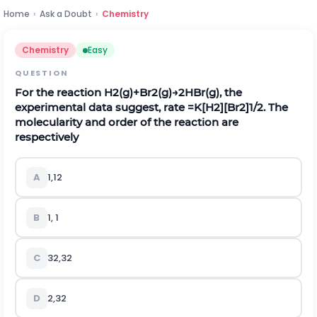
Home
›
Ask a Doubt
›
Chemistry
Chemistry
Easy
QUESTION
For the reaction
H
2
(
g
)
+
B
r
2
(
g
)
→
2
H
B
r
(
g
)
, the
experimental data suggest, rate
=
K
[
H
2
]
[
B
r
2
]
1
/
2
. The
molecularity and order of the reaction are
respectively
A
1
,
1
2
B
1, 1
C
3
2
,
3
2
D
2
,
3
2