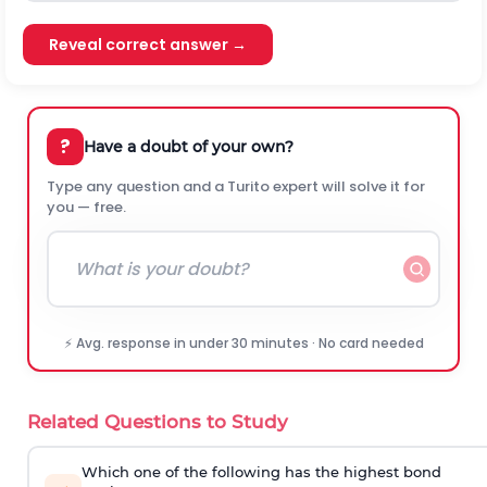
Reveal correct answer →
?
Have a doubt of your own?
Type any question and a Turito expert will solve it for
you — free.
⚡ Avg. response in under 30 minutes · No card needed
Related Questions to Study
Which one of the following has the highest bond