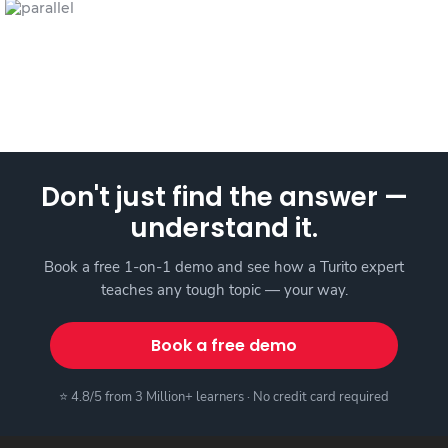
Don't just find the answer —
understand it.
Book a free 1-on-1 demo and see how a Turito expert
teaches any tough topic — your way.
Book a free demo
⭐ 4.8/5 from 3 Million+ learners · No credit card required