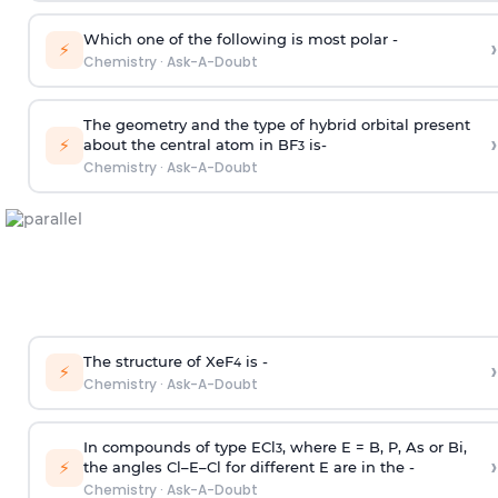
Which one of the following is most polar -
›
⚡
Chemistry
·
Ask-A-Doubt
The geometry and the type of hybrid orbital present
›
⚡
about the central atom in BF
is-
3
Chemistry
·
Ask-A-Doubt
The structure of XeF
is -
›
4
⚡
Chemistry
·
Ask-A-Doubt
In compounds of type ECl
, where E = B, P, As or Bi,
3
›
⚡
the angles Cl–E–Cl for different E are in the -
Chemistry
·
Ask-A-Doubt