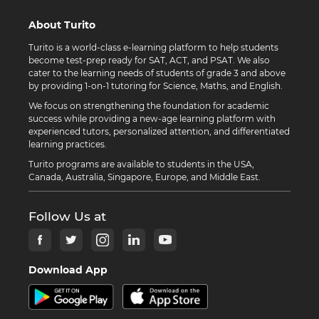
About Turito
Turito is a world-class e-learning platform to help students
become test-prep ready for SAT, ACT, and PSAT. We also
cater to the learning needs of students of grade 3 and above
by providing 1-on-1 tutoring for Science, Maths, and English.
We focus on strengthening the foundation for academic
success while providing a new-age learning platform with
experienced tutors, personalized attention, and differentiated
learning practices.
Turito programs are available to students in the USA,
Canada, Australia, Singapore, Europe, and Middle East.
Follow Us at
Download App