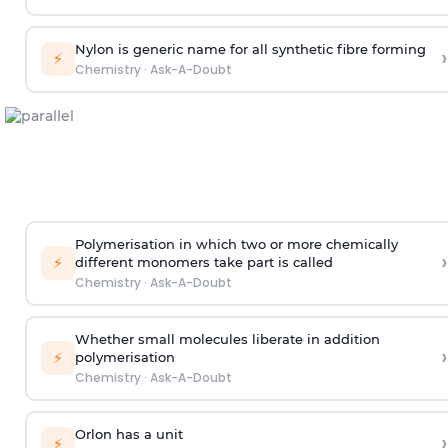
Nylon is generic name for all synthetic fibre forming
›
⚡
Chemistry
·
Ask-A-Doubt
Polymerisation in which two or more chemically
›
⚡
different monomers take part is called
Chemistry
·
Ask-A-Doubt
Whether small molecules liberate in addition
›
⚡
polymerisation
Chemistry
·
Ask-A-Doubt
Orlon has a unit
›
⚡