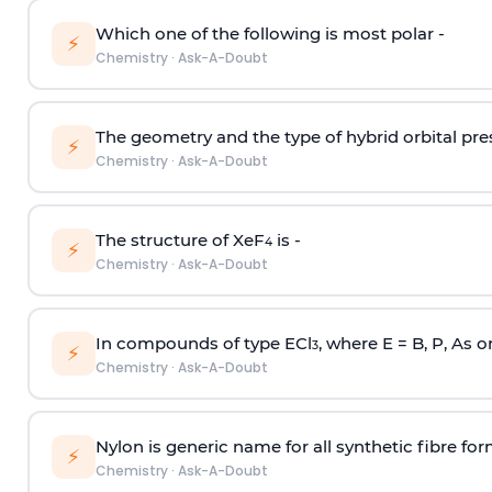
Which one of the following is most polar -
⚡
Chemistry
·
Ask-A-Doubt
The geometry and the type of hybrid orbital pre
⚡
Chemistry
·
Ask-A-Doubt
The structure of XeF
is -
4
⚡
Chemistry
·
Ask-A-Doubt
In compounds of type ECl
, where E = B, P, As o
3
⚡
Chemistry
·
Ask-A-Doubt
Nylon is generic name for all synthetic fibre fo
⚡
Chemistry
·
Ask-A-Doubt