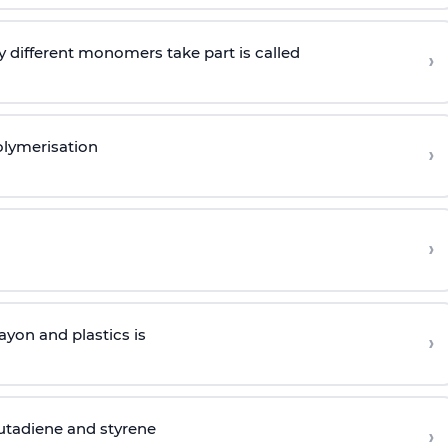
 different monomers take part is called
›
olymerisation
›
›
yon and plastics is
›
butadiene and styrene
›