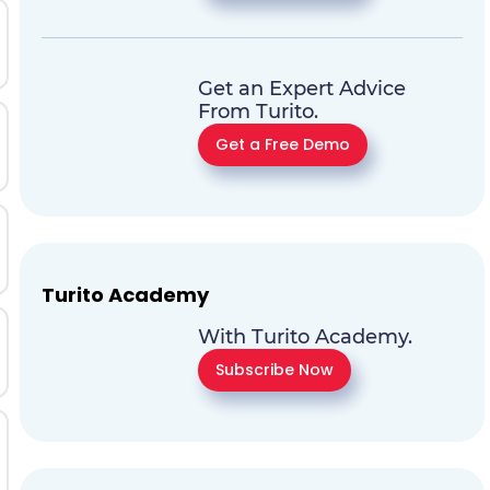
Get an Expert Advice
From Turito.
Get a Free Demo
Turito Academy
With Turito Academy.
Subscribe Now