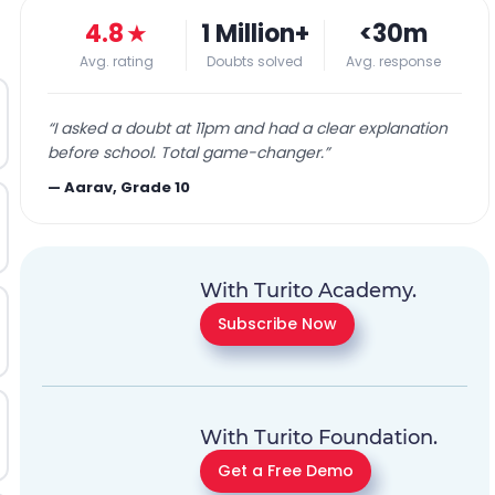
4.8
★
1 Million+
<30m
Avg. rating
Doubts solved
Avg. response
“
I asked a doubt at 11pm and had a clear explanation
before school. Total game-changer.
”
—
Aarav, Grade 10
With Turito Academy.
Subscribe Now
With Turito Foundation.
Get a Free Demo