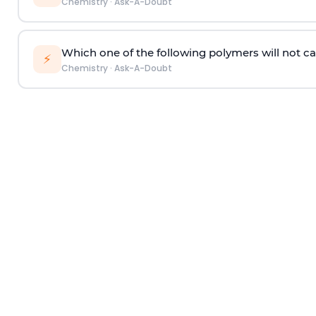
Chemistry
·
Ask-A-Doubt
Which one of the following polymers will not ca
⚡
Chemistry
·
Ask-A-Doubt