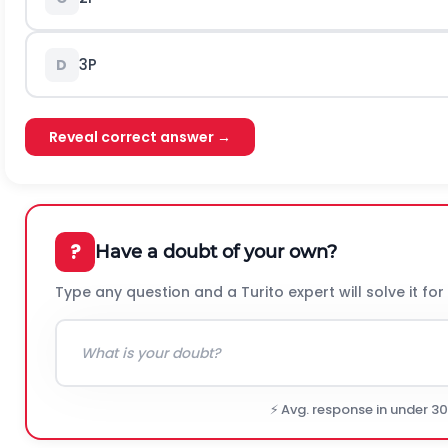
3P
D
Reveal correct answer →
?
Have a doubt of your own?
Type any question and a Turito expert will solve it for
⚡ Avg. response in under 3