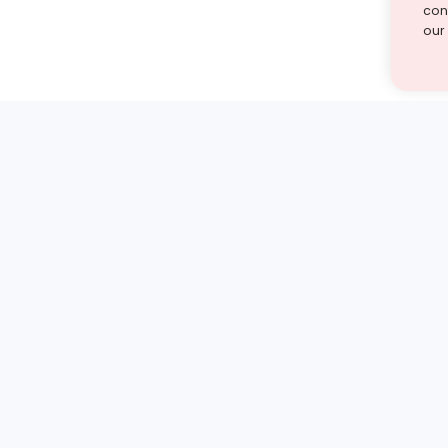
cont
our
st find the answer — under
1 demo and see how a Turito expert teaches any tough
Book a free demo