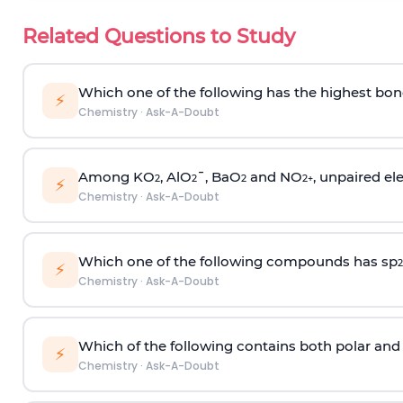
Related Questions to Study
Which one of the following has the highest bon
⚡
Chemistry
·
Ask-A-Doubt
Among KO
, AlO
¯, BaO
and NO
, unpaired ele
2
2
2
2
+
⚡
Chemistry
·
Ask-A-Doubt
Which one of the following compounds has sp
2
⚡
Chemistry
·
Ask-A-Doubt
Which of the following contains both polar and
⚡
Chemistry
·
Ask-A-Doubt