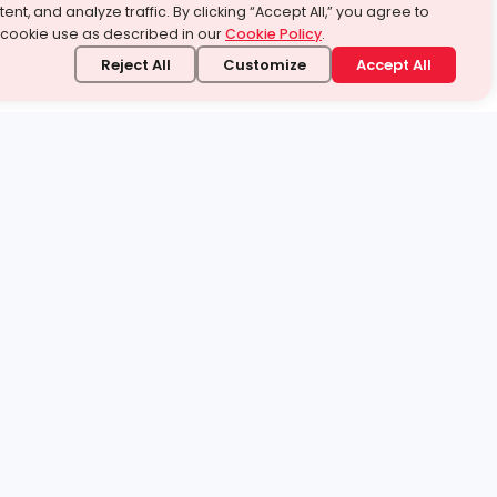
ent, and analyze traffic. By clicking “Accept All,” you agree to
 cookie use as described in our
Cookie Policy
.
Reject All
Customize
Accept All
stand it.
 topic — your way.