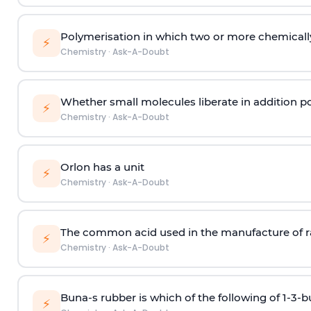
Polymerisation in which two or more chemically
⚡
Chemistry
·
Ask-A-Doubt
Whether small molecules liberate in addition p
⚡
Chemistry
·
Ask-A-Doubt
Orlon has a unit
⚡
Chemistry
·
Ask-A-Doubt
The common acid used in the manufacture of ra
⚡
Chemistry
·
Ask-A-Doubt
Buna-s rubber is which of the following of 1-3-
⚡