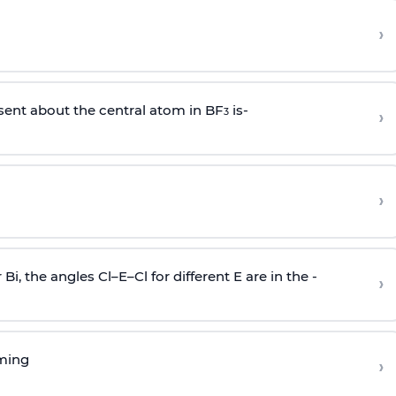
›
sent about the central atom in BF
is-
›
3
›
r Bi, the angles Cl–E–Cl for different E are in the -
›
rming
›