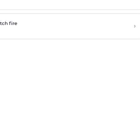
tch fire
›