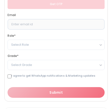
Get OTP
Email
Role
*
Select Role
Grade
*
Select Grade
I agree to get WhatsApp notifications & Marketing updates
Submit