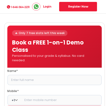
Login
Register Now
1-646-564-2231
🔥 Only 7 free slots left this week
Book a FREE 1-on-1 Demo
Class
Personalised to your grade & syllabus. No card
needed.
Name
*
Mobile
*
+
1