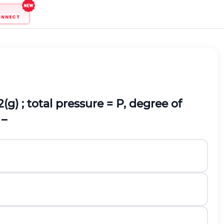
ONNECT
2(g)
; total pressure = P, degree of
 –