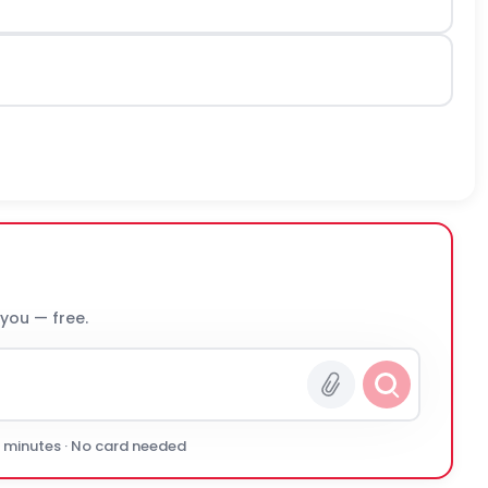
 you — free.
0 minutes · No card needed