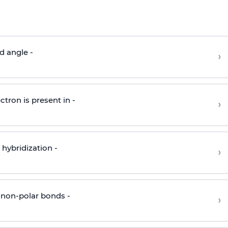
d angle -
›
ctron is present in -
›
hybridization -
›
 non-polar bonds -
›