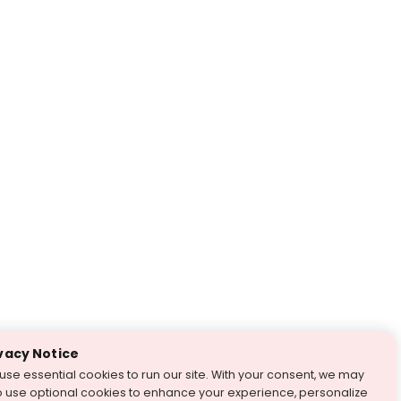
vacy Notice
use essential cookies to run our site. With your consent, we may
o use optional cookies to enhance your experience, personalize