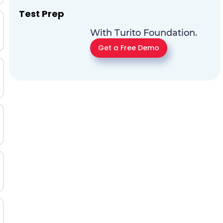
Test Prep
With Turito Foundation.
Get a Free Demo