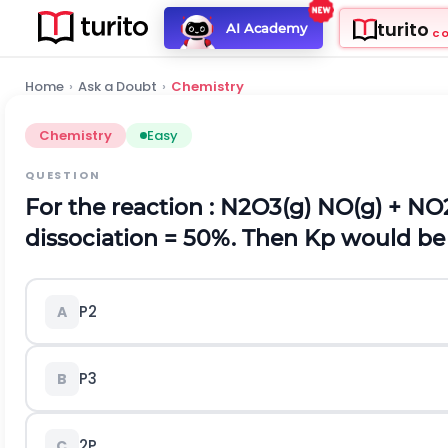
turito
AI Academy
C
Home
›
Ask a Doubt
›
Chemistry
Chemistry
Easy
QUESTION
For the reaction : N
2
O
3(g)
NO
(g)
+ NO
dissociation = 50%. Then K
p
would be
P
2
A
P
3
B
2P
C