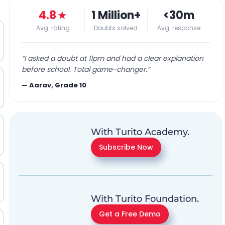
4.8
★
1 Million+
<30m
Avg. rating
Doubts solved
Avg. response
“
I asked a doubt at 11pm and had a clear explanation
before school. Total game-changer.
”
—
Aarav, Grade 10
With Turito Academy.
Subscribe Now
With Turito Foundation.
Get a Free Demo