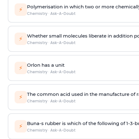
Polymerisation in which two or more chemically
⚡
Chemistry
·
Ask-A-Doubt
Whether small molecules liberate in addition p
⚡
Chemistry
·
Ask-A-Doubt
Orlon has a unit
⚡
Chemistry
·
Ask-A-Doubt
The common acid used in the manufacture of ra
⚡
Chemistry
·
Ask-A-Doubt
Buna-s rubber is which of the following of 1-3-
⚡
Chemistry
·
Ask-A-Doubt