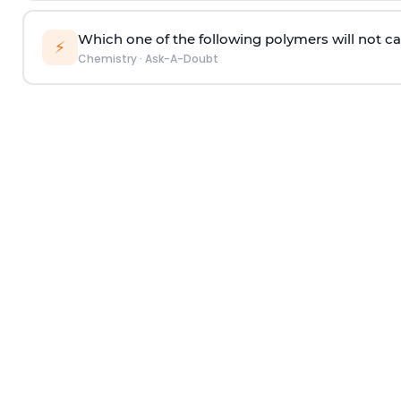
Which one of the following polymers will not ca
⚡
Chemistry
·
Ask-A-Doubt