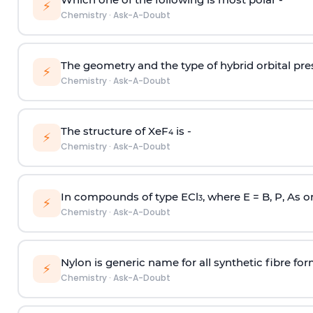
⚡
Chemistry
·
Ask-A-Doubt
The geometry and the type of hybrid orbital pre
⚡
Chemistry
·
Ask-A-Doubt
The structure of XeF
is -
4
⚡
Chemistry
·
Ask-A-Doubt
In compounds of type ECl
, where E = B, P, As o
3
⚡
Chemistry
·
Ask-A-Doubt
Nylon is generic name for all synthetic fibre fo
⚡
Chemistry
·
Ask-A-Doubt