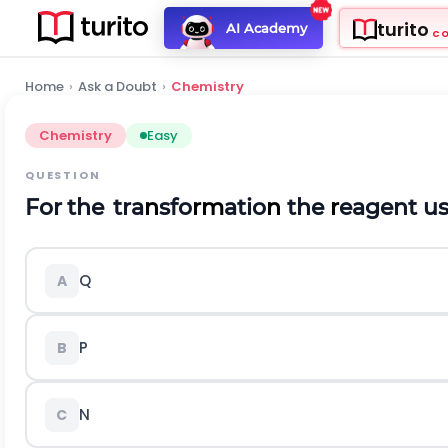
turito
AI Academy
C
Home
›
Ask a Doubt
›
Chemistry
Chemistry
Easy
QUESTION
For
the
tra
n
sfo
rm
atio
n
the
r
eagent
u
Q
A
P
B
N
C