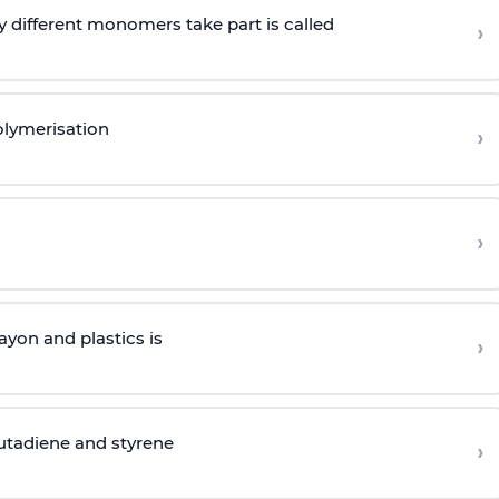
 different monomers take part is called
›
olymerisation
›
›
yon and plastics is
›
butadiene and styrene
›