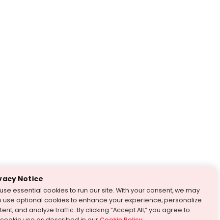
vacy Notice
use essential cookies to run our site. With your consent, we may
o use optional cookies to enhance your experience, personalize
ent, and analyze traffic. By clicking “Accept All,” you agree to
 cookie use as described in our
Cookie Policy
.