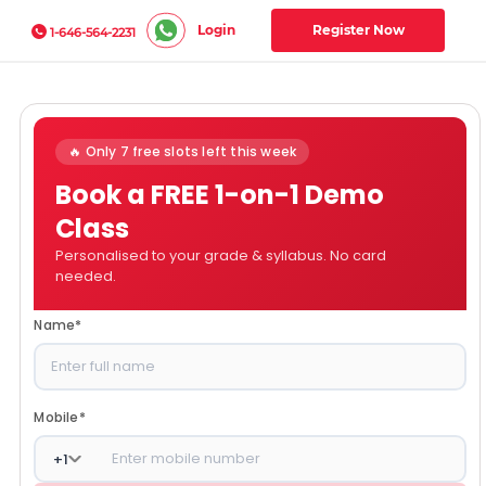
Login
Register Now
1-646-564-2231
🔥 Only 7 free slots left this week
Book a FREE 1-on-1 Demo
Class
Personalised to your grade & syllabus. No card
needed.
Name
*
Mobile
*
+
1