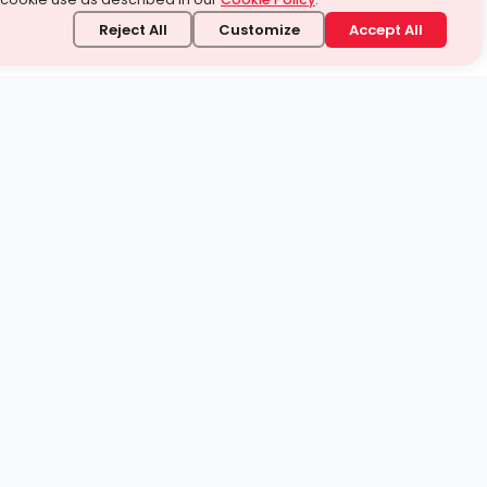
Reject All
Customize
Accept All
stand it.
 topic — your way.