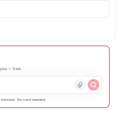
 you — free.
0 minutes · No card needed