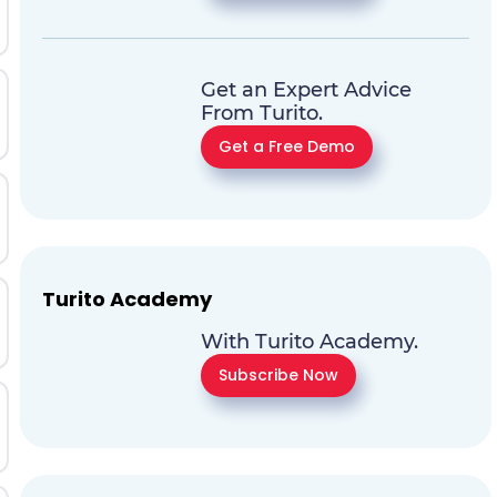
Get an Expert Advice
From Turito.
Get a Free Demo
Turito Academy
With Turito Academy.
Subscribe Now