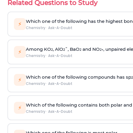
Related Questions to Study
Which one of the following has the highest bon
⚡
Chemistry
·
Ask-A-Doubt
Among KO
, AlO
¯, BaO
and NO
, unpaired ele
2
2
2
2
+
⚡
Chemistry
·
Ask-A-Doubt
Which one of the following compounds has sp
2
⚡
Chemistry
·
Ask-A-Doubt
Which of the following contains both polar and
⚡
Chemistry
·
Ask-A-Doubt
Which one of the following is most polar -