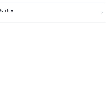
tch fire
›