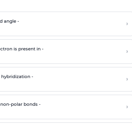
d angle -
›
ctron is present in -
›
hybridization -
›
 non-polar bonds -
›