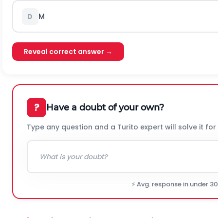
M
D
Reveal correct answer →
?
Have a doubt of your own?
Type any question and a Turito expert will solve it for
⚡ Avg. response in under 3