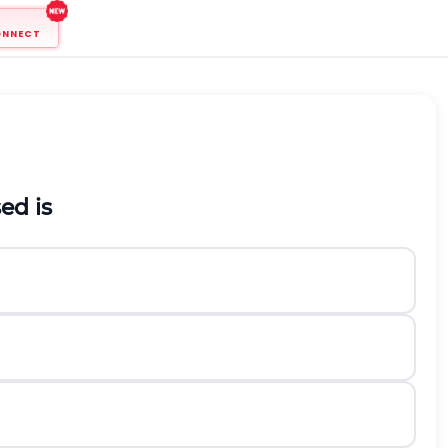
ONNECT
sed
is