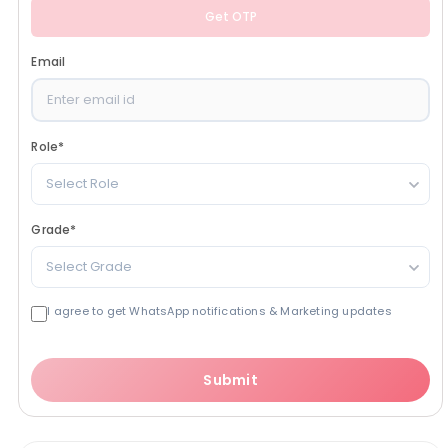
Get OTP
Email
Role
*
Select Role
Grade
*
Select Grade
I agree to get WhatsApp notifications & Marketing updates
Submit