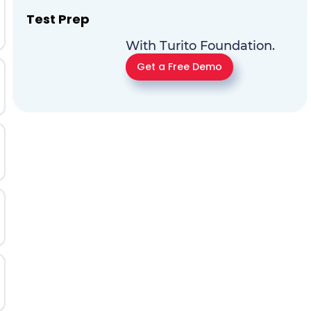
Test Prep
With Turito Foundation.
Get a Free Demo