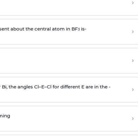
›
sent about the central atom in BF
is-
›
3
›
r Bi, the angles Cl–E–Cl for different E are in the -
›
rming
›