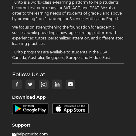
Turito is a world-class e-learning platform to help students
become test-prep ready for SAT, ACT, and PSAT. We also
cater to the learning needs of students of grade 3 and above
by providing 1-on-1 tutoring for Science, Maths, and English.
We focus on strengthening the foundation for academic
success while providing a new-age learning platform with
experienced tutors, personalized attention, and differentiated
learning practices.
Turito programs are available to students in the USA,
Canada, Australia, Singapore, Europe, and Middle East.
Follow Us at
Download App
Support
help@turito.com