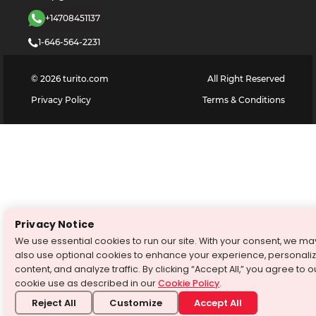
+14708451137
1-646-564-2231
©
2026
turito.com
All Right Reserved
Privacy Policy
Terms & Conditions
Privacy Notice
We use essential cookies to run our site. With your consent, we ma
also use optional cookies to enhance your experience, personali
content, and analyze traffic. By clicking “Accept All,” you agree to o
cookie use as described in our
Cookie Policy
.
Reject All
Customize
Accept All