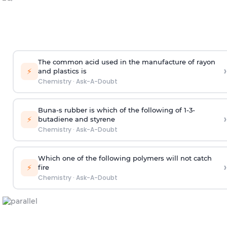
The common acid used in the manufacture of rayon
›
⚡
and plastics is
Chemistry
·
Ask-A-Doubt
Buna-s rubber is which of the following of 1-3-
›
⚡
butadiene and styrene
Chemistry
·
Ask-A-Doubt
Which one of the following polymers will not catch
›
⚡
fire
Chemistry
·
Ask-A-Doubt