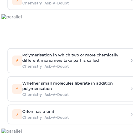
Chemistry
·
Ask-A-Doubt
Polymerisation in which two or more chemically
›
⚡
different monomers take part is called
Chemistry
·
Ask-A-Doubt
Whether small molecules liberate in addition
›
⚡
polymerisation
Chemistry
·
Ask-A-Doubt
Orlon has a unit
›
⚡
Chemistry
·
Ask-A-Doubt