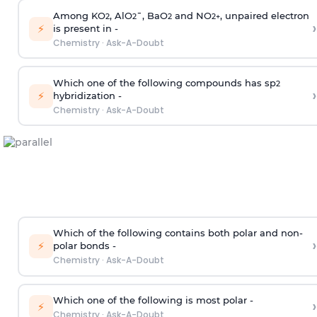
Among KO
, AlO
¯, BaO
and NO
, unpaired electron
2
2
2
2
+
›
⚡
is present in -
Chemistry
·
Ask-A-Doubt
Which one of the following compounds has sp
2
›
⚡
hybridization -
Chemistry
·
Ask-A-Doubt
Which of the following contains both polar and non-
›
⚡
polar bonds -
Chemistry
·
Ask-A-Doubt
Which one of the following is most polar -
›
⚡
Chemistry
·
Ask-A-Doubt