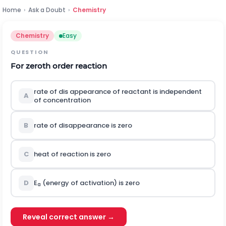
Home
›
Ask a Doubt
›
Chemistry
Chemistry
Easy
QUESTION
For zeroth order reaction
rate of dis appearance of reactant is independent
A
of concentration
B
rate of disappearance is zero
C
heat of reaction is zero
D
E
(energy of activation) is zero
a
Reveal correct answer →