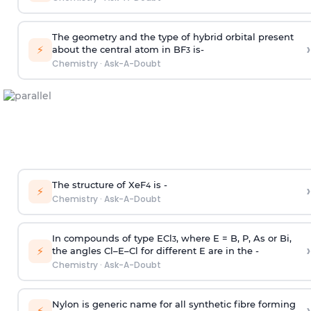
The geometry and the type of hybrid orbital present
›
⚡
about the central atom in BF
is-
3
Chemistry
·
Ask-A-Doubt
The structure of XeF
is -
›
4
⚡
Chemistry
·
Ask-A-Doubt
In compounds of type ECl
, where E = B, P, As or Bi,
3
›
⚡
the angles Cl–E–Cl for different E are in the -
Chemistry
·
Ask-A-Doubt
Nylon is generic name for all synthetic fibre forming
›
⚡