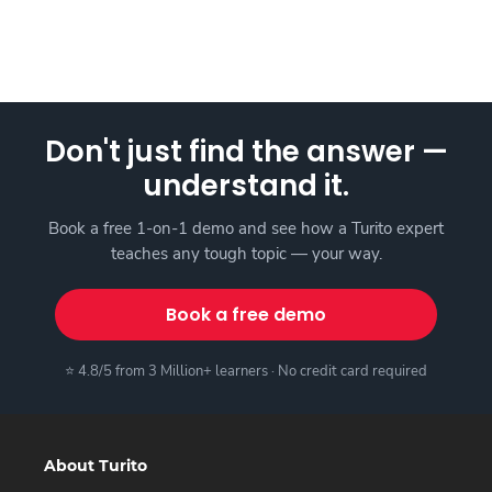
Don't just find the answer —
understand it.
Book a free 1-on-1 demo and see how a Turito expert
teaches any tough topic — your way.
Book a free demo
⭐ 4.8/5 from 3 Million+ learners · No credit card required
About Turito