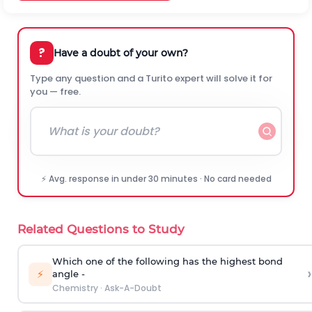
?
Have a doubt of your own?
Type any question and a Turito expert will solve it for
you — free.
⚡ Avg. response in under 30 minutes · No card needed
Related Questions to Study
Which one of the following has the highest bond
›
⚡
angle -
Chemistry
·
Ask-A-Doubt