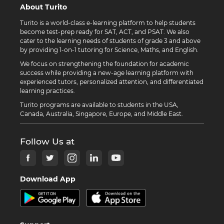
About Turito
Turito is a world-class e-learning platform to help students
become test-prep ready for SAT, ACT, and PSAT. We also
cater to the learning needs of students of grade 3 and above
by providing 1-on-1 tutoring for Science, Maths, and English.
We focus on strengthening the foundation for academic
success while providing a new-age learning platform with
experienced tutors, personalized attention, and differentiated
learning practices.
Turito programs are available to students in the USA,
Canada, Australia, Singapore, Europe, and Middle East.
Follow Us at
Download App