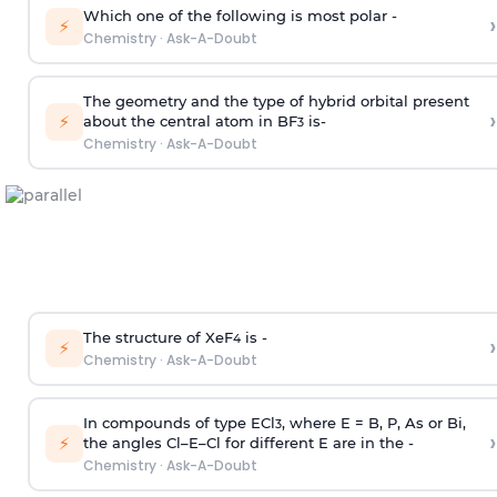
Which one of the following is most polar -
›
⚡
Chemistry
·
Ask-A-Doubt
The geometry and the type of hybrid orbital present
›
⚡
about the central atom in BF
is-
3
Chemistry
·
Ask-A-Doubt
The structure of XeF
is -
›
4
⚡
Chemistry
·
Ask-A-Doubt
In compounds of type ECl
, where E = B, P, As or Bi,
3
›
⚡
the angles Cl–E–Cl for different E are in the -
Chemistry
·
Ask-A-Doubt