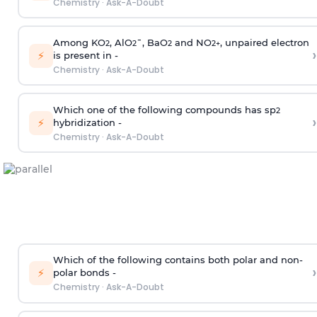
Chemistry
·
Ask-A-Doubt
Among KO
, AlO
¯, BaO
and NO
, unpaired electron
2
2
2
2
+
›
⚡
is present in -
Chemistry
·
Ask-A-Doubt
Which one of the following compounds has sp
2
›
⚡
hybridization -
Chemistry
·
Ask-A-Doubt
Which of the following contains both polar and non-
›
⚡
polar bonds -
Chemistry
·
Ask-A-Doubt