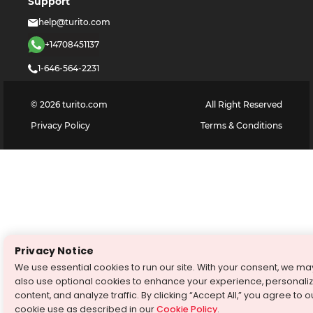
Support
help@turito.com
+14708451137
1-646-564-2231
©
2026
turito.com
All Right Reserved
Privacy Policy
Terms & Conditions
Privacy Notice
We use essential cookies to run our site. With your consent, we ma
also use optional cookies to enhance your experience, personali
content, and analyze traffic. By clicking “Accept All,” you agree to o
cookie use as described in our
Cookie Policy
.