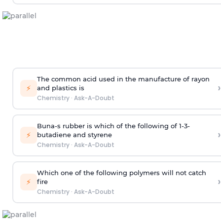
The common acid used in the manufacture of rayon
›
⚡
and plastics is
Chemistry
·
Ask-A-Doubt
Buna-s rubber is which of the following of 1-3-
›
⚡
butadiene and styrene
Chemistry
·
Ask-A-Doubt
Which one of the following polymers will not catch
›
⚡
fire
Chemistry
·
Ask-A-Doubt