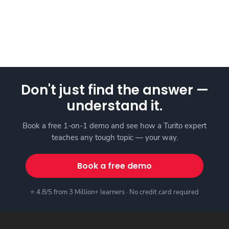
Don't just find the answer —
understand it.
Book a free 1-on-1 demo and see how a Turito expert
teaches any tough topic — your way.
Book a free demo
⭐ 4.8/5 from 3 Million+ learners · No credit card required