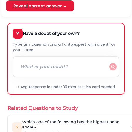
Reveal correct answer →
?
Have a doubt of your own?
Type any question and a Turito expert will solve it for
you — free.
⚡ Avg. response in under 30 minutes · No card needed
Related Questions to Study
Which one of the following has the highest bond
›
⚡
angle -