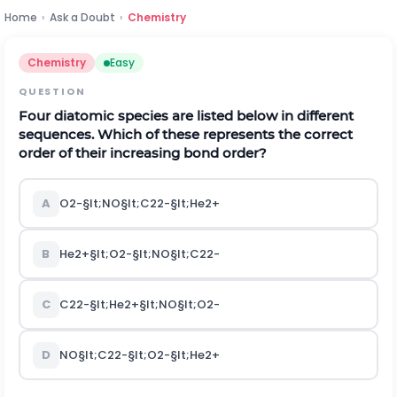
Home
›
Ask a Doubt
›
Chemistry
Chemistry
Easy
QUESTION
Four diatomic species are listed below in different
sequences. Which of these represents the correct
order of their increasing bond order?
A
O
2
-
§lt;
N
O
§lt;
C
2
2
-
§lt;
H
e
2
+
B
H
e
2
+
§lt;
O
2
-
§lt;
N
O
§lt;
C
2
2
-
C
C
2
2
-
§lt;
H
e
2
+
§lt;
N
O
§lt;
O
2
-
D
N
O
§lt;
C
2
2
-
§lt;
O
2
-
§lt;
H
e
2
+