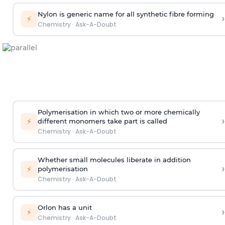
Nylon is generic name for all synthetic fibre forming
›
⚡
Chemistry
·
Ask-A-Doubt
Polymerisation in which two or more chemically
›
⚡
different monomers take part is called
Chemistry
·
Ask-A-Doubt
Whether small molecules liberate in addition
›
⚡
polymerisation
Chemistry
·
Ask-A-Doubt
Orlon has a unit
›
⚡
Chemistry
·
Ask-A-Doubt