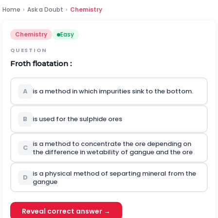
Home
›
Ask a Doubt
›
Chemistry
Chemistry
Easy
QUESTION
Froth floatation :
A
is a method in which impurities sink to the bottom.
B
is used for the sulphide ores
is a method to concentrate the ore depending on
C
the difference in wetability of gangue and the ore
is a physical method of separting mineral from the
D
gangue
Reveal correct answer →