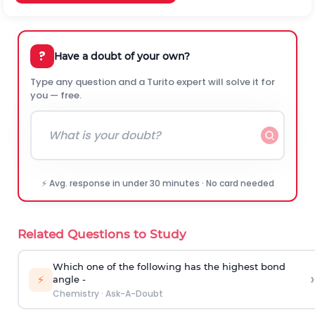
?
Have a doubt of your own?
Type any question and a Turito expert will solve it for
you — free.
⚡ Avg. response in under 30 minutes · No card needed
Related Questions to Study
Which one of the following has the highest bond
›
⚡
angle -
Chemistry
·
Ask-A-Doubt