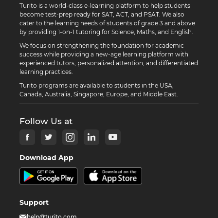
Turito is a world-class e-learning platform to help students
become test-prep ready for SAT, ACT, and PSAT. We also
cater to the learning needs of students of grade 3 and above
by providing 1-on-1 tutoring for Science, Maths, and English.
We focus on strengthening the foundation for academic
success while providing a new-age learning platform with
experienced tutors, personalized attention, and differentiated
learning practices.
Turito programs are available to students in the USA,
Canada, Australia, Singapore, Europe, and Middle East.
Follow Us at
Download App
Support
help@turito.com