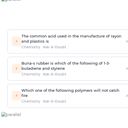
The common acid used in the manufacture of rayon
›
⚡
and plastics is
Chemistry
·
Ask-A-Doubt
Buna-s rubber is which of the following of 1-3-
›
⚡
butadiene and styrene
Chemistry
·
Ask-A-Doubt
Which one of the following polymers will not catch
›
⚡
fire
Chemistry
·
Ask-A-Doubt