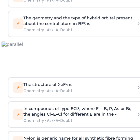
Chemistry
·
Ask-A-Doubt
The geometry and the type of hybrid orbital present
›
⚡
about the central atom in BF
is-
3
Chemistry
·
Ask-A-Doubt
The structure of XeF
is -
›
4
⚡
Chemistry
·
Ask-A-Doubt
In compounds of type ECl
, where E = B, P, As or Bi,
3
›
⚡
the angles Cl–E–Cl for different E are in the -
Chemistry
·
Ask-A-Doubt
Nylon is generic name for all synthetic fibre forming