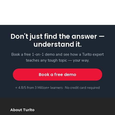
Don't just find the answer —
understand it.
Book a free 1-on-1 demo and see how a Turito expert
teaches any tough topic — your way.
Book a free demo
⭐ 4.8/5 from 3 Million+ learners · No credit card required
About Turito