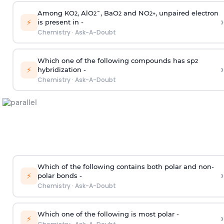
Among KO
, AlO
¯, BaO
and NO
, unpaired electron
2
2
2
2
+
›
⚡
is present in -
Chemistry
·
Ask-A-Doubt
Which one of the following compounds has sp
2
›
⚡
hybridization -
Chemistry
·
Ask-A-Doubt
Which of the following contains both polar and non-
›
⚡
polar bonds -
Chemistry
·
Ask-A-Doubt
Which one of the following is most polar -
›
⚡