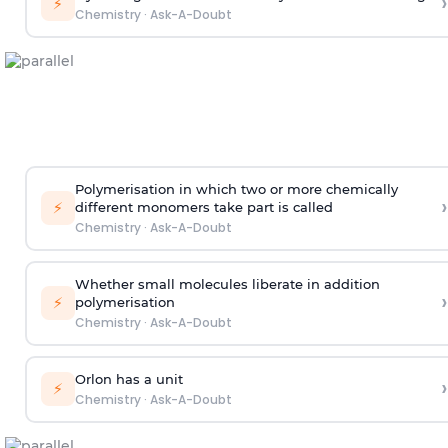
›
⚡
Chemistry
·
Ask-A-Doubt
Polymerisation in which two or more chemically
›
⚡
different monomers take part is called
Chemistry
·
Ask-A-Doubt
Whether small molecules liberate in addition
›
⚡
polymerisation
Chemistry
·
Ask-A-Doubt
Orlon has a unit
›
⚡
Chemistry
·
Ask-A-Doubt