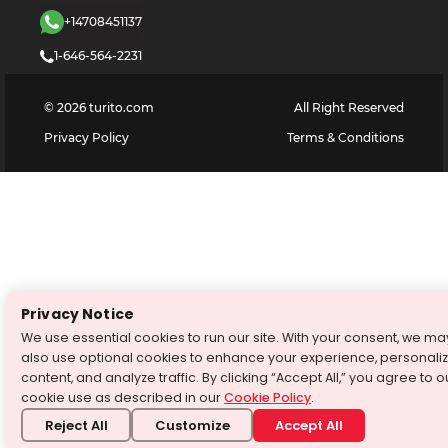
+14708451137
1-646-564-2231
©
2026
turito.com
All Right Reserved
Privacy Policy
Terms & Conditions
Privacy Notice
We use essential cookies to run our site. With your consent, we ma
also use optional cookies to enhance your experience, personali
content, and analyze traffic. By clicking “Accept All,” you agree to o
cookie use as described in our
Cookie Policy
.
Reject All
Customize
Accept All