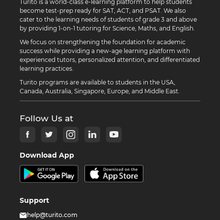
Turito is a world-class e-learning platform to help students
become test-prep ready for SAT, ACT, and PSAT. We also
cater to the learning needs of students of grade 3 and above
by providing 1-on-1 tutoring for Science, Maths, and English.
We focus on strengthening the foundation for academic
success while providing a new-age learning platform with
experienced tutors, personalized attention, and differentiated
learning practices.
Turito programs are available to students in the USA,
Canada, Australia, Singapore, Europe, and Middle East.
Follow Us at
Download App
Support
help@turito.com