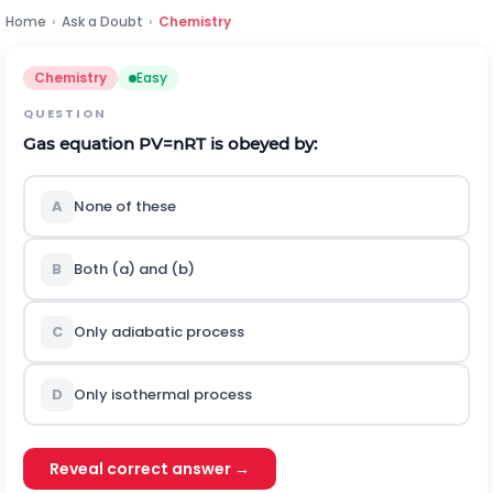
Home
›
Ask a Doubt
›
Chemistry
Chemistry
Easy
QUESTION
Gas equation
P
V
=
n
R
T
is obeyed by:
A
None of these
B
Both (a) and (b)
C
Only adiabatic process
D
Only isothermal process
Reveal correct answer →