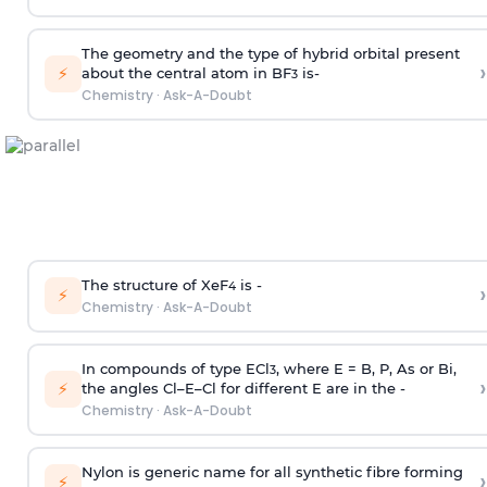
The geometry and the type of hybrid orbital present
›
⚡
about the central atom in BF
is-
3
Chemistry
·
Ask-A-Doubt
The structure of XeF
is -
›
4
⚡
Chemistry
·
Ask-A-Doubt
In compounds of type ECl
, where E = B, P, As or Bi,
3
›
⚡
the angles Cl–E–Cl for different E are in the -
Chemistry
·
Ask-A-Doubt
Nylon is generic name for all synthetic fibre forming
›
⚡