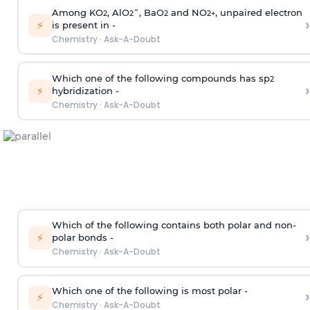
Among KO
, AlO
¯, BaO
and NO
, unpaired electron
2
2
2
2
+
›
⚡
is present in -
Chemistry
·
Ask-A-Doubt
Which one of the following compounds has sp
2
›
⚡
hybridization -
Chemistry
·
Ask-A-Doubt
Which of the following contains both polar and non-
›
⚡
polar bonds -
Chemistry
·
Ask-A-Doubt
Which one of the following is most polar -
›
⚡
Chemistry
·
Ask-A-Doubt