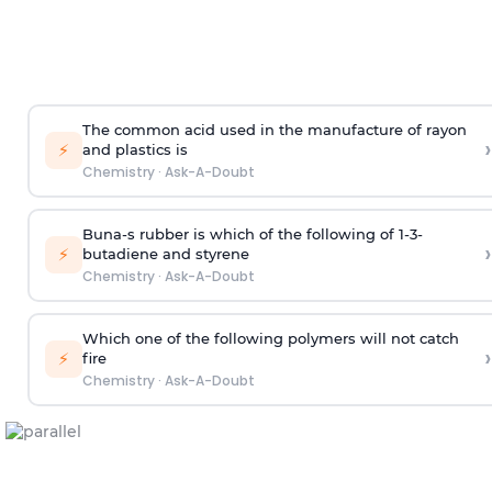
The common acid used in the manufacture of rayon
›
⚡
and plastics is
Chemistry
·
Ask-A-Doubt
Buna-s rubber is which of the following of 1-3-
›
⚡
butadiene and styrene
Chemistry
·
Ask-A-Doubt
Which one of the following polymers will not catch
›
⚡
fire
Chemistry
·
Ask-A-Doubt