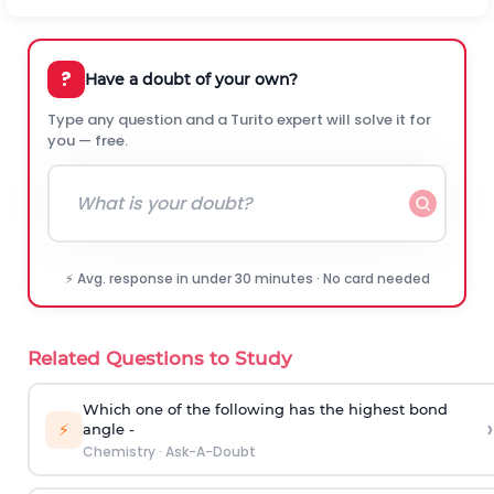
?
Have a doubt of your own?
Type any question and a Turito expert will solve it for
you — free.
⚡ Avg. response in under 30 minutes · No card needed
Related Questions to Study
Which one of the following has the highest bond
›
⚡
angle -
Chemistry
·
Ask-A-Doubt