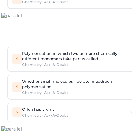
Chemistry
·
Ask-A-Doubt
Polymerisation in which two or more chemically
›
⚡
different monomers take part is called
Chemistry
·
Ask-A-Doubt
Whether small molecules liberate in addition
›
⚡
polymerisation
Chemistry
·
Ask-A-Doubt
Orlon has a unit
›
⚡
Chemistry
·
Ask-A-Doubt