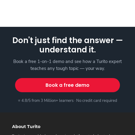
Don't just find the answer —
understand it.
Book a free 1-on-1 demo and see how a Turito expert
teaches any tough topic — your way.
Book a free demo
⭐ 4.8/5 from 3 Million+ learners · No credit card required
About Turito