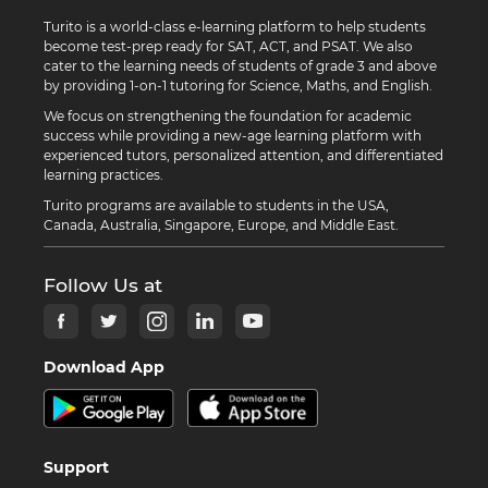
Turito is a world-class e-learning platform to help students
become test-prep ready for SAT, ACT, and PSAT. We also
cater to the learning needs of students of grade 3 and above
by providing 1-on-1 tutoring for Science, Maths, and English.
We focus on strengthening the foundation for academic
success while providing a new-age learning platform with
experienced tutors, personalized attention, and differentiated
learning practices.
Turito programs are available to students in the USA,
Canada, Australia, Singapore, Europe, and Middle East.
Follow Us at
Download App
Support