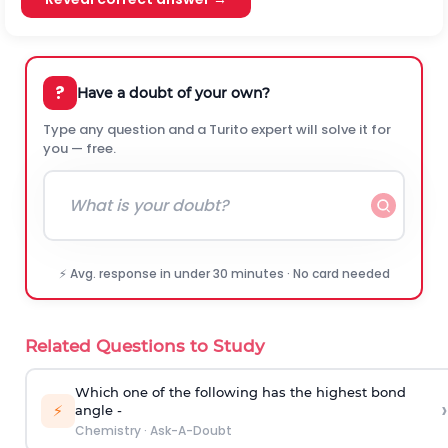
?
Have a doubt of your own?
Type any question and a Turito expert will solve it for
you — free.
⚡ Avg. response in under 30 minutes · No card needed
Related Questions to Study
Which one of the following has the highest bond
›
⚡
angle -
Chemistry
·
Ask-A-Doubt