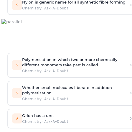
Nylon is generic name for all synthetic fibre forming
›
⚡
Chemistry
·
Ask-A-Doubt
Polymerisation in which two or more chemically
›
⚡
different monomers take part is called
Chemistry
·
Ask-A-Doubt
Whether small molecules liberate in addition
›
⚡
polymerisation
Chemistry
·
Ask-A-Doubt
Orlon has a unit
›
⚡
Chemistry
·
Ask-A-Doubt