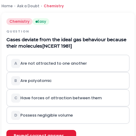
Home
›
Ask a Doubt
›
Chemistry
Chemistry
Easy
QUESTION
Gases deviate from the ideal gas behaviour because
their molecules
[NCERT 1981]
A
Are not attracted to one another
B
Are polyatomic
C
Have forces of attraction between them
D
Possess negligible volume
Reveal correct answer →