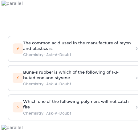
The common acid used in the manufacture of rayon
›
⚡
and plastics is
Chemistry
·
Ask-A-Doubt
Buna-s rubber is which of the following of 1-3-
›
⚡
butadiene and styrene
Chemistry
·
Ask-A-Doubt
Which one of the following polymers will not catch
›
⚡
fire
Chemistry
·
Ask-A-Doubt