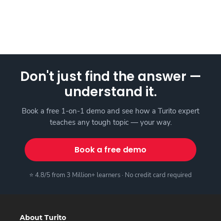
Don't just find the answer —
understand it.
Book a free 1-on-1 demo and see how a Turito expert
teaches any tough topic — your way.
Book a free demo
⭐ 4.8/5 from 3 Million+ learners · No credit card required
About Turito