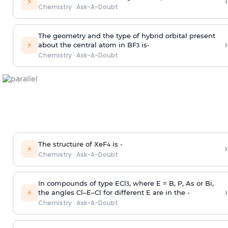
›
⚡
Chemistry
·
Ask-A-Doubt
The geometry and the type of hybrid orbital present
›
⚡
about the central atom in BF
is-
3
Chemistry
·
Ask-A-Doubt
The structure of XeF
is -
›
4
⚡
Chemistry
·
Ask-A-Doubt
In compounds of type ECl
, where E = B, P, As or Bi,
3
›
⚡
the angles Cl–E–Cl for different E are in the -
Chemistry
·
Ask-A-Doubt