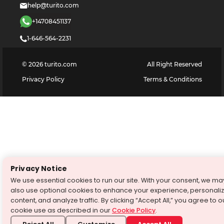
help@turito.com
+14708451137
1-646-564-2231
©
2026
turito.com
All Right Reserved
Privacy Policy
Terms & Conditions
Privacy Notice
We use essential cookies to run our site. With your consent, we ma
also use optional cookies to enhance your experience, personali
content, and analyze traffic. By clicking “Accept All,” you agree to o
cookie use as described in our
Cookie Policy
.