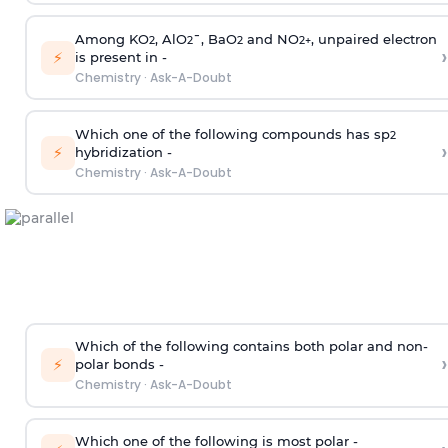
Among KO
, AlO
¯, BaO
and NO
, unpaired electron
2
2
2
2
+
›
⚡
is present in -
Chemistry
·
Ask-A-Doubt
Which one of the following compounds has sp
2
›
⚡
hybridization -
Chemistry
·
Ask-A-Doubt
Which of the following contains both polar and non-
›
⚡
polar bonds -
Chemistry
·
Ask-A-Doubt
Which one of the following is most polar -