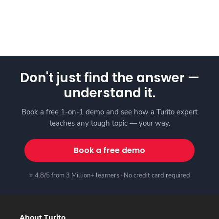
Don't just find the answer —
understand it.
Book a free 1-on-1 demo and see how a Turito expert
teaches any tough topic — your way.
Book a free demo
⭐ 4.8/5 from 3 Million+ learners · No credit card required
About Turito