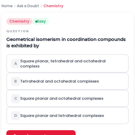
Home
›
Ask a Doubt
›
Chemistry
Chemistry
Easy
QUESTION
Geometrical isomerism in coordination compounds
is exhibited by
Square planar, tetrahedral and octahedral
A
complexs
B
Tetrahedral and octahedral complexes
C
Square planar and octahedral complexes
D
Square planar and tetrahedral complexes