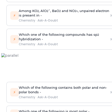
Among KO
, AlO
¯, BaO
and NO
, unpaired electron
2
2
2
2
+
›
⚡
is present in -
Chemistry
·
Ask-A-Doubt
Which one of the following compounds has sp
2
›
⚡
hybridization -
Chemistry
·
Ask-A-Doubt
Which of the following contains both polar and non-
›
⚡
polar bonds -
Chemistry
·
Ask-A-Doubt
Which one of the following is most polar -