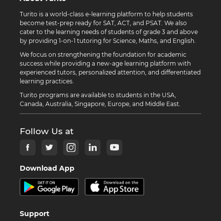
Turito is a world-class e-learning platform to help students
become test-prep ready for SAT, ACT, and PSAT. We also
cater to the learning needs of students of grade 3 and above
by providing 1-on-1 tutoring for Science, Maths, and English.
We focus on strengthening the foundation for academic
success while providing a new-age learning platform with
experienced tutors, personalized attention, and differentiated
learning practices.
Turito programs are available to students in the USA,
Canada, Australia, Singapore, Europe, and Middle East.
Follow Us at
Download App
Support