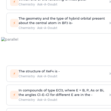
›
⚡
Chemistry
·
Ask-A-Doubt
The geometry and the type of hybrid orbital present
›
⚡
about the central atom in BF
is-
3
Chemistry
·
Ask-A-Doubt
The structure of XeF
is -
›
4
⚡
Chemistry
·
Ask-A-Doubt
In compounds of type ECl
, where E = B, P, As or Bi,
3
›
⚡
the angles Cl–E–Cl for different E are in the -
Chemistry
·
Ask-A-Doubt