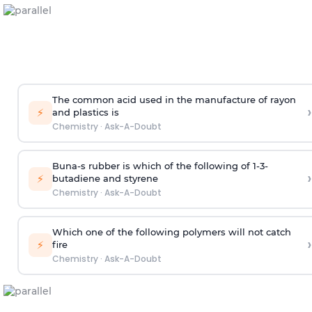
The common acid used in the manufacture of rayon
›
⚡
and plastics is
Chemistry
·
Ask-A-Doubt
Buna-s rubber is which of the following of 1-3-
›
⚡
butadiene and styrene
Chemistry
·
Ask-A-Doubt
Which one of the following polymers will not catch
›
⚡
fire
Chemistry
·
Ask-A-Doubt