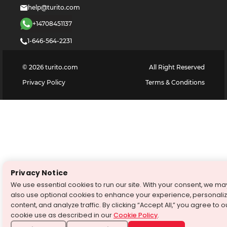
help@turito.com
+14708451137
1-646-564-2231
©
2026
turito.com
All Right Reserved
Privacy Policy
Terms & Conditions
Privacy Notice
We use essential cookies to run our site. With your consent, we ma
also use optional cookies to enhance your experience, personali
content, and analyze traffic. By clicking “Accept All,” you agree to o
cookie use as described in our
Cookie Policy
.