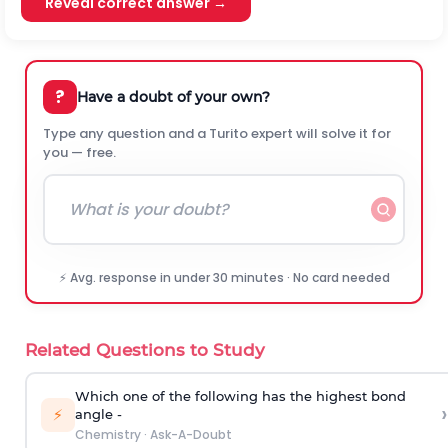
Reveal correct answer →
?
Have a doubt of your own?
Type any question and a Turito expert will solve it for
you — free.
⚡ Avg. response in under 30 minutes · No card needed
Related Questions to Study
Which one of the following has the highest bond
›
⚡
angle -
Chemistry
·
Ask-A-Doubt