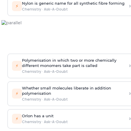
Nylon is generic name for all synthetic fibre forming
›
⚡
Chemistry
·
Ask-A-Doubt
Polymerisation in which two or more chemically
›
⚡
different monomers take part is called
Chemistry
·
Ask-A-Doubt
Whether small molecules liberate in addition
›
⚡
polymerisation
Chemistry
·
Ask-A-Doubt
Orlon has a unit
›
⚡
Chemistry
·
Ask-A-Doubt