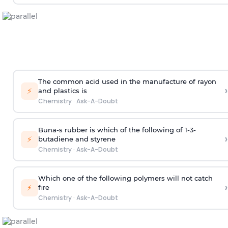
The common acid used in the manufacture of rayon
›
⚡
and plastics is
Chemistry
·
Ask-A-Doubt
Buna-s rubber is which of the following of 1-3-
›
⚡
butadiene and styrene
Chemistry
·
Ask-A-Doubt
Which one of the following polymers will not catch
›
⚡
fire
Chemistry
·
Ask-A-Doubt