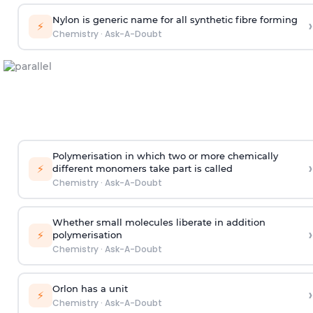
Nylon is generic name for all synthetic fibre forming
›
⚡
Chemistry
·
Ask-A-Doubt
Polymerisation in which two or more chemically
›
⚡
different monomers take part is called
Chemistry
·
Ask-A-Doubt
Whether small molecules liberate in addition
›
⚡
polymerisation
Chemistry
·
Ask-A-Doubt
Orlon has a unit
›
⚡
Chemistry
·
Ask-A-Doubt