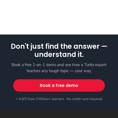
Don't just find the answer —
understand it.
Book a free 1-on-1 demo and see how a Turito expert
teaches any tough topic — your way.
Book a free demo
⭐ 4.8/5 from 3 Million+ learners · No credit card required