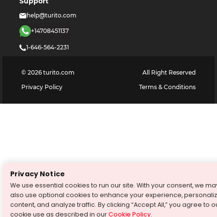
Support
help@turito.com
+14708451137
1-646-564-2231
©
2026
turito.com
All Right Reserved
Privacy Policy
Terms & Conditions
Privacy Notice
We use essential cookies to run our site. With your consent, we ma
also use optional cookies to enhance your experience, personali
content, and analyze traffic. By clicking “Accept All,” you agree to o
cookie use as described in our
Cookie Policy
.