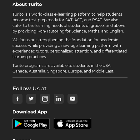
About Turito
Turito is a world-class e-learning platform to help students
become test-prep ready for SAT, ACT, and PSAT. We also
cater to the learning needs of students of grade 3 and above
by providing 1-on-1 tutoring for Science, Maths, and English.
We focus on strengthening the foundation for academic
success while providing a new-age learning platform with
experienced tutors, personalized attention, and differentiated
learning practices.
Turito programs are available to students in the USA,
Canada, Australia, Singapore, Europe, and Middle East.
Follow Us at
Download App