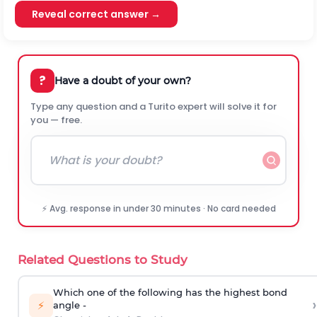
Reveal correct answer →
?
Have a doubt of your own?
Type any question and a Turito expert will solve it for
you — free.
⚡ Avg. response in under 30 minutes · No card needed
Related Questions to Study
Which one of the following has the highest bond
›
⚡
angle -