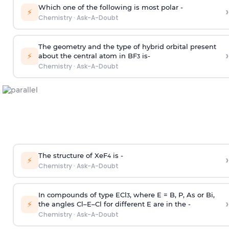
Which one of the following is most polar -
›
⚡
Chemistry
·
Ask-A-Doubt
The geometry and the type of hybrid orbital present
›
⚡
about the central atom in BF
is-
3
Chemistry
·
Ask-A-Doubt
The structure of XeF
is -
›
4
⚡
Chemistry
·
Ask-A-Doubt
In compounds of type ECl
, where E = B, P, As or Bi,
3
›
⚡
the angles Cl–E–Cl for different E are in the -
Chemistry
·
Ask-A-Doubt