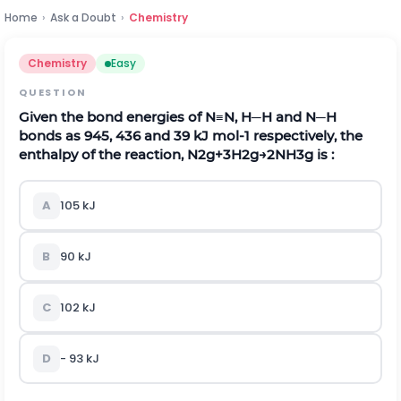
Home
›
Ask a Doubt
›
Chemistry
Chemistry
Easy
QUESTION
Given the bond energies of
N
≡
N
,
H
─
H
and
N
─
H
bonds as 945, 436 and 39 kJ
m
o
l
-
1
respectively, the
enthalpy of the reaction,
N
2
g
+
3
H
2
g
→
2
N
H
3
g
is :
A
105
kJ
B
90
kJ
C
102
kJ
D
-
93
kJ