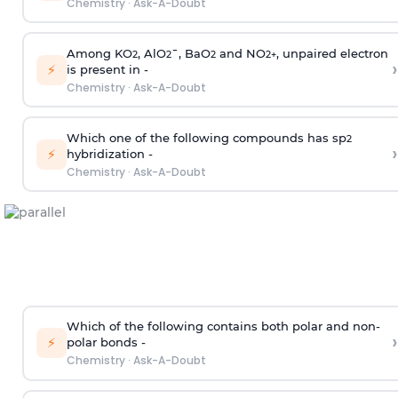
Chemistry
·
Ask-A-Doubt
Among KO
, AlO
¯, BaO
and NO
, unpaired electron
2
2
2
2
+
›
⚡
is present in -
Chemistry
·
Ask-A-Doubt
Which one of the following compounds has sp
2
›
⚡
hybridization -
Chemistry
·
Ask-A-Doubt
Which of the following contains both polar and non-
›
⚡
polar bonds -
Chemistry
·
Ask-A-Doubt