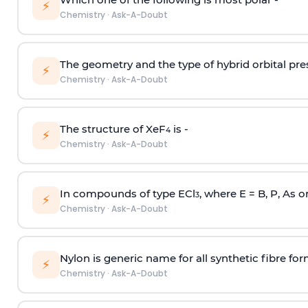
⚡
Chemistry
·
Ask-A-Doubt
The geometry and the type of hybrid orbital pre
⚡
Chemistry
·
Ask-A-Doubt
The structure of XeF
is -
4
⚡
Chemistry
·
Ask-A-Doubt
In compounds of type ECl
, where E = B, P, As o
3
⚡
Chemistry
·
Ask-A-Doubt
Nylon is generic name for all synthetic fibre fo
⚡
Chemistry
·
Ask-A-Doubt