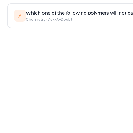
Which one of the following polymers will not ca
⚡
Chemistry
·
Ask-A-Doubt