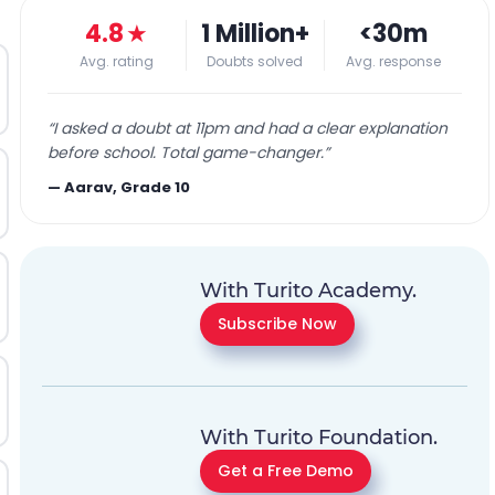
4.8
★
1 Million+
<30m
Avg. rating
Doubts solved
Avg. response
“
I asked a doubt at 11pm and had a clear explanation
before school. Total game-changer.
”
—
Aarav, Grade 10
With Turito Academy.
Subscribe Now
With Turito Foundation.
Get a Free Demo