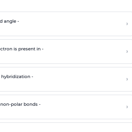
d angle -
›
ctron is present in -
›
hybridization -
›
 non-polar bonds -
›