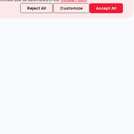
Reject All
Customize
Accept All
stand it.
 topic — your way.