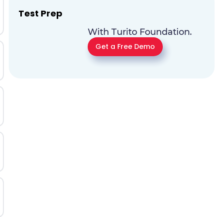
Test Prep
With Turito Foundation.
Get a Free Demo