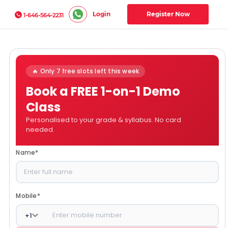
Login
Register Now
1-646-564-2231
🔥 Only 7 free slots left this week
Book a FREE 1-on-1 Demo
Class
Personalised to your grade & syllabus. No card
needed.
Name
*
Mobile
*
+
1