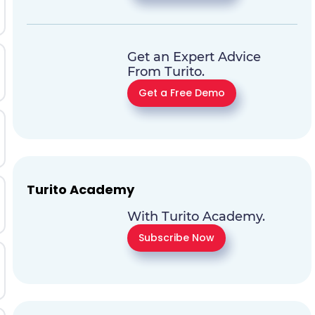
Get an Expert Advice
From Turito.
Get a Free Demo
Turito Academy
With Turito Academy.
Subscribe Now