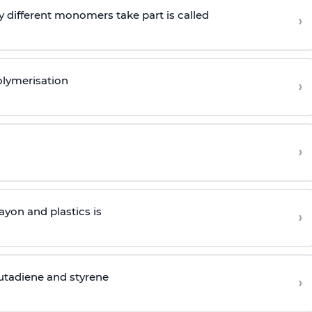
 different monomers take part is called
›
olymerisation
›
›
yon and plastics is
›
butadiene and styrene
›