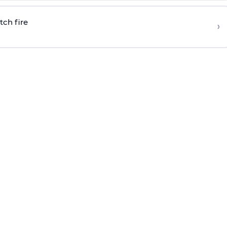
tch fire
›