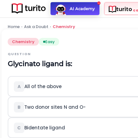
turito
AI Academy
C
Home
›
Ask a Doubt
›
Chemistry
Chemistry
Easy
QUESTION
Glycinato ligand is:
All of the above
A
Two donor sites
N
and
O
-
B
Bidentate ligand
C