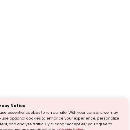
vacy Notice
use essential cookies to run our site. With your consent, we may
o use optional cookies to enhance your experience, personalize
ent, and analyze traffic. By clicking “Accept All,” you agree to
 cookie use as described in our
Cookie Policy
.