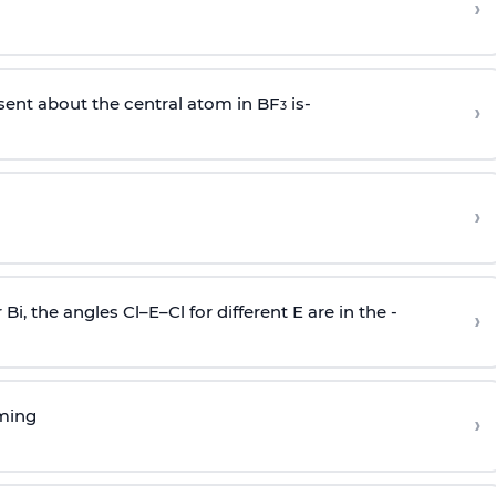
›
sent about the central atom in BF
is-
›
3
›
r Bi, the angles Cl–E–Cl for different E are in the -
›
rming
›