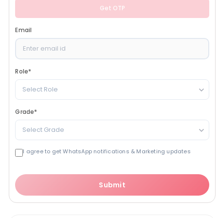
Get OTP
Email
Role
*
Select Role
Grade
*
Select Grade
I agree to get WhatsApp notifications & Marketing updates
Submit