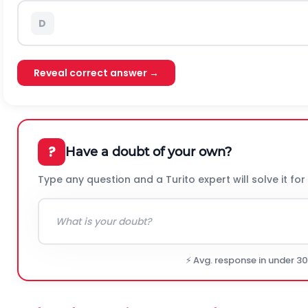
D
Reveal correct answer →
?
Have a doubt of your own?
Type any question and a Turito expert will solve it for
⚡ Avg. response in under 3