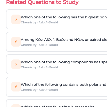
Related Questions to Study
Which one of the following has the highest bon
⚡
Chemistry
·
Ask-A-Doubt
Among KO
, AlO
¯, BaO
and NO
, unpaired ele
2
2
2
2
+
⚡
Chemistry
·
Ask-A-Doubt
Which one of the following compounds has sp
2
⚡
Chemistry
·
Ask-A-Doubt
Which of the following contains both polar and
⚡
Chemistry
·
Ask-A-Doubt
Which one of the following is most polar -