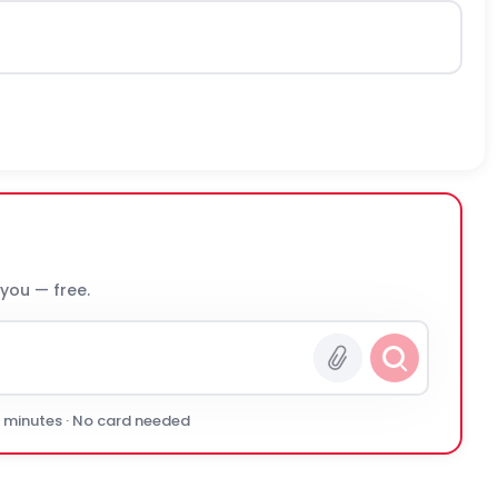
 you — free.
0 minutes · No card needed