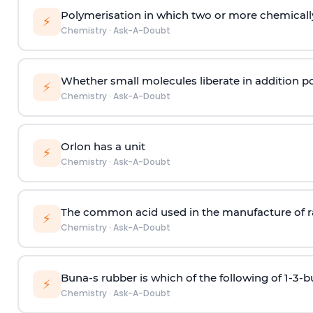
Polymerisation in which two or more chemically
⚡
Chemistry
·
Ask-A-Doubt
Whether small molecules liberate in addition p
⚡
Chemistry
·
Ask-A-Doubt
Orlon has a unit
⚡
Chemistry
·
Ask-A-Doubt
The common acid used in the manufacture of ra
⚡
Chemistry
·
Ask-A-Doubt
Buna-s rubber is which of the following of 1-3-
⚡
Chemistry
·
Ask-A-Doubt