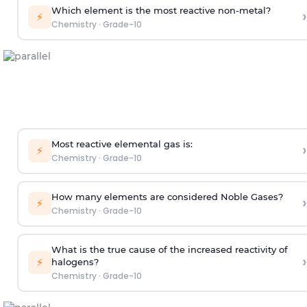
Which element is the most reactive non-metal?
›
⚡
Chemistry
·
Grade-10
Most reactive elemental gas is:
›
⚡
Chemistry
·
Grade-10
How many elements are considered Noble Gases?
›
⚡
Chemistry
·
Grade-10
What is the true cause of the increased reactivity of
›
⚡
halogens?
Chemistry
·
Grade-10