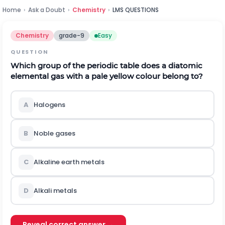
Home
›
Ask a Doubt
›
Chemistry
›
LMS QUESTIONS
Chemistry
grade-9
Easy
QUESTION
Which group of the periodic table does a diatomic
elemental gas with a pale yellow colour belong to?
A
Halogens
B
Noble gases
C
Alkaline earth metals
D
Alkali metals
Reveal correct answer →