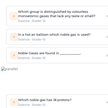
Which group is distinguished by colourless
›
⚡
monoatomic gases that lack any taste or smell?
Science
·
Grade-10
In a hot air balloon which noble gas is used?
›
⚡
Science
·
Grade-10
Noble Gases are found in ____________.
›
⚡
Science
·
Grade-10
Which noble gas has 18 protons?
›
⚡
Science
·
Grade-10