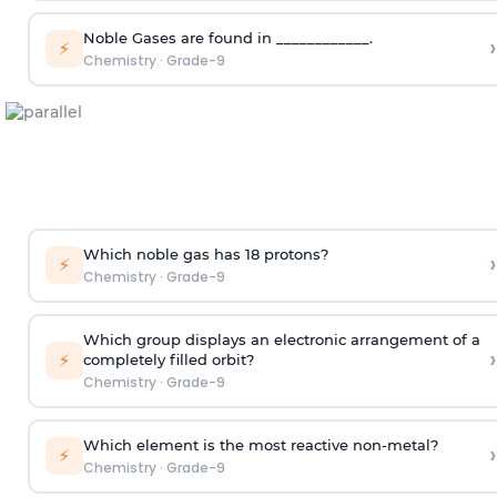
Noble Gases are found in ____________.
›
⚡
Chemistry
·
Grade-9
Which noble gas has 18 protons?
›
⚡
Chemistry
·
Grade-9
Which group displays an electronic arrangement of a
›
⚡
completely filled orbit?
Chemistry
·
Grade-9
Which element is the most reactive non-metal?
›
⚡
Chemistry
·
Grade-9