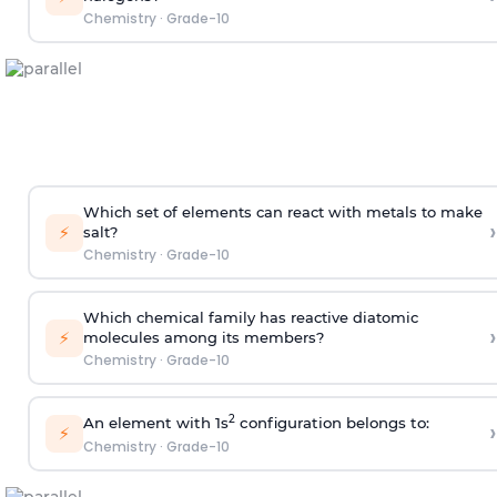
Chemistry
·
Grade-10
Which set of elements can react with metals to make
›
⚡
salt?
Chemistry
·
Grade-10
Which chemical family has reactive diatomic
›
⚡
molecules among its members?
Chemistry
·
Grade-10
2
An element with 1s
configuration belongs to:
›
⚡
Chemistry
·
Grade-10