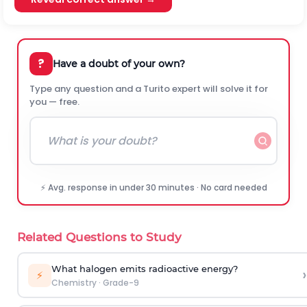
?
Have a doubt of your own?
Type any question and a Turito expert will solve it for
you — free.
⚡ Avg. response in under 30 minutes · No card needed
Related Questions to Study
What halogen emits radioactive energy?
›
⚡
Chemistry
·
Grade-9