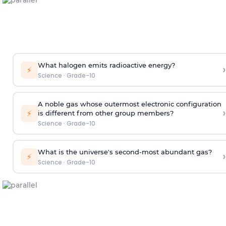
What halogen emits radioactive energy?
›
⚡
Science
·
Grade-10
A noble gas whose outermost electronic configuration
›
⚡
is different from other group members?
Science
·
Grade-10
What is the universe's second-most abundant gas?
›
⚡
Science
·
Grade-10