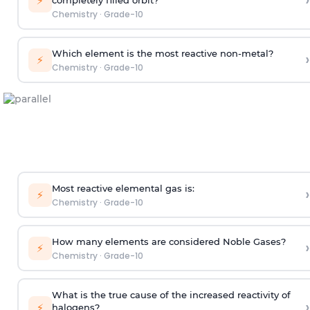
›
⚡
Chemistry
·
Grade-10
Which element is the most reactive non-metal?
›
⚡
Chemistry
·
Grade-10
Most reactive elemental gas is:
›
⚡
Chemistry
·
Grade-10
How many elements are considered Noble Gases?
›
⚡
Chemistry
·
Grade-10
What is the true cause of the increased reactivity of
›
⚡
halogens?