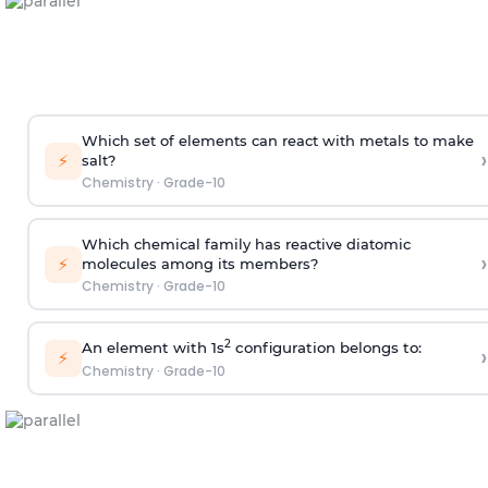
Which set of elements can react with metals to make
›
⚡
salt?
Chemistry
·
Grade-10
Which chemical family has reactive diatomic
›
⚡
molecules among its members?
Chemistry
·
Grade-10
2
An element with 1s
configuration belongs to:
›
⚡
Chemistry
·
Grade-10