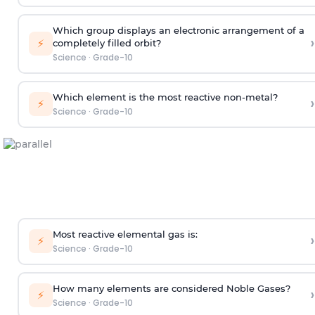
Which group displays an electronic arrangement of a
›
⚡
completely filled orbit?
Science
·
Grade-10
Which element is the most reactive non-metal?
›
⚡
Science
·
Grade-10
Most reactive elemental gas is:
›
⚡
Science
·
Grade-10
How many elements are considered Noble Gases?
›
⚡
Science
·
Grade-10