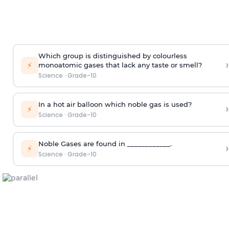
Which group is distinguished by colourless
›
⚡
monoatomic gases that lack any taste or smell?
Science
·
Grade-10
In a hot air balloon which noble gas is used?
›
⚡
Science
·
Grade-10
Noble Gases are found in ____________.
›
⚡
Science
·
Grade-10