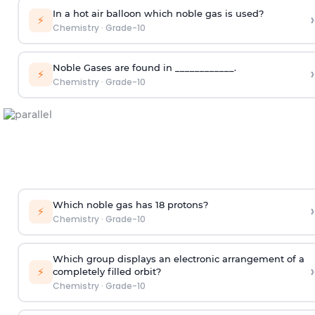
In a hot air balloon which noble gas is used?
›
⚡
Chemistry
·
Grade-10
Noble Gases are found in ____________.
›
⚡
Chemistry
·
Grade-10
Which noble gas has 18 protons?
›
⚡
Chemistry
·
Grade-10
Which group displays an electronic arrangement of a
›
⚡
completely filled orbit?
Chemistry
·
Grade-10