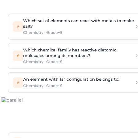
Which set of elements can react with metals to make
›
⚡
salt?
Chemistry
·
Grade-9
Which chemical family has reactive diatomic
›
⚡
molecules among its members?
Chemistry
·
Grade-9
2
An element with 1s
configuration belongs to:
›
⚡
Chemistry
·
Grade-9