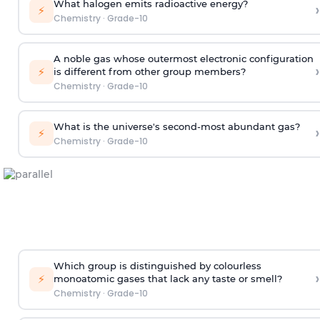
What halogen emits radioactive energy?
›
⚡
Chemistry
·
Grade-10
A noble gas whose outermost electronic configuration
›
⚡
is different from other group members?
Chemistry
·
Grade-10
What is the universe's second-most abundant gas?
›
⚡
Chemistry
·
Grade-10
Which group is distinguished by colourless
›
⚡
monoatomic gases that lack any taste or smell?
Chemistry
·
Grade-10