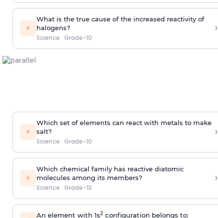
What is the true cause of the increased reactivity of
›
⚡
halogens?
Science
·
Grade-10
Which set of elements can react with metals to make
›
⚡
salt?
Science
·
Grade-10
Which chemical family has reactive diatomic
›
⚡
molecules among its members?
Science
·
Grade-10
2
An element with 1s
configuration belongs to: