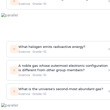
›
⚡
Science
·
Grade-10
What halogen emits radioactive energy?
›
⚡
Science
·
Grade-10
A noble gas whose outermost electronic configuration
›
⚡
is different from other group members?
Science
·
Grade-10
What is the universe's second-most abundant gas?
›
⚡
Science
·
Grade-10