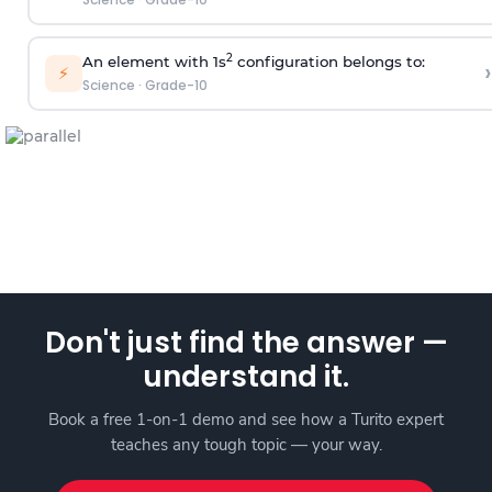
2
An element with 1s
configuration belongs to:
›
⚡
Science
·
Grade-10
Don't just find the answer —
understand it.
Book a free 1-on-1 demo and see how a Turito expert
teaches any tough topic — your way.