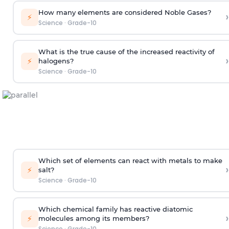
How many elements are considered Noble Gases?
›
⚡
Science
·
Grade-10
What is the true cause of the increased reactivity of
›
⚡
halogens?
Science
·
Grade-10
Which set of elements can react with metals to make
›
⚡
salt?
Science
·
Grade-10
Which chemical family has reactive diatomic
›
⚡
molecules among its members?
Science
·
Grade-10