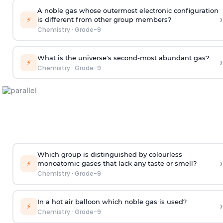
A noble gas whose outermost electronic configuration
›
⚡
is different from other group members?
Chemistry
·
Grade-9
What is the universe's second-most abundant gas?
›
⚡
Chemistry
·
Grade-9
Which group is distinguished by colourless
›
⚡
monoatomic gases that lack any taste or smell?
Chemistry
·
Grade-9
In a hot air balloon which noble gas is used?
›
⚡
Chemistry
·
Grade-9