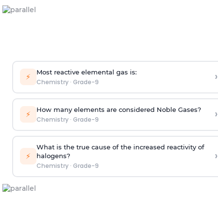
Most reactive elemental gas is:
›
⚡
Chemistry
·
Grade-9
How many elements are considered Noble Gases?
›
⚡
Chemistry
·
Grade-9
What is the true cause of the increased reactivity of
›
⚡
halogens?
Chemistry
·
Grade-9