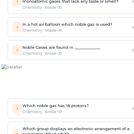
›
⚡
monoatomic gases that lack any taste or smell?
Chemistry
·
Grade-10
In a hot air balloon which noble gas is used?
›
⚡
Chemistry
·
Grade-10
Noble Gases are found in ____________.
›
⚡
Chemistry
·
Grade-10
Which noble gas has 18 protons?
›
⚡
Chemistry
·
Grade-10
Which group displays an electronic arrangement of a
completely filled orbit?