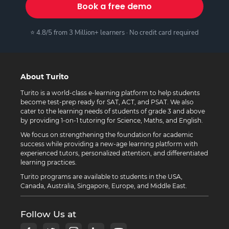
Book a free demo
⭐ 4.8/5 from 3 Million+ learners · No credit card required
About Turito
Turito is a world-class e-learning platform to help students
become test-prep ready for SAT, ACT, and PSAT. We also
cater to the learning needs of students of grade 3 and above
by providing 1-on-1 tutoring for Science, Maths, and English.
We focus on strengthening the foundation for academic
success while providing a new-age learning platform with
experienced tutors, personalized attention, and differentiated
learning practices.
Turito programs are available to students in the USA,
Canada, Australia, Singapore, Europe, and Middle East.
Follow Us at