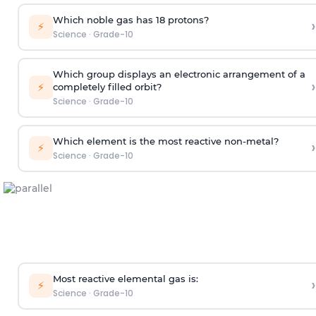
Which noble gas has 18 protons?
›
⚡
Science
·
Grade-10
Which group displays an electronic arrangement of a
›
⚡
completely filled orbit?
Science
·
Grade-10
Which element is the most reactive non-metal?
›
⚡
Science
·
Grade-10
Most reactive elemental gas is:
›
⚡
Science
·
Grade-10