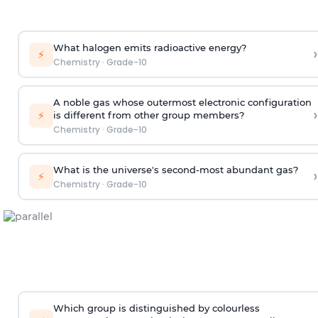
What halogen emits radioactive energy?
›
⚡
Chemistry
·
Grade-10
A noble gas whose outermost electronic configuration
›
⚡
is different from other group members?
Chemistry
·
Grade-10
What is the universe's second-most abundant gas?
›
⚡
Chemistry
·
Grade-10
Which group is distinguished by colourless