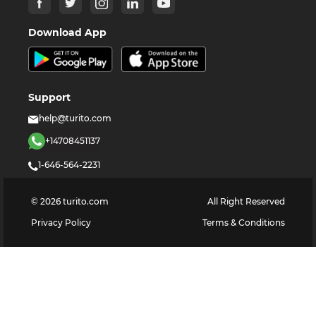
Download App
Support
help@turito.com
+14708451137
1-646-564-2231
©
2026
turito.com
All Right Reserved
Privacy Policy
Terms & Conditions