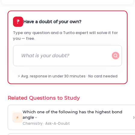
?
Have a doubt of your own?
Type any question and a Turito expert will solve it for
you — free.
⚡ Avg. response in under 30 minutes · No card needed
Related Questions to Study
Which one of the following has the highest bond
›
⚡
angle -
Chemistry
·
Ask-A-Doubt