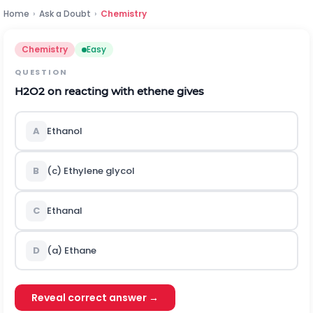
Home
›
Ask a Doubt
›
Chemistry
Chemistry
Easy
QUESTION
H
2
O
2
on reacting with ethene gives
A
Ethanol
B
(c) Ethylene glycol
C
Ethanal
D
(a) Ethane
Reveal correct answer →