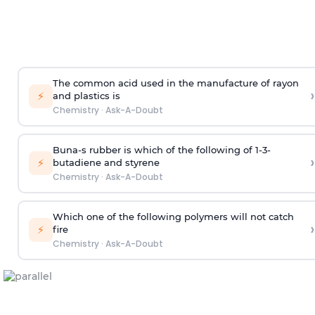
The common acid used in the manufacture of rayon
›
⚡
and plastics is
Chemistry
·
Ask-A-Doubt
Buna-s rubber is which of the following of 1-3-
›
⚡
butadiene and styrene
Chemistry
·
Ask-A-Doubt
Which one of the following polymers will not catch
›
⚡
fire
Chemistry
·
Ask-A-Doubt