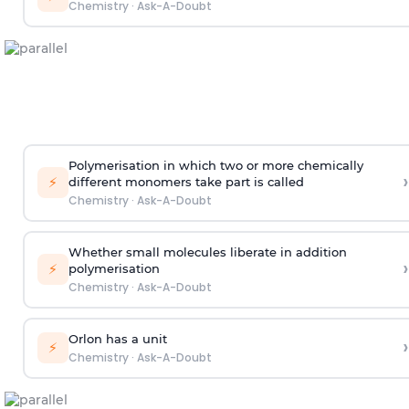
Chemistry
·
Ask-A-Doubt
Polymerisation in which two or more chemically
›
⚡
different monomers take part is called
Chemistry
·
Ask-A-Doubt
Whether small molecules liberate in addition
›
⚡
polymerisation
Chemistry
·
Ask-A-Doubt
Orlon has a unit
›
⚡
Chemistry
·
Ask-A-Doubt