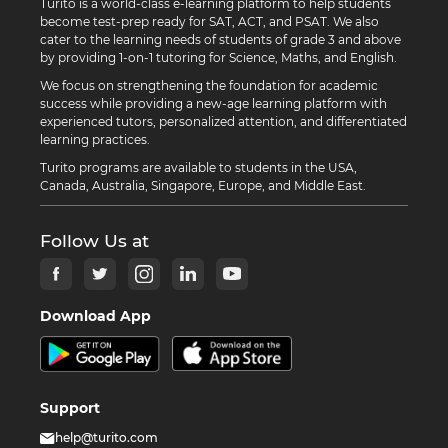
Turito is a world-class e-learning platform to help students
become test-prep ready for SAT, ACT, and PSAT. We also
cater to the learning needs of students of grade 3 and above
by providing 1-on-1 tutoring for Science, Maths, and English.
We focus on strengthening the foundation for academic
success while providing a new-age learning platform with
experienced tutors, personalized attention, and differentiated
learning practices.
Turito programs are available to students in the USA,
Canada, Australia, Singapore, Europe, and Middle East.
Follow Us at
Download App
Support
help@turito.com