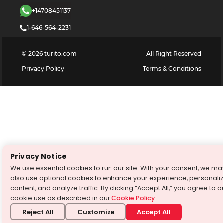
+14708451137
1-646-564-2231
©
2026
turito.com
All Right Reserved
Privacy Policy
Terms & Conditions
Privacy Notice
We use essential cookies to run our site. With your consent, we ma
also use optional cookies to enhance your experience, personali
content, and analyze traffic. By clicking “Accept All,” you agree to o
cookie use as described in our
Cookie Policy
.
Reject All
Customize
Accept All