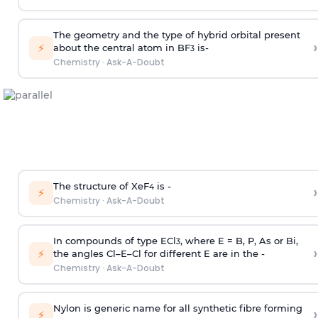
The geometry and the type of hybrid orbital present
›
⚡
about the central atom in BF
is-
3
Chemistry
·
Ask-A-Doubt
The structure of XeF
is -
›
4
⚡
Chemistry
·
Ask-A-Doubt
In compounds of type ECl
, where E = B, P, As or Bi,
3
›
⚡
the angles Cl–E–Cl for different E are in the -
Chemistry
·
Ask-A-Doubt
Nylon is generic name for all synthetic fibre forming
›
⚡