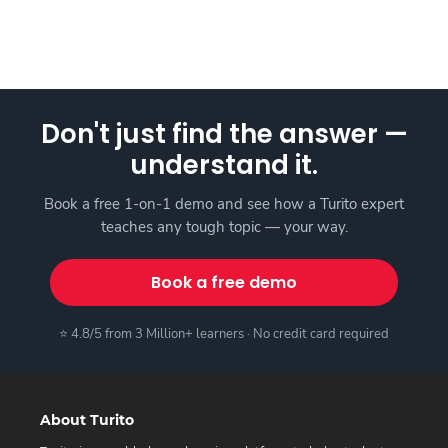
Don't just find the answer —
understand it.
Book a free 1-on-1 demo and see how a Turito expert
teaches any tough topic — your way.
Book a free demo
⭐ 4.8/5 from 3 Million+ learners · No credit card required
About Turito