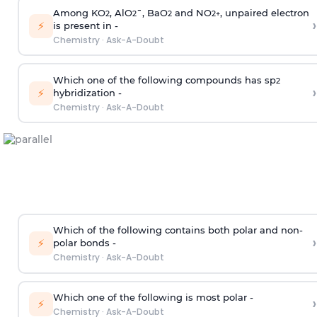
Among KO
, AlO
¯, BaO
and NO
, unpaired electron
2
2
2
2
+
›
⚡
is present in -
Chemistry
·
Ask-A-Doubt
Which one of the following compounds has sp
2
›
⚡
hybridization -
Chemistry
·
Ask-A-Doubt
Which of the following contains both polar and non-
›
⚡
polar bonds -
Chemistry
·
Ask-A-Doubt
Which one of the following is most polar -
›
⚡
Chemistry
·
Ask-A-Doubt