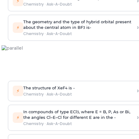
›
⚡
Chemistry
·
Ask-A-Doubt
The geometry and the type of hybrid orbital present
›
⚡
about the central atom in BF
is-
3
Chemistry
·
Ask-A-Doubt
The structure of XeF
is -
›
4
⚡
Chemistry
·
Ask-A-Doubt
In compounds of type ECl
, where E = B, P, As or Bi,
3
›
⚡
the angles Cl–E–Cl for different E are in the -
Chemistry
·
Ask-A-Doubt