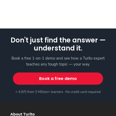
Don't just find the answer —
understand it.
Book a free 1-on-1 demo and see how a Turito expert
teaches any tough topic — your way.
Book a free demo
⭐ 4.8/5 from 3 Million+ learners · No credit card required
About Turito