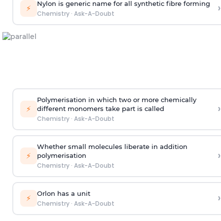
Nylon is generic name for all synthetic fibre forming
›
⚡
Chemistry
·
Ask-A-Doubt
Polymerisation in which two or more chemically
›
⚡
different monomers take part is called
Chemistry
·
Ask-A-Doubt
Whether small molecules liberate in addition
›
⚡
polymerisation
Chemistry
·
Ask-A-Doubt
Orlon has a unit
›
⚡
Chemistry
·
Ask-A-Doubt