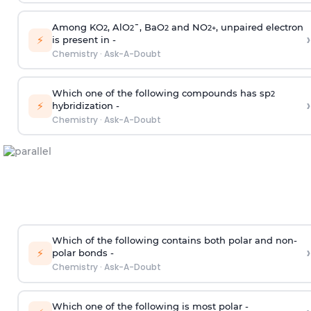
Among KO
, AlO
¯, BaO
and NO
, unpaired electron
2
2
2
2
+
›
⚡
is present in -
Chemistry
·
Ask-A-Doubt
Which one of the following compounds has sp
2
›
⚡
hybridization -
Chemistry
·
Ask-A-Doubt
Which of the following contains both polar and non-
›
⚡
polar bonds -
Chemistry
·
Ask-A-Doubt
Which one of the following is most polar -