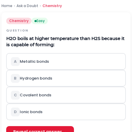
Home
›
Ask a Doubt
›
Chemistry
Chemistry
Easy
QUESTION
H
2
O
boils at higher temperature than
H
2
S
because it
is capable of forming:
A
Metallic bonds
B
Hydrogen bonds
C
Covalent bonds
D
Ionic bonds
Reveal correct answer →