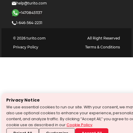
help@turito.com
+14708451137
1-646-564-2231
©
2026
turito.com
All Right Reserved
Privacy Policy
Terms & Conditions
Privacy Notice
We use essential cookies to run our site. With your consent, we ma
also use optional cookies to enhance your experience, personali
content, and analyze traffic. By clicking “Accept All,” you agree to o
cookie use as described in our
Cookie Policy
.