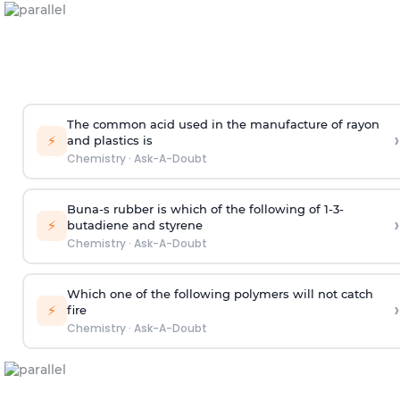
The common acid used in the manufacture of rayon
›
⚡
and plastics is
Chemistry
·
Ask-A-Doubt
Buna-s rubber is which of the following of 1-3-
›
⚡
butadiene and styrene
Chemistry
·
Ask-A-Doubt
Which one of the following polymers will not catch
›
⚡
fire
Chemistry
·
Ask-A-Doubt