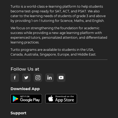
Turito is a world-class e-learning platform to help students
become test-prep ready for SAT, ACT, and PSAT. We also
cater to the learning needs of students of grade 3 and above
by providing 1-on-1 tutoring for Science, Maths, and English.
We focus on strengthening the foundation for academic
success while providing a new-age learning platform with
experienced tutors, personalized attention, and differentiated
learning practices.
Turito programs are available to students in the USA,
Canada, Australia, Singapore, Europe, and Middle East.
Follow Us at
Download App
Support