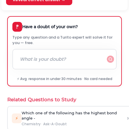
?
Have a doubt of your own?
Type any question and a Turito expert will solve it for
you — free.
⚡ Avg. response in under 30 minutes · No card needed
Related Questions to Study
Which one of the following has the highest bond
›
⚡
angle -
Chemistry
·
Ask-A-Doubt