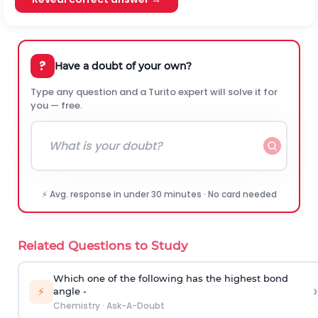
?
Have a doubt of your own?
Type any question and a Turito expert will solve it for
you — free.
⚡ Avg. response in under 30 minutes · No card needed
Related Questions to Study
Which one of the following has the highest bond
›
⚡
angle -
Chemistry
·
Ask-A-Doubt