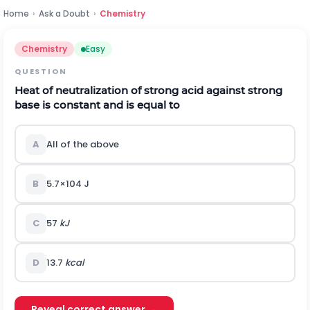
Home
›
Ask a Doubt
›
Chemistry
Chemistry
Easy
QUESTION
Heat of neutralization of strong acid against strong
base is constant and is equal to
A
All of the above
B
5.7
×
1
0
4
J
C
57
kJ
D
13.7
kcal
Reveal correct answer →