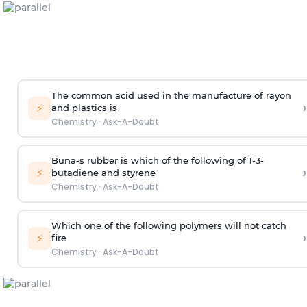
The common acid used in the manufacture of rayon
›
⚡
and plastics is
Chemistry
·
Ask-A-Doubt
Buna-s rubber is which of the following of 1-3-
›
⚡
butadiene and styrene
Chemistry
·
Ask-A-Doubt
Which one of the following polymers will not catch
›
⚡
fire
Chemistry
·
Ask-A-Doubt