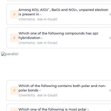
Among KO
, AlO
¯, BaO
and NO
, unpaired electron
2
2
2
2
+
›
⚡
is present in -
Chemistry
·
Ask-A-Doubt
Which one of the following compounds has sp
2
›
⚡
hybridization -
Chemistry
·
Ask-A-Doubt
Which of the following contains both polar and non-
›
⚡
polar bonds -
Chemistry
·
Ask-A-Doubt
Which one of the following is most polar -