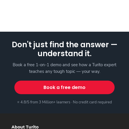
Don't just find the answer —
understand it.
Book a free 1-on-1 demo and see how a Turito expert
teaches any tough topic — your way.
Book a free demo
⭐ 4.8/5 from 3 Million+ learners · No credit card required
About Turito