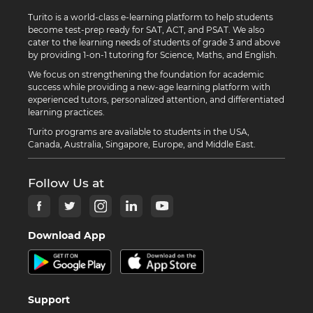
Turito is a world-class e-learning platform to help students
become test-prep ready for SAT, ACT, and PSAT. We also
cater to the learning needs of students of grade 3 and above
by providing 1-on-1 tutoring for Science, Maths, and English.
We focus on strengthening the foundation for academic
success while providing a new-age learning platform with
experienced tutors, personalized attention, and differentiated
learning practices.
Turito programs are available to students in the USA,
Canada, Australia, Singapore, Europe, and Middle East.
Follow Us at
Download App
Support