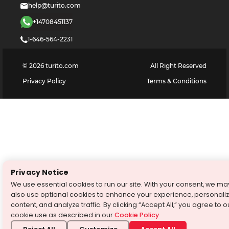
help@turito.com
+14708451137
1-646-564-2231
©
2026
turito.com
All Right Reserved
Privacy Policy
Terms & Conditions
Privacy Notice
We use essential cookies to run our site. With your consent, we ma
also use optional cookies to enhance your experience, personali
content, and analyze traffic. By clicking “Accept All,” you agree to o
cookie use as described in our
Cookie Policy
.