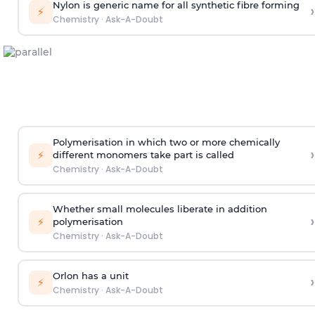
Nylon is generic name for all synthetic fibre forming
›
⚡
Chemistry
·
Ask-A-Doubt
Polymerisation in which two or more chemically
›
⚡
different monomers take part is called
Chemistry
·
Ask-A-Doubt
Whether small molecules liberate in addition
›
⚡
polymerisation
Chemistry
·
Ask-A-Doubt
Orlon has a unit
›
⚡
Chemistry
·
Ask-A-Doubt