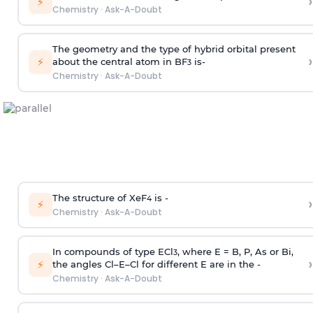
›
⚡
Chemistry
·
Ask-A-Doubt
The geometry and the type of hybrid orbital present
›
⚡
about the central atom in BF
is-
3
Chemistry
·
Ask-A-Doubt
The structure of XeF
is -
›
4
⚡
Chemistry
·
Ask-A-Doubt
In compounds of type ECl
, where E = B, P, As or Bi,
3
›
⚡
the angles Cl–E–Cl for different E are in the -
Chemistry
·
Ask-A-Doubt