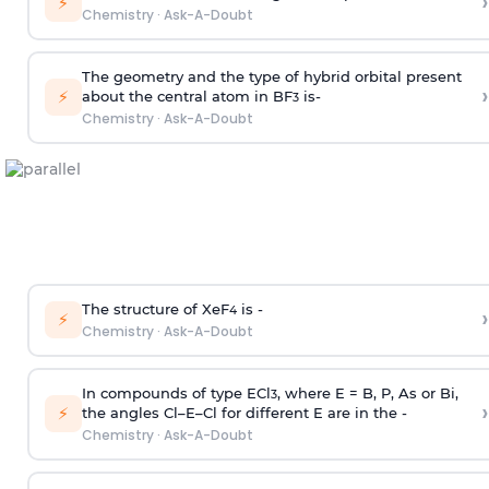
›
⚡
Chemistry
·
Ask-A-Doubt
The geometry and the type of hybrid orbital present
›
⚡
about the central atom in BF
is-
3
Chemistry
·
Ask-A-Doubt
The structure of XeF
is -
›
4
⚡
Chemistry
·
Ask-A-Doubt
In compounds of type ECl
, where E = B, P, As or Bi,
3
›
⚡
the angles Cl–E–Cl for different E are in the -
Chemistry
·
Ask-A-Doubt