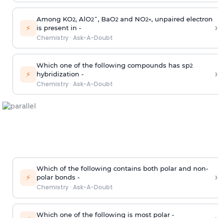
Among KO
, AlO
¯, BaO
and NO
, unpaired electron
2
2
2
2
+
›
⚡
is present in -
Chemistry
·
Ask-A-Doubt
Which one of the following compounds has sp
2
›
⚡
hybridization -
Chemistry
·
Ask-A-Doubt
Which of the following contains both polar and non-
›
⚡
polar bonds -
Chemistry
·
Ask-A-Doubt
Which one of the following is most polar -