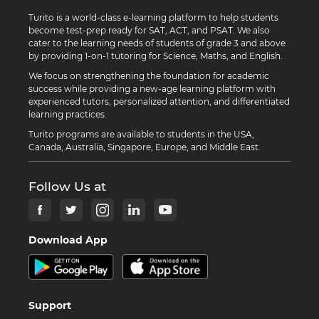
Turito is a world-class e-learning platform to help students
become test-prep ready for SAT, ACT, and PSAT. We also
cater to the learning needs of students of grade 3 and above
by providing 1-on-1 tutoring for Science, Maths, and English.
We focus on strengthening the foundation for academic
success while providing a new-age learning platform with
experienced tutors, personalized attention, and differentiated
learning practices.
Turito programs are available to students in the USA,
Canada, Australia, Singapore, Europe, and Middle East.
Follow Us at
Download App
Support