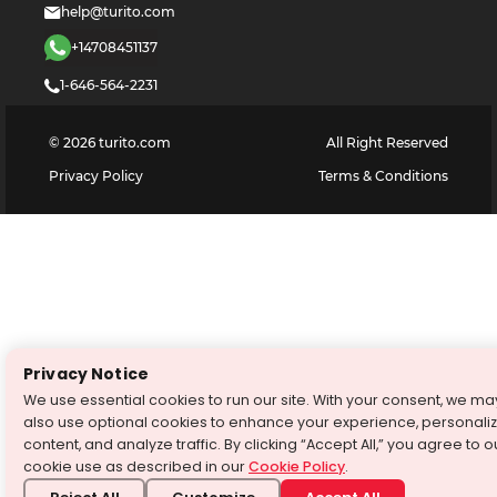
help@turito.com
+14708451137
1-646-564-2231
©
2026
turito.com
All Right Reserved
Privacy Policy
Terms & Conditions
Privacy Notice
We use essential cookies to run our site. With your consent, we ma
also use optional cookies to enhance your experience, personali
content, and analyze traffic. By clicking “Accept All,” you agree to o
cookie use as described in our
Cookie Policy
.