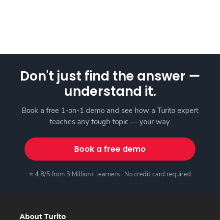
Don't just find the answer —
understand it.
Book a free 1-on-1 demo and see how a Turito expert
teaches any tough topic — your way.
Book a free demo
⭐ 4.8/5 from 3 Million+ learners · No credit card required
About Turito