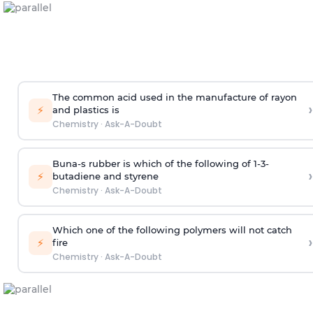
The common acid used in the manufacture of rayon
›
⚡
and plastics is
Chemistry
·
Ask-A-Doubt
Buna-s rubber is which of the following of 1-3-
›
⚡
butadiene and styrene
Chemistry
·
Ask-A-Doubt
Which one of the following polymers will not catch
›
⚡
fire
Chemistry
·
Ask-A-Doubt