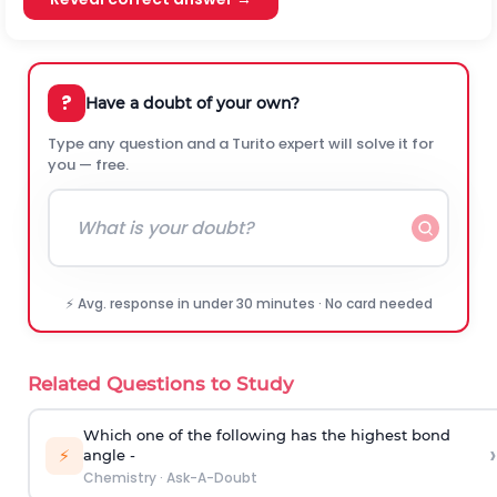
?
Have a doubt of your own?
Type any question and a Turito expert will solve it for
you — free.
⚡ Avg. response in under 30 minutes · No card needed
Related Questions to Study
Which one of the following has the highest bond
›
⚡
angle -
Chemistry
·
Ask-A-Doubt