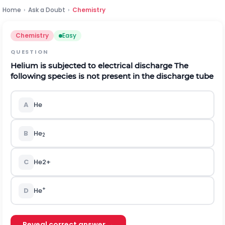
Home
›
Ask a Doubt
›
Chemistry
Chemistry
Easy
QUESTION
Helium is subjected to electrical discharge The
following species is not present in the discharge tube
A
He
B
He
2
C
H
e
2
+
+
D
He
Reveal correct answer →