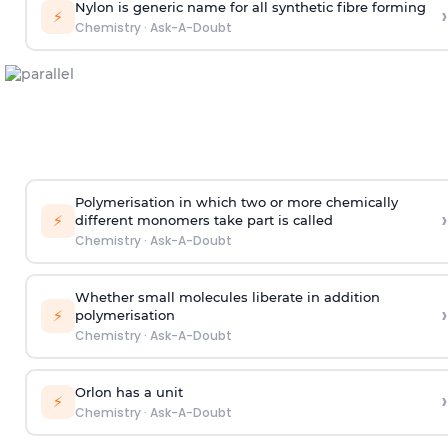
Nylon is generic name for all synthetic fibre forming
›
⚡
Chemistry
·
Ask-A-Doubt
Polymerisation in which two or more chemically
›
⚡
different monomers take part is called
Chemistry
·
Ask-A-Doubt
Whether small molecules liberate in addition
›
⚡
polymerisation
Chemistry
·
Ask-A-Doubt
Orlon has a unit
›
⚡
Chemistry
·
Ask-A-Doubt