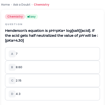
Home
›
Ask a Doubt
›
Chemistry
Chemistry
Easy
QUESTION
Henderson’s equation is
p
H
=
p
K
a
+ log
[
salt
]
[
acid
]
. If
the acid gets half neutralized the value of
pH
will be :
[
p
K
a
=
4.30
]
A
7
B
8.60
C
2.15
D
4.3