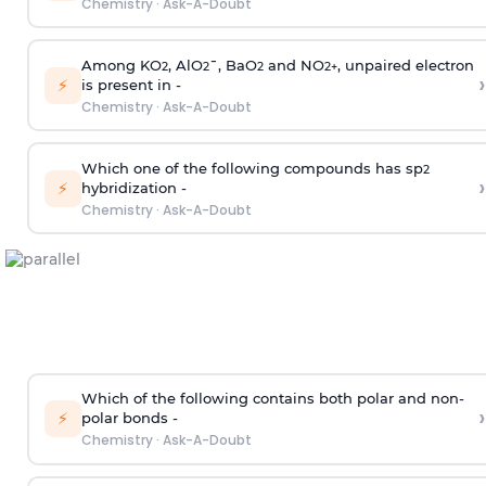
Chemistry
·
Ask-A-Doubt
Among KO
, AlO
¯, BaO
and NO
, unpaired electron
2
2
2
2
+
›
⚡
is present in -
Chemistry
·
Ask-A-Doubt
Which one of the following compounds has sp
2
›
⚡
hybridization -
Chemistry
·
Ask-A-Doubt
Which of the following contains both polar and non-
›
⚡
polar bonds -
Chemistry
·
Ask-A-Doubt