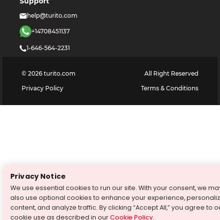
Support
help@turito.com
+14708451137
1-646-564-2231
©
2026
turito.com
All Right Reserved
Privacy Policy
Terms & Conditions
Privacy Notice
We use essential cookies to run our site. With your consent, we ma
also use optional cookies to enhance your experience, personali
content, and analyze traffic. By clicking “Accept All,” you agree to o
cookie use as described in our
Cookie Policy
.