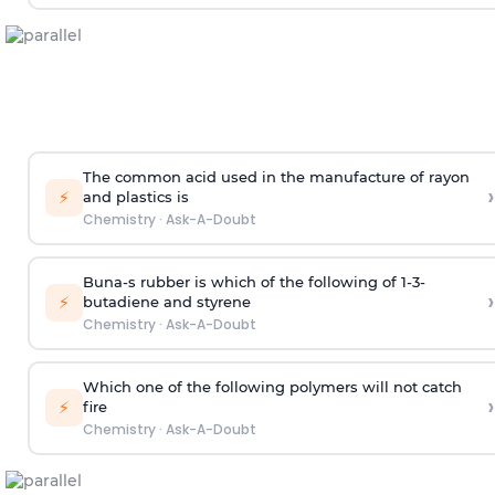
The common acid used in the manufacture of rayon
›
⚡
and plastics is
Chemistry
·
Ask-A-Doubt
Buna-s rubber is which of the following of 1-3-
›
⚡
butadiene and styrene
Chemistry
·
Ask-A-Doubt
Which one of the following polymers will not catch
›
⚡
fire
Chemistry
·
Ask-A-Doubt