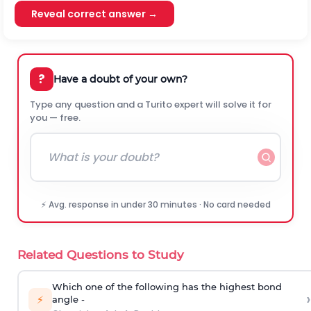
Reveal correct answer →
?
Have a doubt of your own?
Type any question and a Turito expert will solve it for
you — free.
⚡ Avg. response in under 30 minutes · No card needed
Related Questions to Study
Which one of the following has the highest bond
›
⚡
angle -