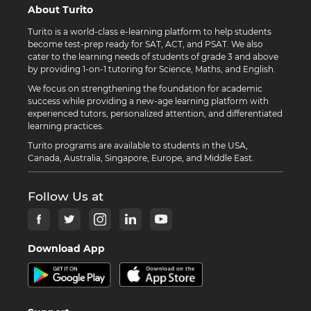
About Turito
Turito is a world-class e-learning platform to help students
become test-prep ready for SAT, ACT, and PSAT. We also
cater to the learning needs of students of grade 3 and above
by providing 1-on-1 tutoring for Science, Maths, and English.
We focus on strengthening the foundation for academic
success while providing a new-age learning platform with
experienced tutors, personalized attention, and differentiated
learning practices.
Turito programs are available to students in the USA,
Canada, Australia, Singapore, Europe, and Middle East.
Follow Us at
Download App