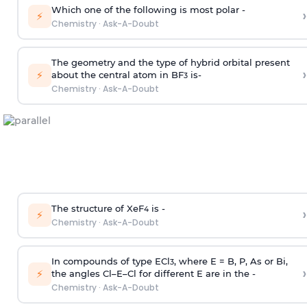
Which one of the following is most polar -
›
⚡
Chemistry
·
Ask-A-Doubt
The geometry and the type of hybrid orbital present
›
⚡
about the central atom in BF
is-
3
Chemistry
·
Ask-A-Doubt
The structure of XeF
is -
›
4
⚡
Chemistry
·
Ask-A-Doubt
In compounds of type ECl
, where E = B, P, As or Bi,
3
›
⚡
the angles Cl–E–Cl for different E are in the -
Chemistry
·
Ask-A-Doubt