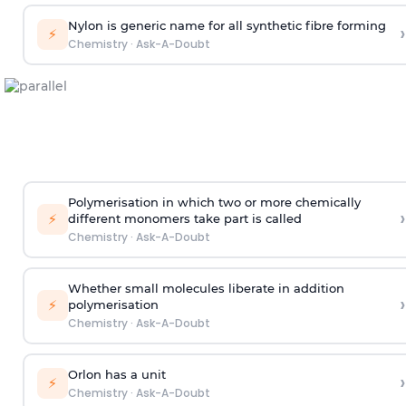
Nylon is generic name for all synthetic fibre forming
›
⚡
Chemistry
·
Ask-A-Doubt
Polymerisation in which two or more chemically
›
⚡
different monomers take part is called
Chemistry
·
Ask-A-Doubt
Whether small molecules liberate in addition
›
⚡
polymerisation
Chemistry
·
Ask-A-Doubt
Orlon has a unit
›
⚡
Chemistry
·
Ask-A-Doubt