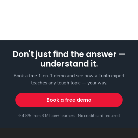
Don't just find the answer —
understand it.
Book a free 1-on-1 demo and see how a Turito expert
teaches any tough topic — your way.
Book a free demo
⭐ 4.8/5 from 3 Million+ learners · No credit card required