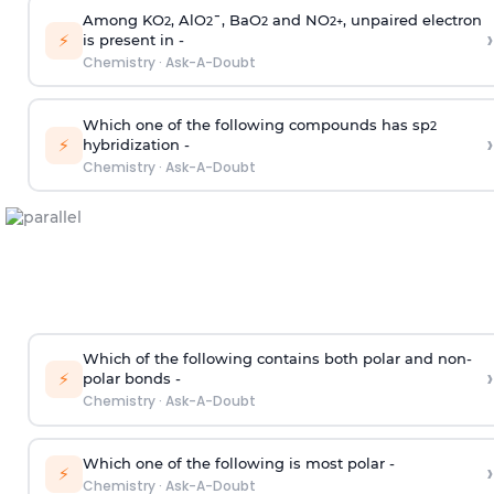
Among KO
, AlO
¯, BaO
and NO
, unpaired electron
2
2
2
2
+
›
⚡
is present in -
Chemistry
·
Ask-A-Doubt
Which one of the following compounds has sp
2
›
⚡
hybridization -
Chemistry
·
Ask-A-Doubt
Which of the following contains both polar and non-
›
⚡
polar bonds -
Chemistry
·
Ask-A-Doubt
Which one of the following is most polar -
›
⚡
Chemistry
·
Ask-A-Doubt