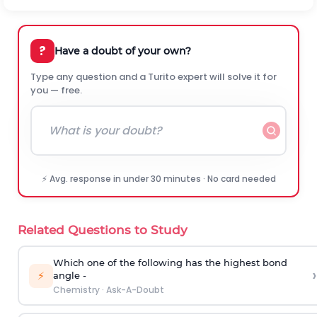
?
Have a doubt of your own?
Type any question and a Turito expert will solve it for
you — free.
⚡ Avg. response in under 30 minutes · No card needed
Related Questions to Study
Which one of the following has the highest bond
›
⚡
angle -
Chemistry
·
Ask-A-Doubt