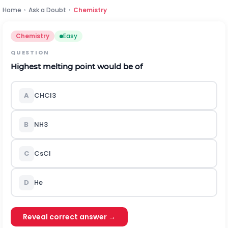
Home
›
Ask a Doubt
›
Chemistry
Chemistry
Easy
QUESTION
Highest melting point would be of
A
C
H
C
l
3
B
N
H
3
C
C
s
C
l
D
H
e
Reveal correct answer →