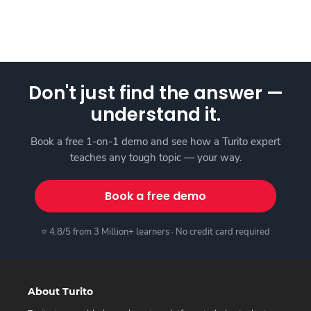
Don't just find the answer —
understand it.
Book a free 1-on-1 demo and see how a Turito expert
teaches any tough topic — your way.
Book a free demo
⭐ 4.8/5 from 3 Million+ learners · No credit card required
About Turito