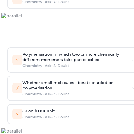
Chemistry
·
Ask-A-Doubt
Polymerisation in which two or more chemically
›
⚡
different monomers take part is called
Chemistry
·
Ask-A-Doubt
Whether small molecules liberate in addition
›
⚡
polymerisation
Chemistry
·
Ask-A-Doubt
Orlon has a unit
›
⚡
Chemistry
·
Ask-A-Doubt