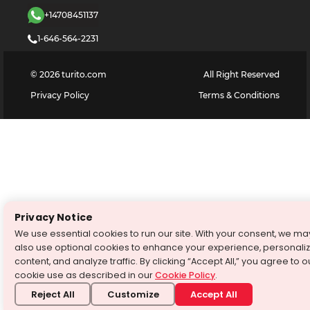
+14708451137
1-646-564-2231
©
2026
turito.com
All Right Reserved
Privacy Policy
Terms & Conditions
Privacy Notice
We use essential cookies to run our site. With your consent, we ma
also use optional cookies to enhance your experience, personali
content, and analyze traffic. By clicking “Accept All,” you agree to o
cookie use as described in our
Cookie Policy
.
Reject All
Customize
Accept All