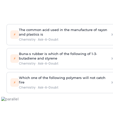
The common acid used in the manufacture of rayon
›
⚡
and plastics is
Chemistry
·
Ask-A-Doubt
Buna-s rubber is which of the following of 1-3-
›
⚡
butadiene and styrene
Chemistry
·
Ask-A-Doubt
Which one of the following polymers will not catch
›
⚡
fire
Chemistry
·
Ask-A-Doubt