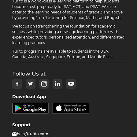
Turito is a world-class e-learning platform to help students
become test-prep ready for SAT, ACT, and PSAT. We also
cater to the learning needs of students of grade 3 and above
by providing 1-on-1 tutoring for Science, Maths, and English.
We focus on strengthening the foundation for academic
success while providing a new-age learning platform with
experienced tutors, personalized attention, and differentiated
learning practices.
Turito programs are available to students in the USA,
Canada, Australia, Singapore, Europe, and Middle East.
Follow Us at
Download App
Support
help@turito.com