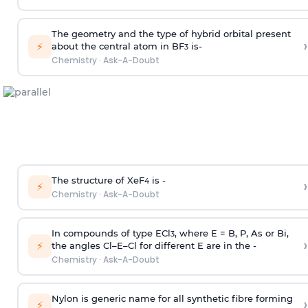
The geometry and the type of hybrid orbital present
›
⚡
about the central atom in BF
is-
3
Chemistry
·
Ask-A-Doubt
The structure of XeF
is -
›
4
⚡
Chemistry
·
Ask-A-Doubt
In compounds of type ECl
, where E = B, P, As or Bi,
3
›
⚡
the angles Cl–E–Cl for different E are in the -
Chemistry
·
Ask-A-Doubt
Nylon is generic name for all synthetic fibre forming
›
⚡