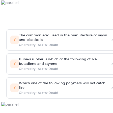
The common acid used in the manufacture of rayon
›
⚡
and plastics is
Chemistry
·
Ask-A-Doubt
Buna-s rubber is which of the following of 1-3-
›
⚡
butadiene and styrene
Chemistry
·
Ask-A-Doubt
Which one of the following polymers will not catch
›
⚡
fire
Chemistry
·
Ask-A-Doubt