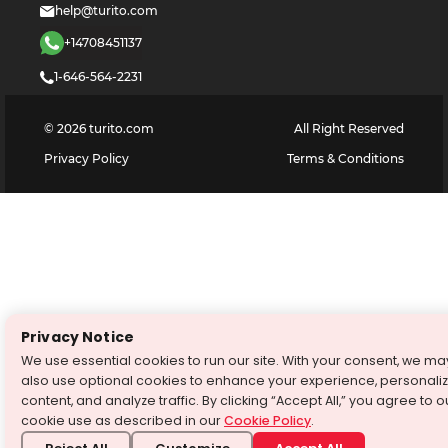
help@turito.com
+14708451137
1-646-564-2231
©
2026
turito.com
All Right Reserved
Privacy Policy
Terms & Conditions
Privacy Notice
We use essential cookies to run our site. With your consent, we ma
also use optional cookies to enhance your experience, personali
content, and analyze traffic. By clicking “Accept All,” you agree to o
cookie use as described in our
Cookie Policy
.