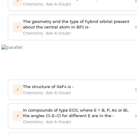
›
⚡
Chemistry
·
Ask-A-Doubt
The geometry and the type of hybrid orbital present
›
⚡
about the central atom in BF
is-
3
Chemistry
·
Ask-A-Doubt
The structure of XeF
is -
›
4
⚡
Chemistry
·
Ask-A-Doubt
In compounds of type ECl
, where E = B, P, As or Bi,
3
›
⚡
the angles Cl–E–Cl for different E are in the -
Chemistry
·
Ask-A-Doubt