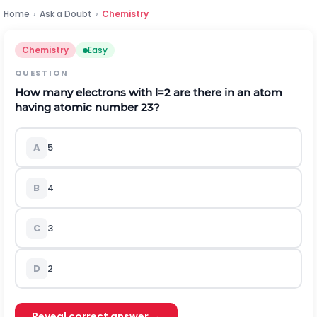
Home
›
Ask a Doubt
›
Chemistry
Chemistry
Easy
QUESTION
How many electrons with
l
=
2
are there in an atom
having atomic number
23
?
A
5
B
4
C
3
D
2
Reveal correct answer →