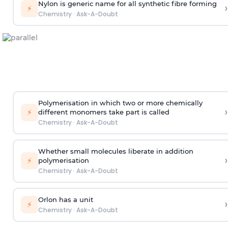
Nylon is generic name for all synthetic fibre forming
›
⚡
Chemistry
·
Ask-A-Doubt
Polymerisation in which two or more chemically
›
⚡
different monomers take part is called
Chemistry
·
Ask-A-Doubt
Whether small molecules liberate in addition
›
⚡
polymerisation
Chemistry
·
Ask-A-Doubt
Orlon has a unit
›
⚡
Chemistry
·
Ask-A-Doubt