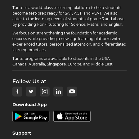
Turito is a world-class e-learning platform to help students
become test-prep ready for SAT, ACT, and PSAT. We also
cater to the learning needs of students of grade 3 and above
by providing 1-on-1 tutoring for Science, Maths, and English.
We focus on strengthening the foundation for academic
success while providing a new-age learning platform with
experienced tutors, personalized attention, and differentiated
learning practices.
Turito programs are available to students in the USA,
Canada, Australia, Singapore, Europe, and Middle East.
Follow Us at
Download App
Support