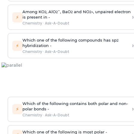
Among KO
, AlO
¯, BaO
and NO
, unpaired electron
2
2
2
2
+
›
⚡
is present in -
Chemistry
·
Ask-A-Doubt
Which one of the following compounds has sp
2
›
⚡
hybridization -
Chemistry
·
Ask-A-Doubt
Which of the following contains both polar and non-
›
⚡
polar bonds -
Chemistry
·
Ask-A-Doubt
Which one of the following is most polar -