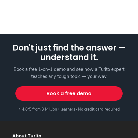
Don't just find the answer —
understand it.
Book a free 1-on-1 demo and see how a Turito expert
teaches any tough topic — your way.
Book a free demo
⭐ 4.8/5 from 3 Million+ learners · No credit card required
About Turito