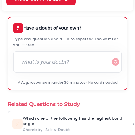
?
Have a doubt of your own?
Type any question and a Turito expert will solve it for
you — free.
⚡ Avg. response in under 30 minutes · No card needed
Related Questions to Study
Which one of the following has the highest bond
›
⚡
angle -
Chemistry
·
Ask-A-Doubt