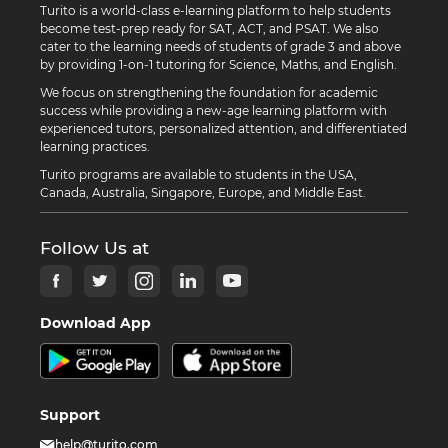
Turito is a world-class e-learning platform to help students
become test-prep ready for SAT, ACT, and PSAT. We also
cater to the learning needs of students of grade 3 and above
by providing 1-on-1 tutoring for Science, Maths, and English.
We focus on strengthening the foundation for academic
success while providing a new-age learning platform with
experienced tutors, personalized attention, and differentiated
learning practices.
Turito programs are available to students in the USA,
Canada, Australia, Singapore, Europe, and Middle East.
Follow Us at
Download App
Support
help@turito.com