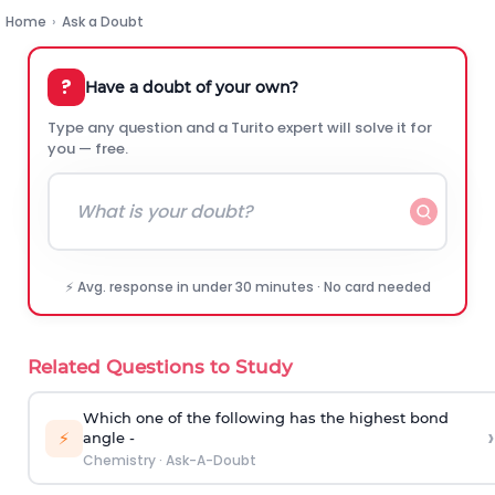
Home
›
Ask a Doubt
?
Have a doubt of your own?
Type any question and a Turito expert will solve it for
you — free.
⚡ Avg. response in under 30 minutes · No card needed
Related Questions to Study
Which one of the following has the highest bond
›
⚡
angle -
Chemistry
·
Ask-A-Doubt