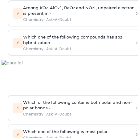
Among KO
, AlO
¯, BaO
and NO
, unpaired electron
2
2
2
2
+
›
⚡
is present in -
Chemistry
·
Ask-A-Doubt
Which one of the following compounds has sp
2
›
⚡
hybridization -
Chemistry
·
Ask-A-Doubt
Which of the following contains both polar and non-
›
⚡
polar bonds -
Chemistry
·
Ask-A-Doubt
Which one of the following is most polar -
›
⚡
Chemistry
·
Ask-A-Doubt