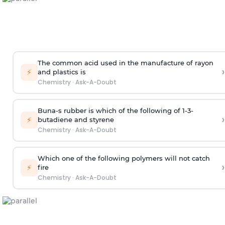
The common acid used in the manufacture of rayon
›
⚡
and plastics is
Chemistry
·
Ask-A-Doubt
Buna-s rubber is which of the following of 1-3-
›
⚡
butadiene and styrene
Chemistry
·
Ask-A-Doubt
Which one of the following polymers will not catch
›
⚡
fire
Chemistry
·
Ask-A-Doubt