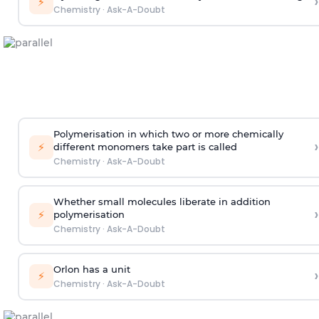
›
⚡
Chemistry
·
Ask-A-Doubt
Polymerisation in which two or more chemically
›
⚡
different monomers take part is called
Chemistry
·
Ask-A-Doubt
Whether small molecules liberate in addition
›
⚡
polymerisation
Chemistry
·
Ask-A-Doubt
Orlon has a unit
›
⚡
Chemistry
·
Ask-A-Doubt