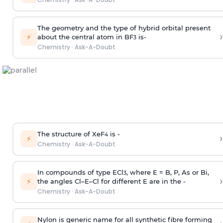
The geometry and the type of hybrid orbital present
›
⚡
about the central atom in BF
is-
3
Chemistry
·
Ask-A-Doubt
The structure of XeF
is -
›
4
⚡
Chemistry
·
Ask-A-Doubt
In compounds of type ECl
, where E = B, P, As or Bi,
3
›
⚡
the angles Cl–E–Cl for different E are in the -
Chemistry
·
Ask-A-Doubt
Nylon is generic name for all synthetic fibre forming