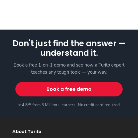
Don't just find the answer —
understand it.
Book a free 1-on-1 demo and see how a Turito expert
teaches any tough topic — your way.
Book a free demo
⭐ 4.8/5 from 3 Million+ learners · No credit card required
About Turito