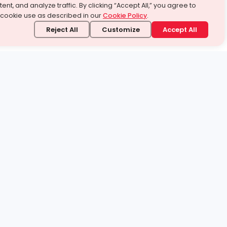
ent, and analyze traffic. By clicking “Accept All,” you agree to
 cookie use as described in our
Cookie Policy
.
Reject All
Customize
Accept All
stand it.
 topic — your way.