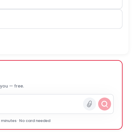
 you — free.
0 minutes · No card needed