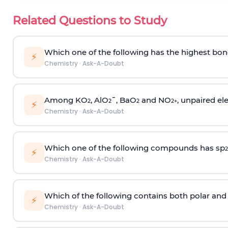
Related Questions to Study
Which one of the following has the highest bon
⚡
Chemistry
·
Ask-A-Doubt
Among KO
, AlO
¯, BaO
and NO
, unpaired ele
2
2
2
2
+
⚡
Chemistry
·
Ask-A-Doubt
Which one of the following compounds has sp
2
⚡
Chemistry
·
Ask-A-Doubt
Which of the following contains both polar and
⚡
Chemistry
·
Ask-A-Doubt