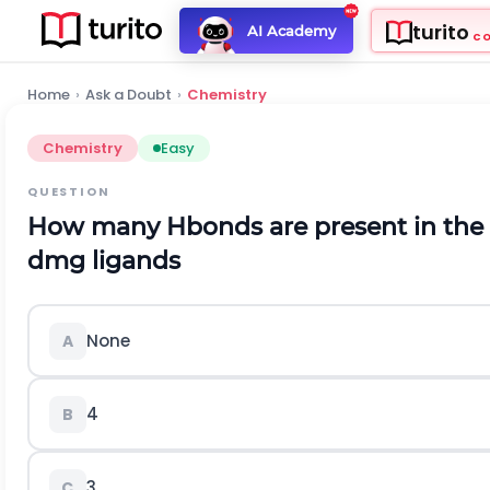
turito
AI Academy
C
Home
›
Ask a Doubt
›
Chemistry
Chemistry
Easy
QUESTION
How many Hbonds are present in the 
dmg ligands
None
A
4
B
3
C