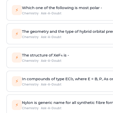
Which one of the following is most polar -
⚡
Chemistry
·
Ask-A-Doubt
The geometry and the type of hybrid orbital pre
⚡
Chemistry
·
Ask-A-Doubt
The structure of XeF
is -
4
⚡
Chemistry
·
Ask-A-Doubt
In compounds of type ECl
, where E = B, P, As o
3
⚡
Chemistry
·
Ask-A-Doubt
Nylon is generic name for all synthetic fibre fo
⚡
Chemistry
·
Ask-A-Doubt