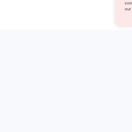
cont
our
st find the answer — under
1 demo and see how a Turito expert teaches any tough
Book a free demo