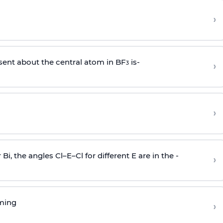
›
sent about the central atom in BF
is-
›
3
›
r Bi, the angles Cl–E–Cl for different E are in the -
›
rming
›