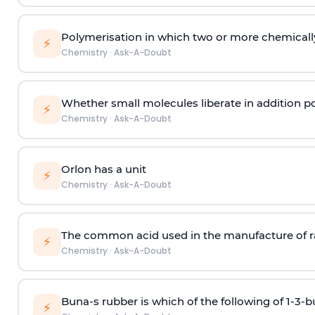
Polymerisation in which two or more chemically
⚡
Chemistry
·
Ask-A-Doubt
Whether small molecules liberate in addition p
⚡
Chemistry
·
Ask-A-Doubt
Orlon has a unit
⚡
Chemistry
·
Ask-A-Doubt
The common acid used in the manufacture of ra
⚡
Chemistry
·
Ask-A-Doubt
Buna-s rubber is which of the following of 1-3-
⚡