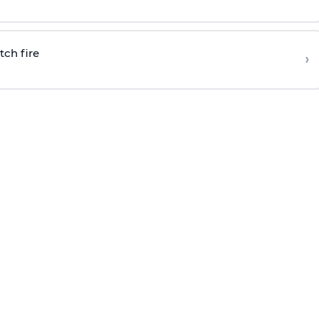
tch fire
›