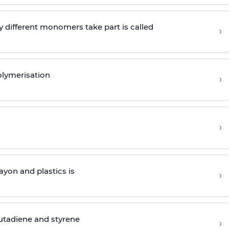
 different monomers take part is called
›
olymerisation
›
›
yon and plastics is
›
butadiene and styrene
›