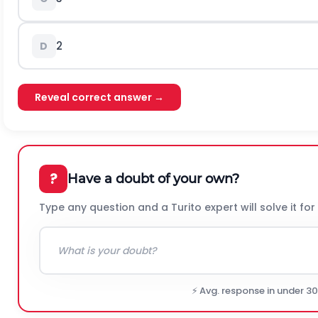
2
D
Reveal correct answer →
?
Have a doubt of your own?
Type any question and a Turito expert will solve it for
⚡ Avg. response in under 3