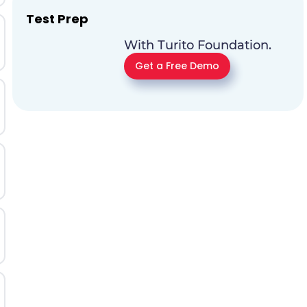
Test Prep
With Turito Foundation.
Get a Free Demo