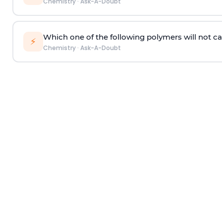
Chemistry
·
Ask-A-Doubt
Which one of the following polymers will not ca
⚡
Chemistry
·
Ask-A-Doubt