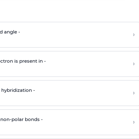
d angle -
›
ctron is present in -
›
hybridization -
›
 non-polar bonds -
›