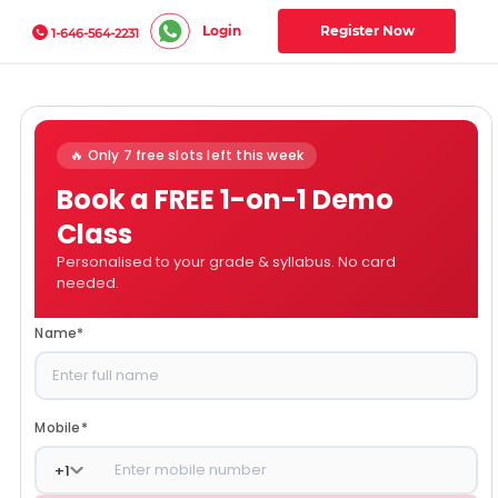
Login
Register Now
1-646-564-2231
🔥 Only 7 free slots left this week
Book a FREE 1-on-1 Demo
Class
Personalised to your grade & syllabus. No card
needed.
Name
*
Mobile
*
+
1