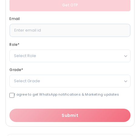
Get OTP
Email
Role
*
Select Role
Grade
*
Select Grade
I agree to get WhatsApp notifications & Marketing updates
Submit