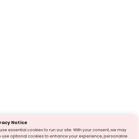
vacy Notice
use essential cookies to run our site. With your consent, we may
o use optional cookies to enhance your experience, personalize