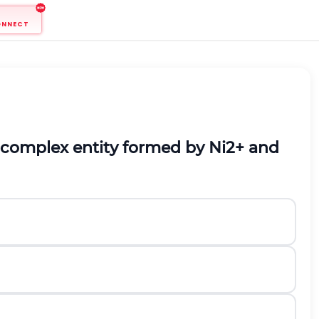
ONNECT
complex entity formed by Ni
2+
and