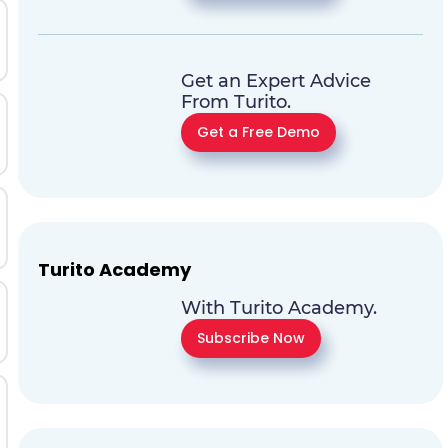
Get an Expert Advice
From Turito.
Get a Free Demo
Turito Academy
With Turito Academy.
Subscribe Now