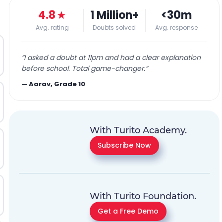
4.8
★
1 Million+
<30m
Avg. rating
Doubts solved
Avg. response
“
I asked a doubt at 11pm and had a clear explanation
before school. Total game-changer.
”
—
Aarav, Grade 10
With Turito Academy.
Subscribe Now
With Turito Foundation.
Get a Free Demo