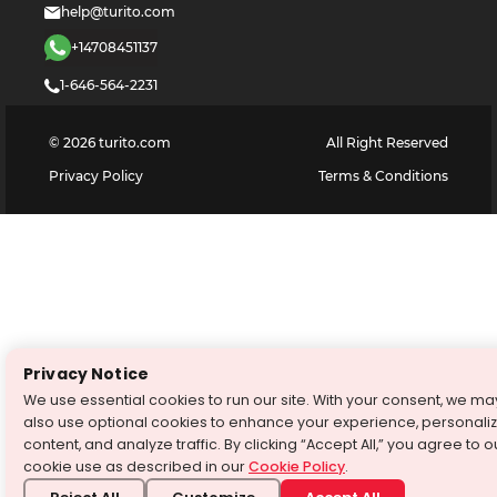
help@turito.com
+14708451137
1-646-564-2231
©
2026
turito.com
All Right Reserved
Privacy Policy
Terms & Conditions
Privacy Notice
We use essential cookies to run our site. With your consent, we ma
also use optional cookies to enhance your experience, personali
content, and analyze traffic. By clicking “Accept All,” you agree to o
cookie use as described in our
Cookie Policy
.