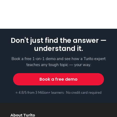
Don't just find the answer —
understand it.
Book a free 1-on-1 demo and see how a Turito expert
teaches any tough topic — your way.
Book a free demo
⭐ 4.8/5 from 3 Million+ learners · No credit card required
About Turito