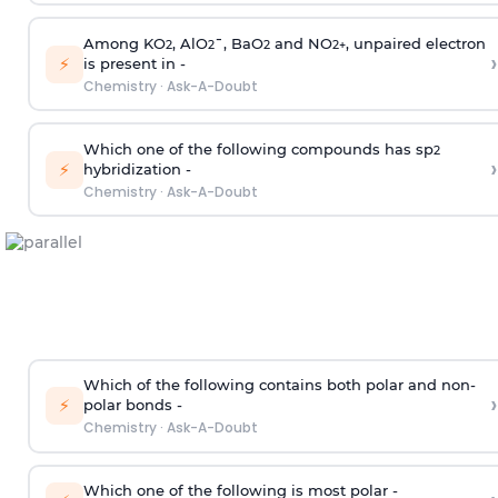
Among KO
, AlO
¯, BaO
and NO
, unpaired electron
2
2
2
2
+
›
⚡
is present in -
Chemistry
·
Ask-A-Doubt
Which one of the following compounds has sp
2
›
⚡
hybridization -
Chemistry
·
Ask-A-Doubt
Which of the following contains both polar and non-
›
⚡
polar bonds -
Chemistry
·
Ask-A-Doubt
Which one of the following is most polar -