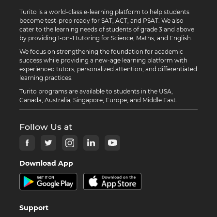
Turito is a world-class e-learning platform to help students
become test-prep ready for SAT, ACT, and PSAT. We also
cater to the learning needs of students of grade 3 and above
by providing 1-on-1 tutoring for Science, Maths, and English.
We focus on strengthening the foundation for academic
success while providing a new-age learning platform with
experienced tutors, personalized attention, and differentiated
learning practices.
Turito programs are available to students in the USA,
Canada, Australia, Singapore, Europe, and Middle East.
Follow Us at
Download App
Support