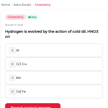
Home
›
Ask a Doubt
›
Chemistry
Chemistry
Easy
QUESTION
Hydrogen is evolved by the action of cold dil.
H
N
O
3
on
A
Al
B
(c) Cu
C
Mn
D
(a) Fe
Reveal correct answer →