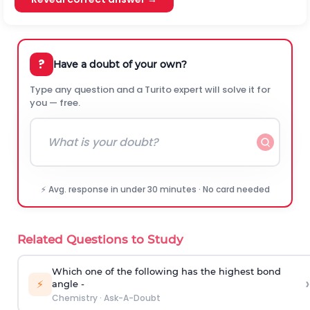
?
Have a doubt of your own?
Type any question and a Turito expert will solve it for
you — free.
⚡ Avg. response in under 30 minutes · No card needed
Related Questions to Study
Which one of the following has the highest bond
›
⚡
angle -
Chemistry
·
Ask-A-Doubt