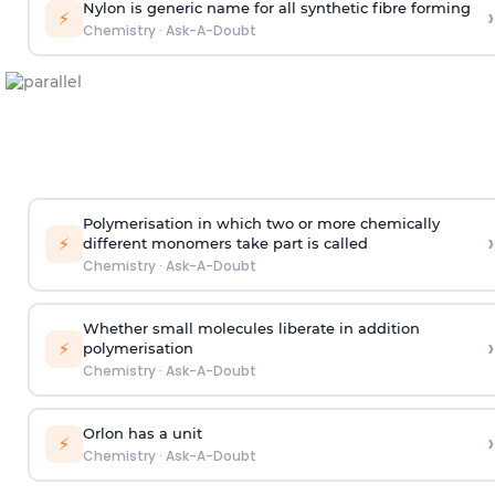
Nylon is generic name for all synthetic fibre forming
›
⚡
Chemistry
·
Ask-A-Doubt
Polymerisation in which two or more chemically
›
⚡
different monomers take part is called
Chemistry
·
Ask-A-Doubt
Whether small molecules liberate in addition
›
⚡
polymerisation
Chemistry
·
Ask-A-Doubt
Orlon has a unit
›
⚡
Chemistry
·
Ask-A-Doubt