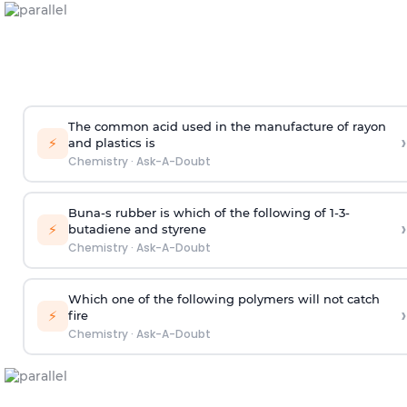
The common acid used in the manufacture of rayon
›
⚡
and plastics is
Chemistry
·
Ask-A-Doubt
Buna-s rubber is which of the following of 1-3-
›
⚡
butadiene and styrene
Chemistry
·
Ask-A-Doubt
Which one of the following polymers will not catch
›
⚡
fire
Chemistry
·
Ask-A-Doubt