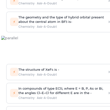
›
⚡
Chemistry
·
Ask-A-Doubt
The geometry and the type of hybrid orbital present
›
⚡
about the central atom in BF
is-
3
Chemistry
·
Ask-A-Doubt
The structure of XeF
is -
›
4
⚡
Chemistry
·
Ask-A-Doubt
In compounds of type ECl
, where E = B, P, As or Bi,
3
›
⚡
the angles Cl–E–Cl for different E are in the -
Chemistry
·
Ask-A-Doubt