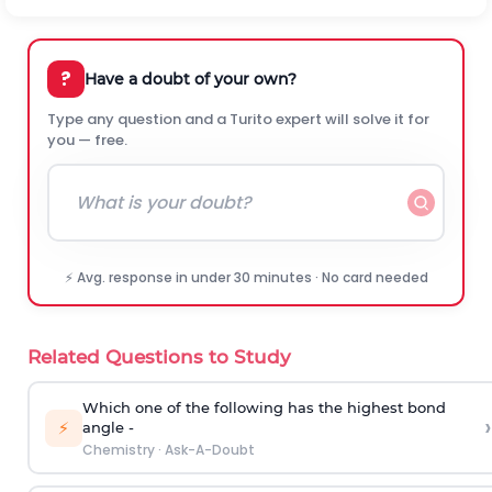
?
Have a doubt of your own?
Type any question and a Turito expert will solve it for
you — free.
⚡ Avg. response in under 30 minutes · No card needed
Related Questions to Study
Which one of the following has the highest bond
›
⚡
angle -
Chemistry
·
Ask-A-Doubt