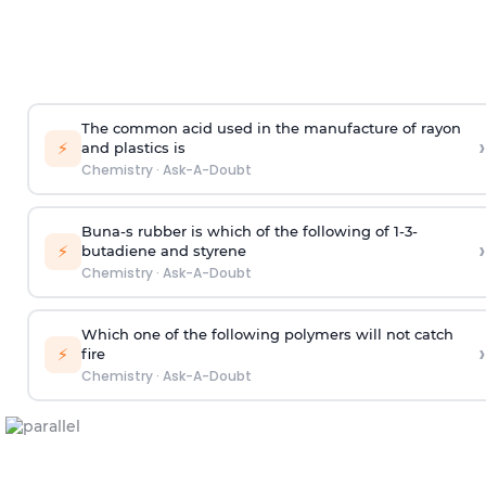
The common acid used in the manufacture of rayon
›
⚡
and plastics is
Chemistry
·
Ask-A-Doubt
Buna-s rubber is which of the following of 1-3-
›
⚡
butadiene and styrene
Chemistry
·
Ask-A-Doubt
Which one of the following polymers will not catch
›
⚡
fire
Chemistry
·
Ask-A-Doubt