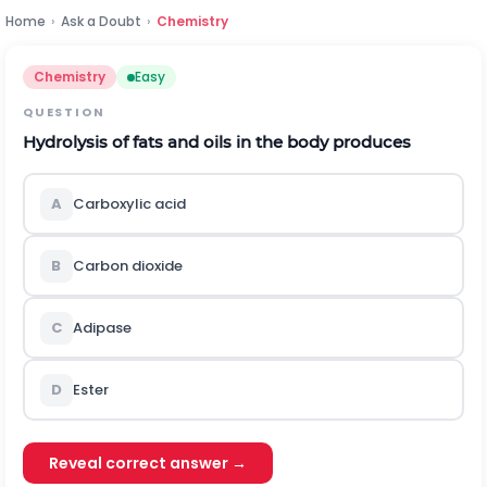
Home
›
Ask a Doubt
›
Chemistry
Chemistry
Easy
QUESTION
Hydrolysis of fats and oils in the body produces
A
Carboxylic acid
B
Carbon dioxide
C
Adipase
D
Ester
Reveal correct answer →