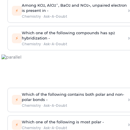
Among KO
, AlO
¯, BaO
and NO
, unpaired electron
2
2
2
2
+
›
⚡
is present in -
Chemistry
·
Ask-A-Doubt
Which one of the following compounds has sp
2
›
⚡
hybridization -
Chemistry
·
Ask-A-Doubt
Which of the following contains both polar and non-
›
⚡
polar bonds -
Chemistry
·
Ask-A-Doubt
Which one of the following is most polar -
›
⚡
Chemistry
·
Ask-A-Doubt