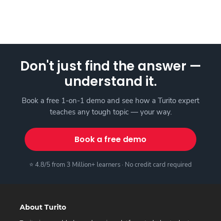
Don't just find the answer —
understand it.
Book a free 1-on-1 demo and see how a Turito expert
teaches any tough topic — your way.
Book a free demo
⭐ 4.8/5 from 3 Million+ learners · No credit card required
About Turito