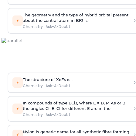
The geometry and the type of hybrid orbital present
›
⚡
about the central atom in BF
is-
3
Chemistry
·
Ask-A-Doubt
The structure of XeF
is -
›
4
⚡
Chemistry
·
Ask-A-Doubt
In compounds of type ECl
, where E = B, P, As or Bi,
3
›
⚡
the angles Cl–E–Cl for different E are in the -
Chemistry
·
Ask-A-Doubt
Nylon is generic name for all synthetic fibre forming
›
⚡