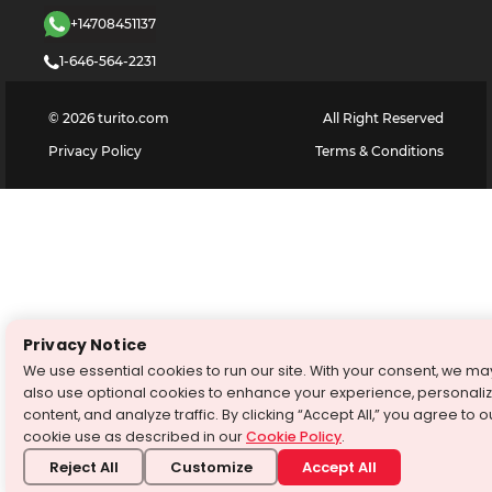
+14708451137
1-646-564-2231
©
2026
turito.com
All Right Reserved
Privacy Policy
Terms & Conditions
Privacy Notice
We use essential cookies to run our site. With your consent, we ma
also use optional cookies to enhance your experience, personali
content, and analyze traffic. By clicking “Accept All,” you agree to o
cookie use as described in our
Cookie Policy
.
Reject All
Customize
Accept All