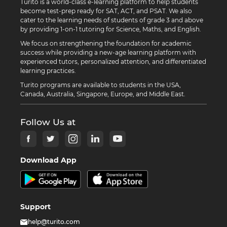
Turito is a world-class e-learning platform to help students
become test-prep ready for SAT, ACT, and PSAT. We also
cater to the learning needs of students of grade 3 and above
by providing 1-on-1 tutoring for Science, Maths, and English.
We focus on strengthening the foundation for academic
success while providing a new-age learning platform with
experienced tutors, personalized attention, and differentiated
learning practices.
Turito programs are available to students in the USA,
Canada, Australia, Singapore, Europe, and Middle East.
Follow Us at
Download App
Support
help@turito.com