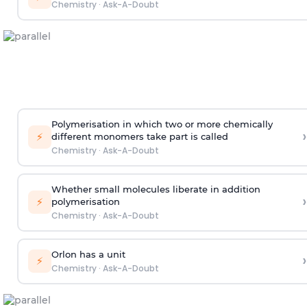
Chemistry
·
Ask-A-Doubt
Polymerisation in which two or more chemically
›
⚡
different monomers take part is called
Chemistry
·
Ask-A-Doubt
Whether small molecules liberate in addition
›
⚡
polymerisation
Chemistry
·
Ask-A-Doubt
Orlon has a unit
›
⚡
Chemistry
·
Ask-A-Doubt