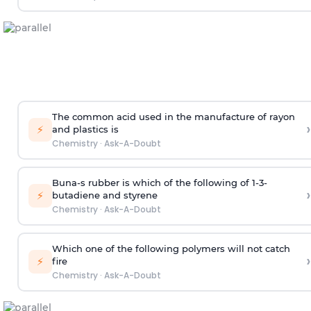
The common acid used in the manufacture of rayon
›
⚡
and plastics is
Chemistry
·
Ask-A-Doubt
Buna-s rubber is which of the following of 1-3-
›
⚡
butadiene and styrene
Chemistry
·
Ask-A-Doubt
Which one of the following polymers will not catch
›
⚡
fire
Chemistry
·
Ask-A-Doubt