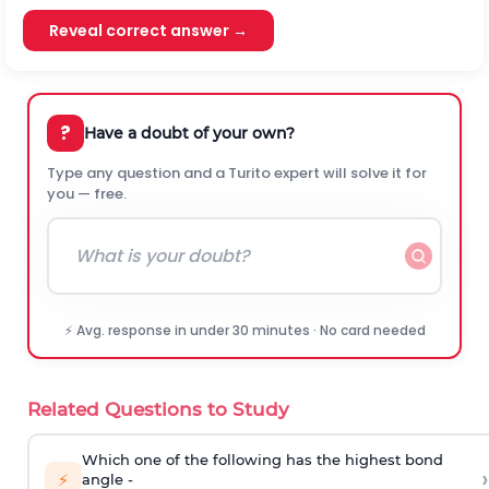
Reveal correct answer →
?
Have a doubt of your own?
Type any question and a Turito expert will solve it for
you — free.
⚡ Avg. response in under 30 minutes · No card needed
Related Questions to Study
Which one of the following has the highest bond
›
⚡
angle -