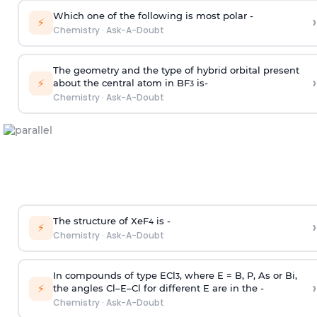
Which one of the following is most polar -
›
⚡
Chemistry
·
Ask-A-Doubt
The geometry and the type of hybrid orbital present
›
⚡
about the central atom in BF
is-
3
Chemistry
·
Ask-A-Doubt
The structure of XeF
is -
›
4
⚡
Chemistry
·
Ask-A-Doubt
In compounds of type ECl
, where E = B, P, As or Bi,
3
›
⚡
the angles Cl–E–Cl for different E are in the -
Chemistry
·
Ask-A-Doubt