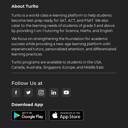
About Turito
Turito is a world-class e-learning platform to help students
become test-prep ready for SAT, ACT, and PSAT. We also
cater to the learning needs of students of grade 3 and above
by providing 1-on-1 tutoring for Science, Maths, and English.
We focus on strengthening the foundation for academic
success while providing a new-age learning platform with
experienced tutors, personalized attention, and differentiated
learning practices.
Turito programs are available to students in the USA,
Canada, Australia, Singapore, Europe, and Middle East.
Follow Us at
Download App