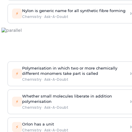
Nylon is generic name for all synthetic fibre forming
›
⚡
Chemistry
·
Ask-A-Doubt
Polymerisation in which two or more chemically
›
⚡
different monomers take part is called
Chemistry
·
Ask-A-Doubt
Whether small molecules liberate in addition
›
⚡
polymerisation
Chemistry
·
Ask-A-Doubt
Orlon has a unit
›
⚡
Chemistry
·
Ask-A-Doubt