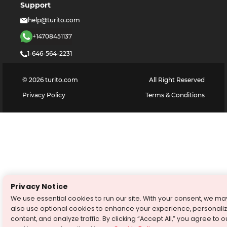
Support
help@turito.com
+14708451137
1-646-564-2231
©
2026
turito.com
All Right Reserved
Privacy Policy
Terms & Conditions
Privacy Notice
We use essential cookies to run our site. With your consent, we ma
also use optional cookies to enhance your experience, personali
content, and analyze traffic. By clicking “Accept All,” you agree to o