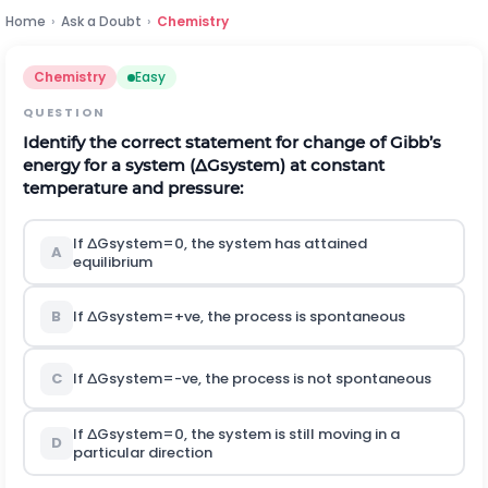
Home
›
Ask a Doubt
›
Chemistry
Chemistry
Easy
QUESTION
Identify the correct statement for change of Gibb’s
energy for a system
(
∆
G
s
y
s
t
e
m
)
at constant
temperature and pressure:
If
∆
G
s
y
s
t
e
m
=
0
,
the system has attained
A
equilibrium
B
If
∆
G
s
y
s
t
e
m
=
+
v
e
, the process is spontaneous
C
If
∆
G
s
y
s
t
e
m
=
-
v
e
, the process is not spontaneous
If
∆
G
s
y
s
t
e
m
=
0
,
the system is still moving in a
D
particular direction