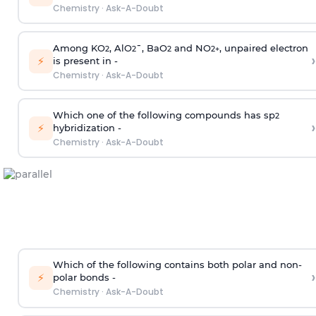
Chemistry
·
Ask-A-Doubt
Among KO
, AlO
¯, BaO
and NO
, unpaired electron
2
2
2
2
+
›
⚡
is present in -
Chemistry
·
Ask-A-Doubt
Which one of the following compounds has sp
2
›
⚡
hybridization -
Chemistry
·
Ask-A-Doubt
Which of the following contains both polar and non-
›
⚡
polar bonds -
Chemistry
·
Ask-A-Doubt