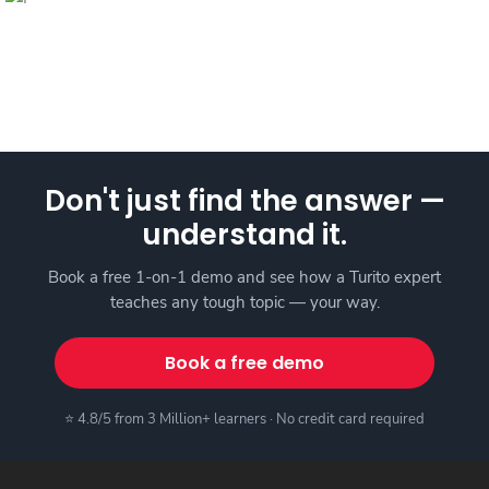
Don't just find the answer —
understand it.
Book a free 1-on-1 demo and see how a Turito expert
teaches any tough topic — your way.
Book a free demo
⭐ 4.8/5 from 3 Million+ learners · No credit card required