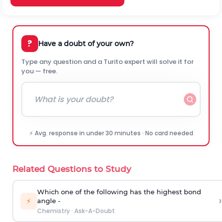
?
Have a doubt of your own?
Type any question and a Turito expert will solve it for
you — free.
⚡ Avg. response in under 30 minutes · No card needed
Related Questions to Study
Which one of the following has the highest bond
›
⚡
angle -
Chemistry
·
Ask-A-Doubt