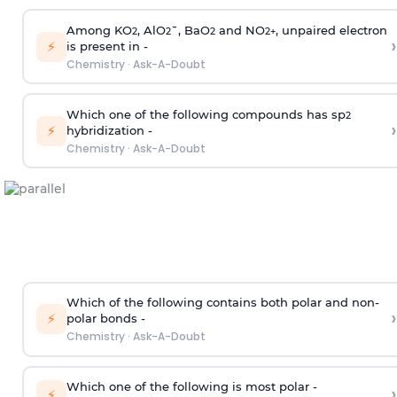
Among KO
, AlO
¯, BaO
and NO
, unpaired electron
2
2
2
2
+
›
⚡
is present in -
Chemistry
·
Ask-A-Doubt
Which one of the following compounds has sp
2
›
⚡
hybridization -
Chemistry
·
Ask-A-Doubt
Which of the following contains both polar and non-
›
⚡
polar bonds -
Chemistry
·
Ask-A-Doubt
Which one of the following is most polar -
›
⚡