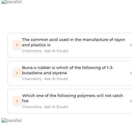
The common acid used in the manufacture of rayon
›
⚡
and plastics is
Chemistry
·
Ask-A-Doubt
Buna-s rubber is which of the following of 1-3-
›
⚡
butadiene and styrene
Chemistry
·
Ask-A-Doubt
Which one of the following polymers will not catch
›
⚡
fire
Chemistry
·
Ask-A-Doubt