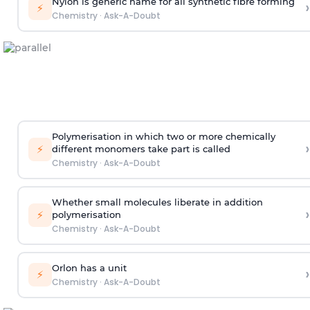
Nylon is generic name for all synthetic fibre forming
›
⚡
Chemistry
·
Ask-A-Doubt
Polymerisation in which two or more chemically
›
⚡
different monomers take part is called
Chemistry
·
Ask-A-Doubt
Whether small molecules liberate in addition
›
⚡
polymerisation
Chemistry
·
Ask-A-Doubt
Orlon has a unit
›
⚡
Chemistry
·
Ask-A-Doubt