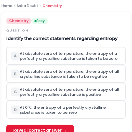
Home
›
Ask a Doubt
›
Chemistry
Chemistry
Easy
QUESTION
Identify the correct statements regarding entropy
At absolute zero of temperature, the entropy of a
A
perfectly crystalline substance is taken to be zero
At absolute zero of temperature, the entropy of all
B
crystalline substance is taken to be negative
At absolute zero of temperature, the entropy of all
C
perfectly crystalline substance is positive
At
0
℃
, the entropy of a perfectly crystalline
D
substance is taken to be zero
Reveal correct answer →