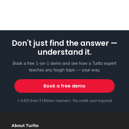
Don't just find the answer —
understand it.
Book a free 1-on-1 demo and see how a Turito expert
teaches any tough topic — your way.
Book a free demo
⭐ 4.8/5 from 3 Million+ learners · No credit card required
About Turito