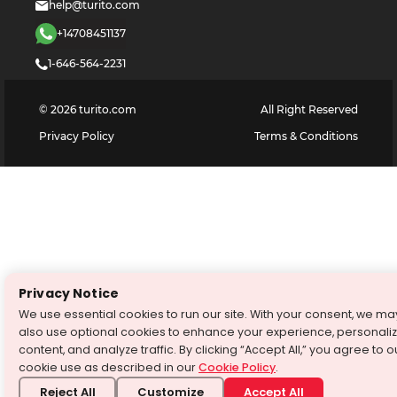
help@turito.com
+14708451137
1-646-564-2231
©
2026
turito.com
All Right Reserved
Privacy Policy
Terms & Conditions
Privacy Notice
We use essential cookies to run our site. With your consent, we ma
also use optional cookies to enhance your experience, personali
content, and analyze traffic. By clicking “Accept All,” you agree to o
cookie use as described in our
Cookie Policy
.
Reject All
Customize
Accept All