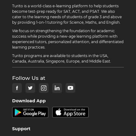
Turito is a world-class e-learning platform to help students
become test-prep ready for SAT, ACT, and PSAT. We also
cater to the learning needs of students of grade 3 and above
by providing 1-on-1 tutoring for Science, Maths, and English.
We focus on strengthening the foundation for academic
success while providing a new-age learning platform with
experienced tutors, personalized attention, and differentiated
learning practices.
Turito programs are available to students in the USA,
Canada, Australia, Singapore, Europe, and Middle East.
Follow Us at
Download App
Support