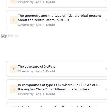
Chemistry
·
Ask-A-Doubt
The geometry and the type of hybrid orbital present
›
⚡
about the central atom in BF
is-
3
Chemistry
·
Ask-A-Doubt
The structure of XeF
is -
›
4
⚡
Chemistry
·
Ask-A-Doubt
In compounds of type ECl
, where E = B, P, As or Bi,
3
›
⚡
the angles Cl–E–Cl for different E are in the -
Chemistry
·
Ask-A-Doubt