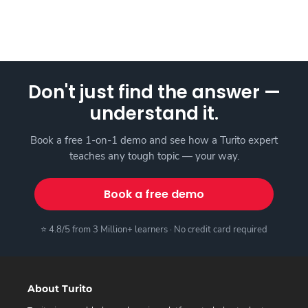
Don't just find the answer —
understand it.
Book a free 1-on-1 demo and see how a Turito expert
teaches any tough topic — your way.
Book a free demo
⭐ 4.8/5 from 3 Million+ learners · No credit card required
About Turito