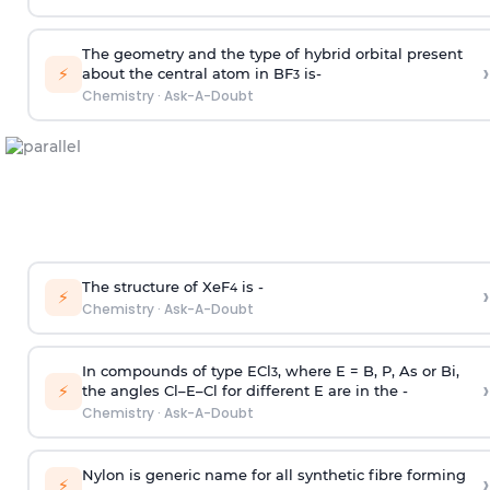
The geometry and the type of hybrid orbital present
›
⚡
about the central atom in BF
is-
3
Chemistry
·
Ask-A-Doubt
The structure of XeF
is -
›
4
⚡
Chemistry
·
Ask-A-Doubt
In compounds of type ECl
, where E = B, P, As or Bi,
3
›
⚡
the angles Cl–E–Cl for different E are in the -
Chemistry
·
Ask-A-Doubt
Nylon is generic name for all synthetic fibre forming
›
⚡