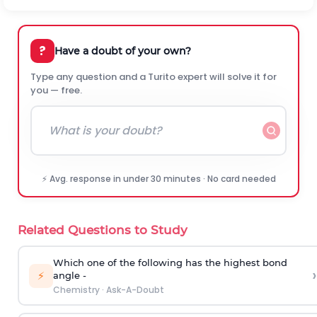
?
Have a doubt of your own?
Type any question and a Turito expert will solve it for
you — free.
⚡ Avg. response in under 30 minutes · No card needed
Related Questions to Study
Which one of the following has the highest bond
›
⚡
angle -
Chemistry
·
Ask-A-Doubt