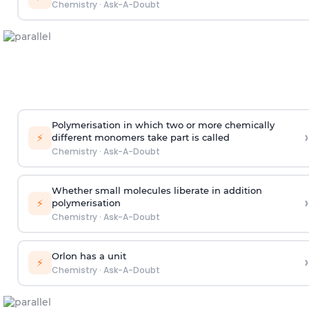
Chemistry
·
Ask-A-Doubt
Polymerisation in which two or more chemically
›
⚡
different monomers take part is called
Chemistry
·
Ask-A-Doubt
Whether small molecules liberate in addition
›
⚡
polymerisation
Chemistry
·
Ask-A-Doubt
Orlon has a unit
›
⚡
Chemistry
·
Ask-A-Doubt