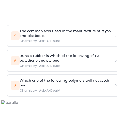
The common acid used in the manufacture of rayon
›
⚡
and plastics is
Chemistry
·
Ask-A-Doubt
Buna-s rubber is which of the following of 1-3-
›
⚡
butadiene and styrene
Chemistry
·
Ask-A-Doubt
Which one of the following polymers will not catch
›
⚡
fire
Chemistry
·
Ask-A-Doubt