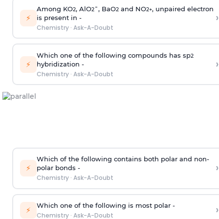
Among KO
, AlO
¯, BaO
and NO
, unpaired electron
2
2
2
2
+
›
⚡
is present in -
Chemistry
·
Ask-A-Doubt
Which one of the following compounds has sp
2
›
⚡
hybridization -
Chemistry
·
Ask-A-Doubt
Which of the following contains both polar and non-
›
⚡
polar bonds -
Chemistry
·
Ask-A-Doubt
Which one of the following is most polar -
›
⚡
Chemistry
·
Ask-A-Doubt