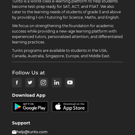
Turito is a world-class e-learning platform to help students
become test-prep ready for SAT, ACT, and PSAT. We also
cater to the learning needs of students of grade 3 and above
by providing 1-on-1 tutoring for Science, Maths, and English.
We focus on strengthening the foundation for academic
success while providing a new-age learning platform with
experienced tutors, personalized attention, and differentiated
learning practices.
Turito programs are available to students in the USA,
Canada, Australia, Singapore, Europe, and Middle East.
Follow Us at
Download App
Support
help@turito.com