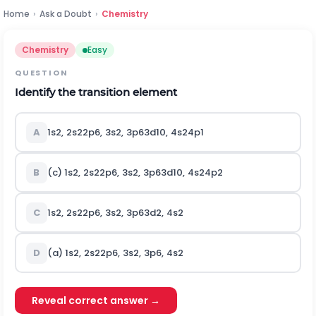
Home
›
Ask a Doubt
›
Chemistry
Chemistry
Easy
QUESTION
Identify the transition element
A
1
s
2
,
2
s
2
2
p
6
,
3
s
2
,
3
p
6
3
d
10
,
4
s
2
4
p
1
B
(c)
1
s
2
,
2
s
2
2
p
6
,
3
s
2
,
3
p
6
3
d
10
,
4
s
2
4
p
2
C
1
s
2
,
2
s
2
2
p
6
,
3
s
2
,
3
p
6
3
d
2
,
4
s
2
D
(a)
1
s
2
,
2
s
2
2
p
6
,
3
s
2
,
3
p
6
,
4
s
2
Reveal correct answer →