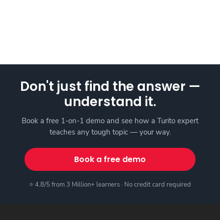
Don't just find the answer —
understand it.
Book a free 1-on-1 demo and see how a Turito expert
teaches any tough topic — your way.
Book a free demo
⭐ 4.8/5 from 3 Million+ learners · No credit card required