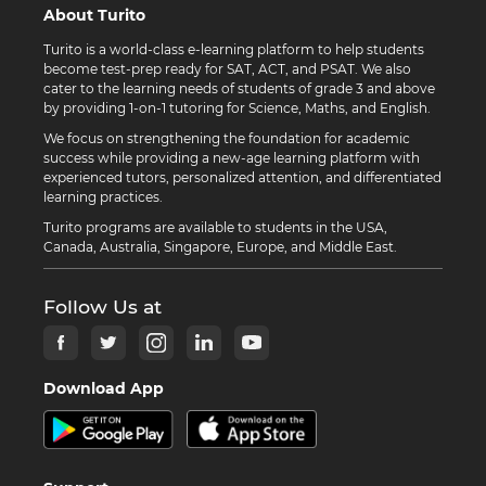
About Turito
Turito is a world-class e-learning platform to help students
become test-prep ready for SAT, ACT, and PSAT. We also
cater to the learning needs of students of grade 3 and above
by providing 1-on-1 tutoring for Science, Maths, and English.
We focus on strengthening the foundation for academic
success while providing a new-age learning platform with
experienced tutors, personalized attention, and differentiated
learning practices.
Turito programs are available to students in the USA,
Canada, Australia, Singapore, Europe, and Middle East.
Follow Us at
Download App