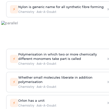
Nylon is generic name for all synthetic fibre forming
›
⚡
Chemistry
·
Ask-A-Doubt
Polymerisation in which two or more chemically
›
⚡
different monomers take part is called
Chemistry
·
Ask-A-Doubt
Whether small molecules liberate in addition
›
⚡
polymerisation
Chemistry
·
Ask-A-Doubt
Orlon has a unit
›
⚡
Chemistry
·
Ask-A-Doubt