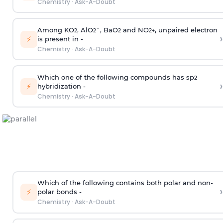
Chemistry
·
Ask-A-Doubt
Among KO
, AlO
¯, BaO
and NO
, unpaired electron
2
2
2
2
+
›
⚡
is present in -
Chemistry
·
Ask-A-Doubt
Which one of the following compounds has sp
2
›
⚡
hybridization -
Chemistry
·
Ask-A-Doubt
Which of the following contains both polar and non-
›
⚡
polar bonds -
Chemistry
·
Ask-A-Doubt