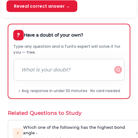
Reveal correct answer →
?
Have a doubt of your own?
Type any question and a Turito expert will solve it for
you — free.
⚡ Avg. response in under 30 minutes · No card needed
Related Questions to Study
Which one of the following has the highest bond
›
⚡
angle -