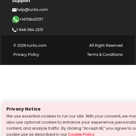
Support
help@turito.com
+14708451137
1-646-564-2231
©
2026
turito.com
All Right Reserved
Privacy Policy
Terms & Conditions
Privacy Notice
We use essential cookies to run our site. With your consent, we ma
also use optional cookies to enhance your experience, personali
content, and analyze traffic. By clicking “Accept All,” you agree to o
cookie use as described in our
Cookie Policy
.