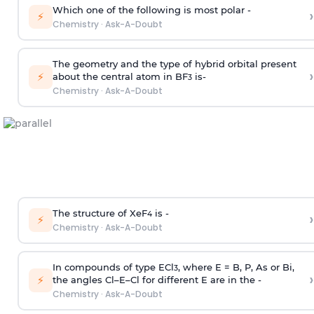
Which one of the following is most polar -
›
⚡
Chemistry
·
Ask-A-Doubt
The geometry and the type of hybrid orbital present
›
⚡
about the central atom in BF
is-
3
Chemistry
·
Ask-A-Doubt
The structure of XeF
is -
›
4
⚡
Chemistry
·
Ask-A-Doubt
In compounds of type ECl
, where E = B, P, As or Bi,
3
›
⚡
the angles Cl–E–Cl for different E are in the -
Chemistry
·
Ask-A-Doubt