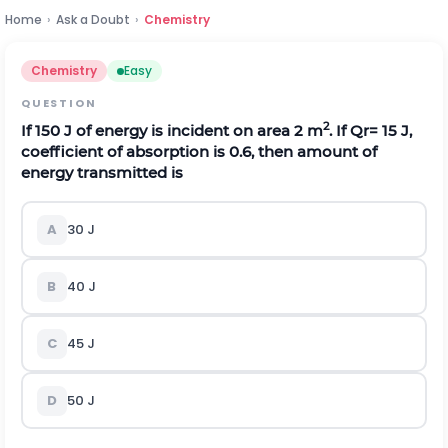
Home
›
Ask a Doubt
›
Chemistry
Chemistry
Easy
QUESTION
2
If 150 J of energy is incident on area 2 m
. If
Q
r
=
15
J
,
coefficient of absorption is 0.6, then amount of
energy transmitted is
A
30 J
B
40 J
C
45 J
D
50 J