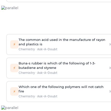
The common acid used in the manufacture of rayon
›
⚡
and plastics is
Chemistry
·
Ask-A-Doubt
Buna-s rubber is which of the following of 1-3-
›
⚡
butadiene and styrene
Chemistry
·
Ask-A-Doubt
Which one of the following polymers will not catch
›
⚡
fire
Chemistry
·
Ask-A-Doubt