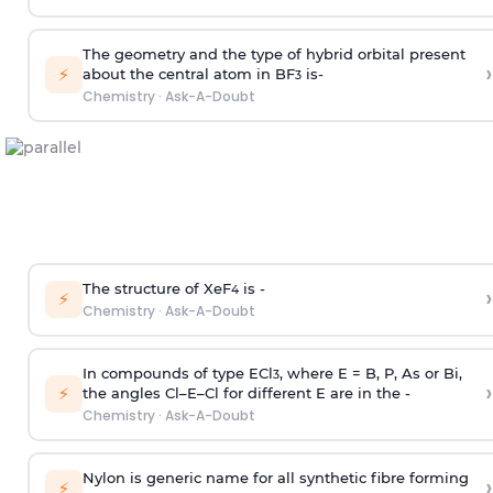
The geometry and the type of hybrid orbital present
›
⚡
about the central atom in BF
is-
3
Chemistry
·
Ask-A-Doubt
The structure of XeF
is -
›
4
⚡
Chemistry
·
Ask-A-Doubt
In compounds of type ECl
, where E = B, P, As or Bi,
3
›
⚡
the angles Cl–E–Cl for different E are in the -
Chemistry
·
Ask-A-Doubt
Nylon is generic name for all synthetic fibre forming
›
⚡