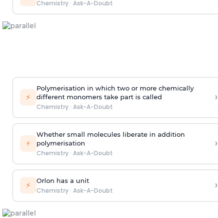
Chemistry
·
Ask-A-Doubt
Polymerisation in which two or more chemically
›
⚡
different monomers take part is called
Chemistry
·
Ask-A-Doubt
Whether small molecules liberate in addition
›
⚡
polymerisation
Chemistry
·
Ask-A-Doubt
Orlon has a unit
›
⚡
Chemistry
·
Ask-A-Doubt