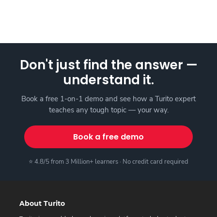
Don't just find the answer —
understand it.
Book a free 1-on-1 demo and see how a Turito expert
teaches any tough topic — your way.
Book a free demo
⭐ 4.8/5 from 3 Million+ learners · No credit card required
About Turito