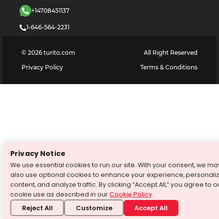
+14708451137
1-646-564-2231
©
2026
turito.com
All Right Reserved
Privacy Policy
Terms & Conditions
Privacy Notice
We use essential cookies to run our site. With your consent, we ma
also use optional cookies to enhance your experience, personali
content, and analyze traffic. By clicking “Accept All,” you agree to o
cookie use as described in our
Cookie Policy
.
Reject All
Customize
Accept All