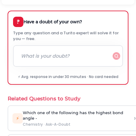
?
Have a doubt of your own?
Type any question and a Turito expert will solve it for
you — free.
⚡ Avg. response in under 30 minutes · No card needed
Related Questions to Study
Which one of the following has the highest bond
›
⚡
angle -
Chemistry
·
Ask-A-Doubt