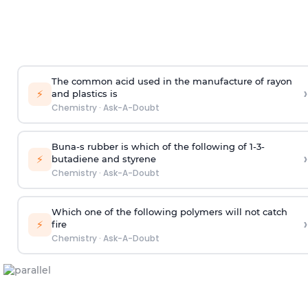
The common acid used in the manufacture of rayon
›
⚡
and plastics is
Chemistry
·
Ask-A-Doubt
Buna-s rubber is which of the following of 1-3-
›
⚡
butadiene and styrene
Chemistry
·
Ask-A-Doubt
Which one of the following polymers will not catch
›
⚡
fire
Chemistry
·
Ask-A-Doubt