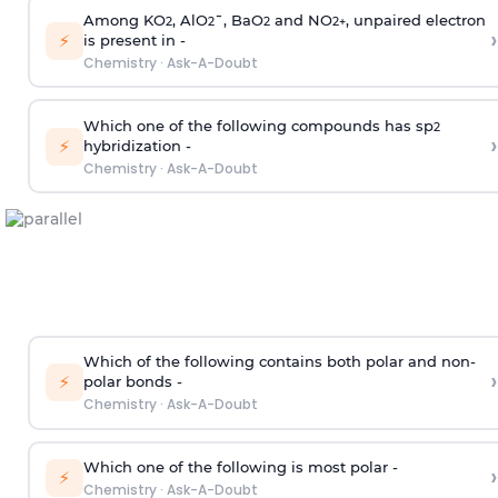
Among KO
, AlO
¯, BaO
and NO
, unpaired electron
2
2
2
2
+
›
⚡
is present in -
Chemistry
·
Ask-A-Doubt
Which one of the following compounds has sp
2
›
⚡
hybridization -
Chemistry
·
Ask-A-Doubt
Which of the following contains both polar and non-
›
⚡
polar bonds -
Chemistry
·
Ask-A-Doubt
Which one of the following is most polar -
›
⚡
Chemistry
·
Ask-A-Doubt