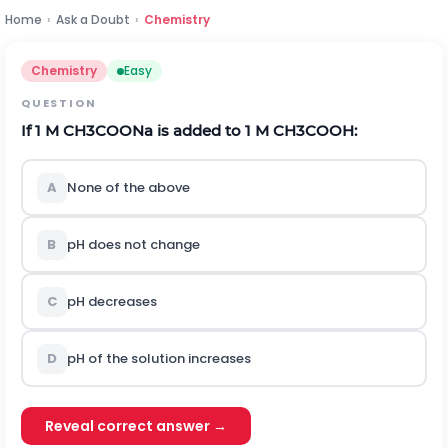
Home
›
Ask a Doubt
›
Chemistry
Chemistry
Easy
QUESTION
If
1
M
C
H
3
C
O
O
N
a
is added to
1
M
C
H
3
C
O
O
H
:
A
None of the above
B
p
H
does not change
C
p
H
decreases
D
p
H
of the solution increases
Reveal correct answer →