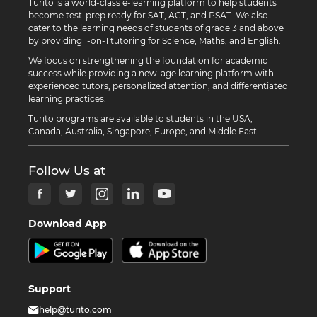
Turito is a world-class e-learning platform to help students
become test-prep ready for SAT, ACT, and PSAT. We also
cater to the learning needs of students of grade 3 and above
by providing 1-on-1 tutoring for Science, Maths, and English.
We focus on strengthening the foundation for academic
success while providing a new-age learning platform with
experienced tutors, personalized attention, and differentiated
learning practices.
Turito programs are available to students in the USA,
Canada, Australia, Singapore, Europe, and Middle East.
Follow Us at
Download App
Support
help@turito.com