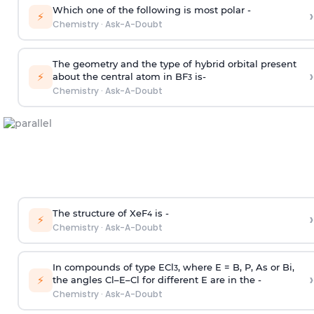
Which one of the following is most polar -
›
⚡
Chemistry
·
Ask-A-Doubt
The geometry and the type of hybrid orbital present
›
⚡
about the central atom in BF
is-
3
Chemistry
·
Ask-A-Doubt
The structure of XeF
is -
›
4
⚡
Chemistry
·
Ask-A-Doubt
In compounds of type ECl
, where E = B, P, As or Bi,
3
›
⚡
the angles Cl–E–Cl for different E are in the -
Chemistry
·
Ask-A-Doubt