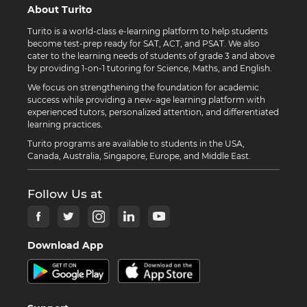
About Turito
Turito is a world-class e-learning platform to help students
become test-prep ready for SAT, ACT, and PSAT. We also
cater to the learning needs of students of grade 3 and above
by providing 1-on-1 tutoring for Science, Maths, and English.
We focus on strengthening the foundation for academic
success while providing a new-age learning platform with
experienced tutors, personalized attention, and differentiated
learning practices.
Turito programs are available to students in the USA,
Canada, Australia, Singapore, Europe, and Middle East.
Follow Us at
Download App