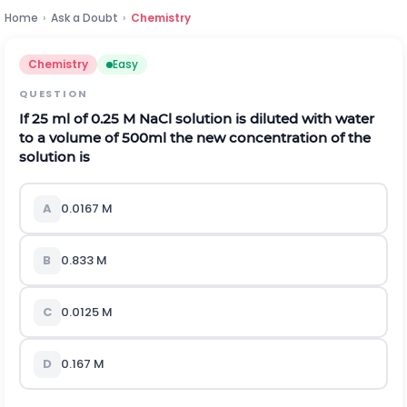
Home
›
Ask a Doubt
›
Chemistry
Chemistry
Easy
QUESTION
If 25 ml of 0.25 M NaCl solution is diluted with water
to a volume of 500ml the new concentration of the
solution is
A
0.0167 M
B
0.833 M
C
0.0125 M
D
0.167 M