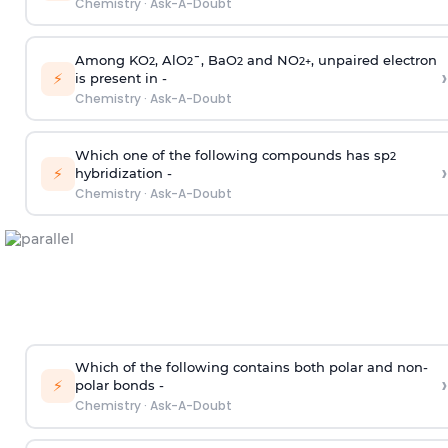
Chemistry
·
Ask-A-Doubt
Among KO
, AlO
¯, BaO
and NO
, unpaired electron
2
2
2
2
+
›
⚡
is present in -
Chemistry
·
Ask-A-Doubt
Which one of the following compounds has sp
2
›
⚡
hybridization -
Chemistry
·
Ask-A-Doubt
Which of the following contains both polar and non-
›
⚡
polar bonds -
Chemistry
·
Ask-A-Doubt