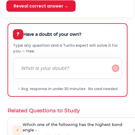
Reveal correct answer →
?
Have a doubt of your own?
Type any question and a Turito expert will solve it for
you — free.
⚡ Avg. response in under 30 minutes · No card needed
Related Questions to Study
Which one of the following has the highest bond
›
⚡
angle -