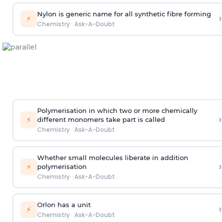
Nylon is generic name for all synthetic fibre forming
›
⚡
Chemistry
·
Ask-A-Doubt
Polymerisation in which two or more chemically
›
⚡
different monomers take part is called
Chemistry
·
Ask-A-Doubt
Whether small molecules liberate in addition
›
⚡
polymerisation
Chemistry
·
Ask-A-Doubt
Orlon has a unit
›
⚡
Chemistry
·
Ask-A-Doubt