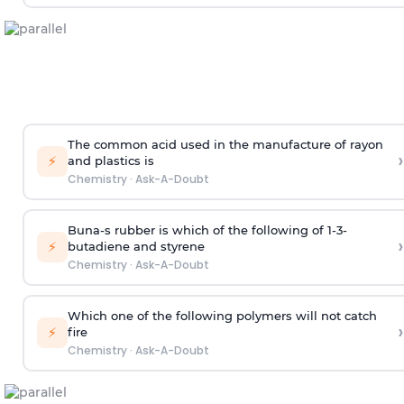
The common acid used in the manufacture of rayon
›
⚡
and plastics is
Chemistry
·
Ask-A-Doubt
Buna-s rubber is which of the following of 1-3-
›
⚡
butadiene and styrene
Chemistry
·
Ask-A-Doubt
Which one of the following polymers will not catch
›
⚡
fire
Chemistry
·
Ask-A-Doubt