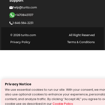
Support
help@turito.com
+14708451137
1-646-564-2231
©
2026
turito.com
All Right Reserved
Privacy Policy
Terms & Conditions
Privacy Notice
We use essential cookies to run our site. With your consent, we ma
also use optional cookies to enhance your experience, personali
content, and analyze traffic. By clicking “Accept All,” you agree to o
cookie use as described in our
Cookie Policy
.