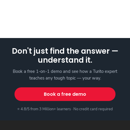
Don't just find the answer —
understand it.
Book a free 1-on-1 demo and see how a Turito expert
teaches any tough topic — your way.
Book a free demo
⭐ 4.8/5 from 3 Million+ learners · No credit card required