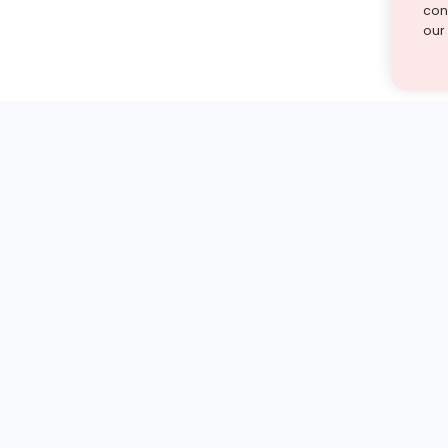
cont
our
st find the answer — under
1 demo and see how a Turito expert teaches any tough
Book a free demo