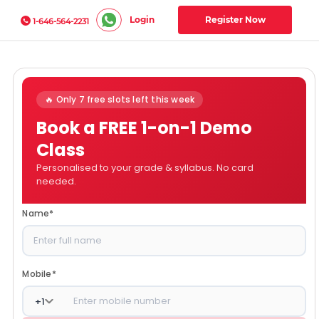
Login
Register Now
1-646-564-2231
🔥 Only 7 free slots left this week
Book a FREE 1-on-1 Demo
Class
Personalised to your grade & syllabus. No card
needed.
Name
*
Mobile
*
+
1