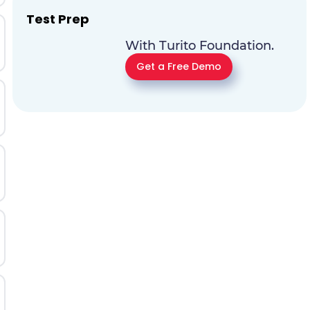
Test Prep
With Turito Foundation.
Get a Free Demo