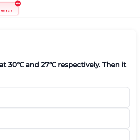
ONNECT
 at
30
℃
and
27
℃
respectively. Then it