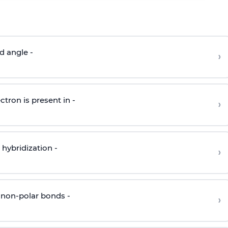
d angle -
›
ctron is present in -
›
hybridization -
›
 non-polar bonds -
›