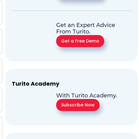
Get an Expert Advice
From Turito.
Get a Free Demo
Turito Academy
With Turito Academy.
Subscribe Now