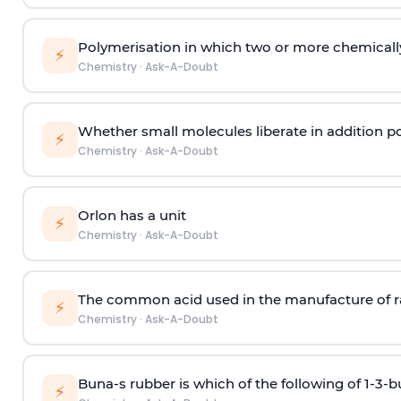
Polymerisation in which two or more chemically
⚡
Chemistry
·
Ask-A-Doubt
Whether small molecules liberate in addition p
⚡
Chemistry
·
Ask-A-Doubt
Orlon has a unit
⚡
Chemistry
·
Ask-A-Doubt
The common acid used in the manufacture of ra
⚡
Chemistry
·
Ask-A-Doubt
Buna-s rubber is which of the following of 1-3-
⚡