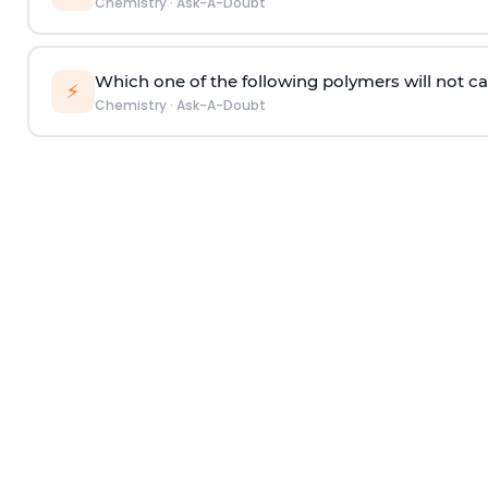
Chemistry
·
Ask-A-Doubt
Which one of the following polymers will not ca
⚡
Chemistry
·
Ask-A-Doubt