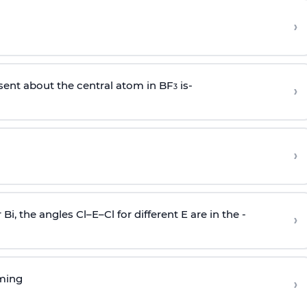
›
sent about the central atom in BF
is-
›
3
›
r Bi, the angles Cl–E–Cl for different E are in the -
›
rming
›