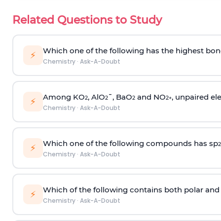
Related Questions to Study
Which one of the following has the highest bon
⚡
Chemistry
·
Ask-A-Doubt
Among KO
, AlO
¯, BaO
and NO
, unpaired ele
2
2
2
2
+
⚡
Chemistry
·
Ask-A-Doubt
Which one of the following compounds has sp
2
⚡
Chemistry
·
Ask-A-Doubt
Which of the following contains both polar and
⚡
Chemistry
·
Ask-A-Doubt