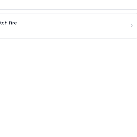
tch fire
›