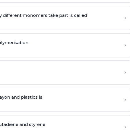
 different monomers take part is called
›
olymerisation
›
›
yon and plastics is
›
butadiene and styrene
›