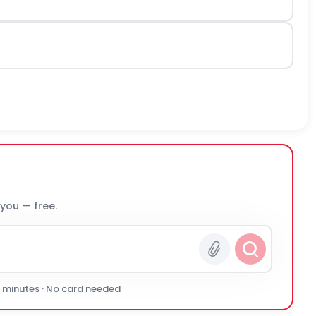
 you — free.
0 minutes · No card needed