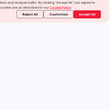
ent, and analyze traffic. By clicking “Accept All,” you agree to
 cookie use as described in our
Cookie Policy
.
Reject All
Customize
Accept All
stand it.
 topic — your way.