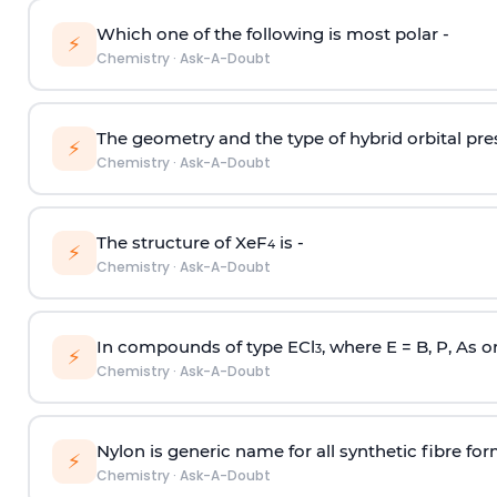
Which one of the following is most polar -
⚡
Chemistry
·
Ask-A-Doubt
The geometry and the type of hybrid orbital pre
⚡
Chemistry
·
Ask-A-Doubt
The structure of XeF
is -
4
⚡
Chemistry
·
Ask-A-Doubt
In compounds of type ECl
, where E = B, P, As o
3
⚡
Chemistry
·
Ask-A-Doubt
Nylon is generic name for all synthetic fibre fo
⚡
Chemistry
·
Ask-A-Doubt