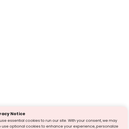
vacy Notice
use essential cookies to run our site. With your consent, we may
o use optional cookies to enhance your experience, personalize