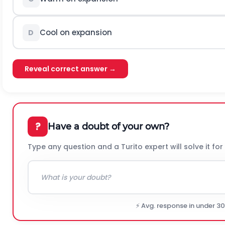
Cool on expansion
D
Reveal correct answer →
?
Have a doubt of your own?
Type any question and a Turito expert will solve it for
⚡ Avg. response in under 3