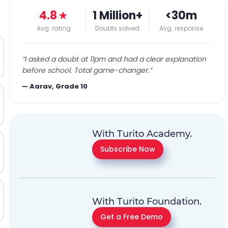
4.8
★
1 Million+
<30m
Avg. rating
Doubts solved
Avg. response
“
I asked a doubt at 11pm and had a clear explanation
before school. Total game-changer.
”
—
Aarav, Grade 10
With Turito Academy.
Subscribe Now
With Turito Foundation.
Get a Free Demo