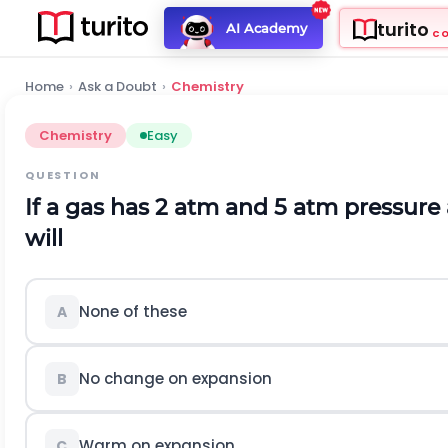
turito
AI Academy
C
Home
›
Ask a Doubt
›
Chemistry
Chemistry
Easy
QUESTION
If a gas has 2 atm and 5 atm pressure
will
None of these
A
No change on expansion
B
Warm on expansion
C