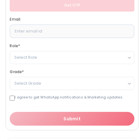
Get OTP
Email
Role
*
Select Role
Grade
*
Select Grade
I agree to get WhatsApp notifications & Marketing updates
Submit