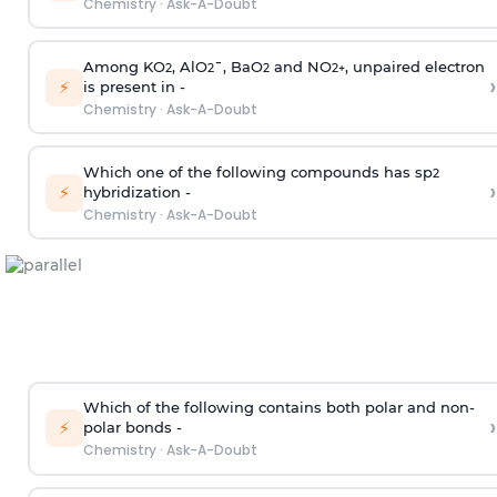
Chemistry
·
Ask-A-Doubt
Among KO
, AlO
¯, BaO
and NO
, unpaired electron
2
2
2
2
+
›
⚡
is present in -
Chemistry
·
Ask-A-Doubt
Which one of the following compounds has sp
2
›
⚡
hybridization -
Chemistry
·
Ask-A-Doubt
Which of the following contains both polar and non-
›
⚡
polar bonds -
Chemistry
·
Ask-A-Doubt