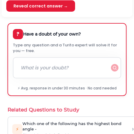
Reveal correct answer →
?
Have a doubt of your own?
Type any question and a Turito expert will solve it for
you — free.
⚡ Avg. response in under 30 minutes · No card needed
Related Questions to Study
Which one of the following has the highest bond
›
⚡
angle -