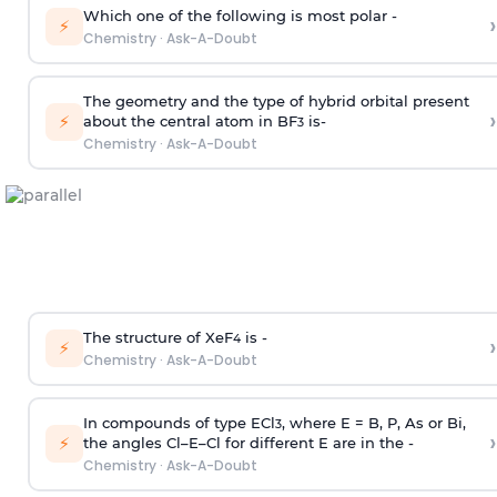
Which one of the following is most polar -
›
⚡
Chemistry
·
Ask-A-Doubt
The geometry and the type of hybrid orbital present
›
⚡
about the central atom in BF
is-
3
Chemistry
·
Ask-A-Doubt
The structure of XeF
is -
›
4
⚡
Chemistry
·
Ask-A-Doubt
In compounds of type ECl
, where E = B, P, As or Bi,
3
›
⚡
the angles Cl–E–Cl for different E are in the -
Chemistry
·
Ask-A-Doubt