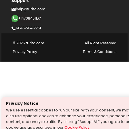
Support
help@turito.com
+14708451137
1-646-564-2231
©
2026
turito.com
All Right Reserved
Privacy Policy
Terms & Conditions
Privacy Notice
We use essential cookies to run our site. With your consent, we ma
also use optional cookies to enhance your experience, personali
content, and analyze traffic. By clicking “Accept All,” you agree to o
cookie use as described in our
Cookie Policy
.