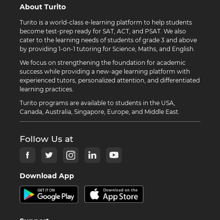
About Turito
Turito is a world-class e-learning platform to help students
become test-prep ready for SAT, ACT, and PSAT. We also
cater to the learning needs of students of grade 3 and above
by providing 1-on-1 tutoring for Science, Maths, and English.
We focus on strengthening the foundation for academic
success while providing a new-age learning platform with
experienced tutors, personalized attention, and differentiated
learning practices.
Turito programs are available to students in the USA,
Canada, Australia, Singapore, Europe, and Middle East.
Follow Us at
Download App