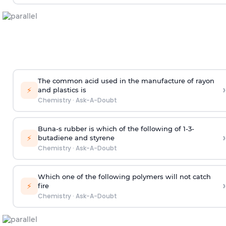
The common acid used in the manufacture of rayon
›
⚡
and plastics is
Chemistry
·
Ask-A-Doubt
Buna-s rubber is which of the following of 1-3-
›
⚡
butadiene and styrene
Chemistry
·
Ask-A-Doubt
Which one of the following polymers will not catch
›
⚡
fire
Chemistry
·
Ask-A-Doubt