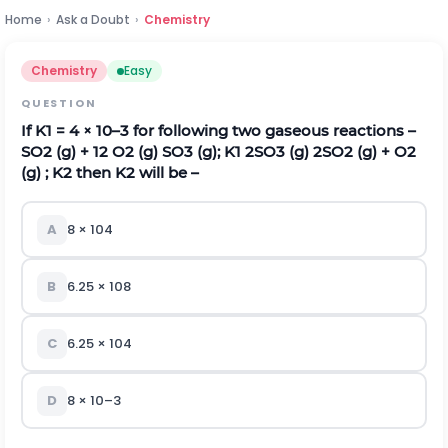
Home
›
Ask a Doubt
›
Chemistry
Chemistry
Easy
QUESTION
If K
1
= 4 × 10
–3
for following two gaseous reactions –
SO
2
(g) +
1
2
O
2
(g)
SO
3
(g); K
1
2SO
3
(g)
2SO
2
(g) + O
2
(g) ; K
2
then K
2
will be –
A
8 × 10
4
B
6.25 × 10
8
C
6.25 × 10
4
D
8 × 10
–3