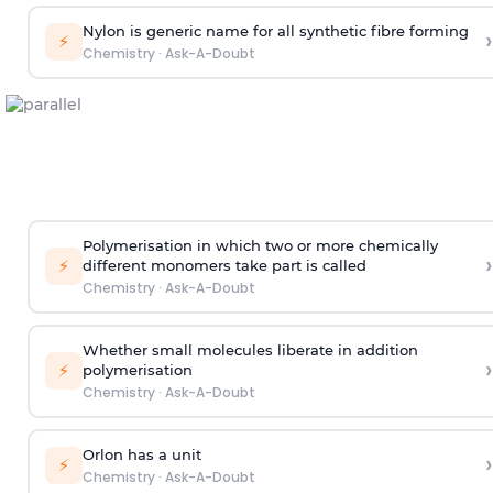
Nylon is generic name for all synthetic fibre forming
›
⚡
Chemistry
·
Ask-A-Doubt
Polymerisation in which two or more chemically
›
⚡
different monomers take part is called
Chemistry
·
Ask-A-Doubt
Whether small molecules liberate in addition
›
⚡
polymerisation
Chemistry
·
Ask-A-Doubt
Orlon has a unit
›
⚡
Chemistry
·
Ask-A-Doubt