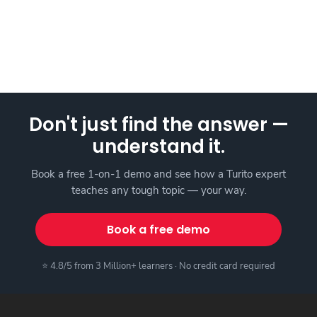
Don't just find the answer —
understand it.
Book a free 1-on-1 demo and see how a Turito expert
teaches any tough topic — your way.
Book a free demo
⭐ 4.8/5 from 3 Million+ learners · No credit card required