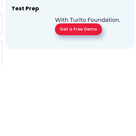
Test Prep
With Turito Foundation.
Get a Free Demo