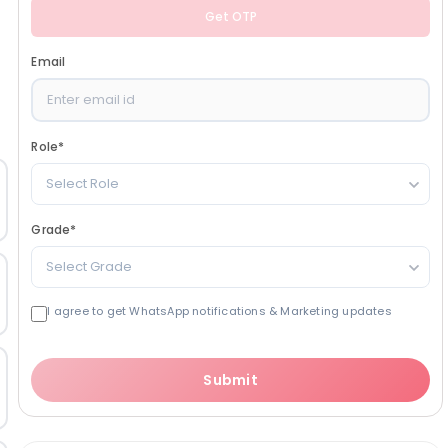
Get OTP
Email
Role
*
Select Role
Grade
*
Select Grade
I agree to get WhatsApp notifications & Marketing updates
Submit