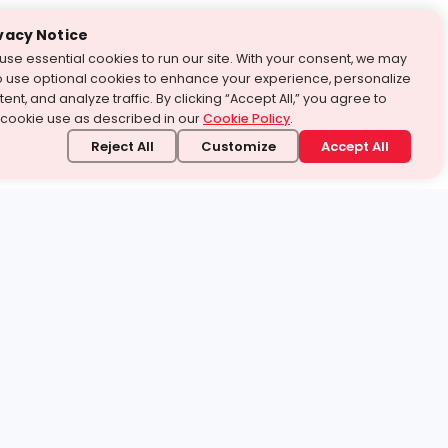
vacy Notice
use essential cookies to run our site. With your consent, we may
o use optional cookies to enhance your experience, personalize
ent, and analyze traffic. By clicking “Accept All,” you agree to
 cookie use as described in our
Cookie Policy
.
Reject All
Customize
Accept All
stand it.
 topic — your way.