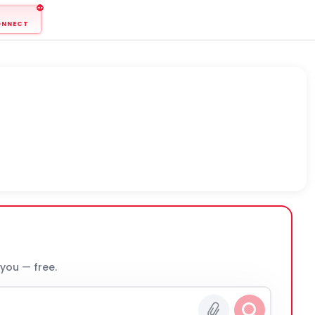
ONNECT
 you — free.