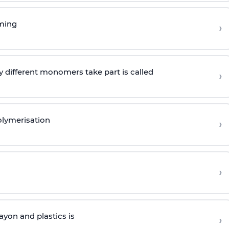
rming
›
 different monomers take part is called
›
olymerisation
›
›
yon and plastics is
›