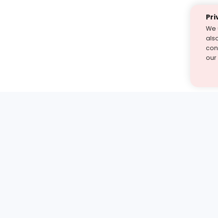
Pri
We 
als
cont
our
st find the answer — under
1 demo and see how a Turito expert teaches any tough