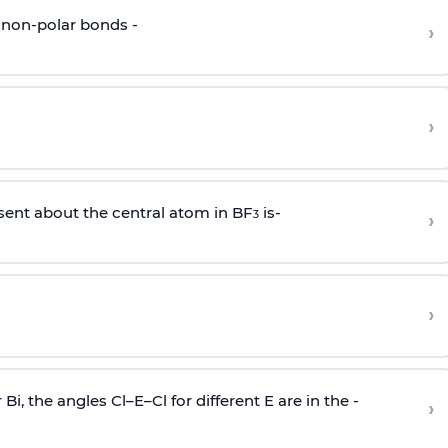
 non-polar bonds -
›
›
sent about the central atom in BF
is-
›
3
›
r Bi, the angles Cl–E–Cl for different E are in the -
›