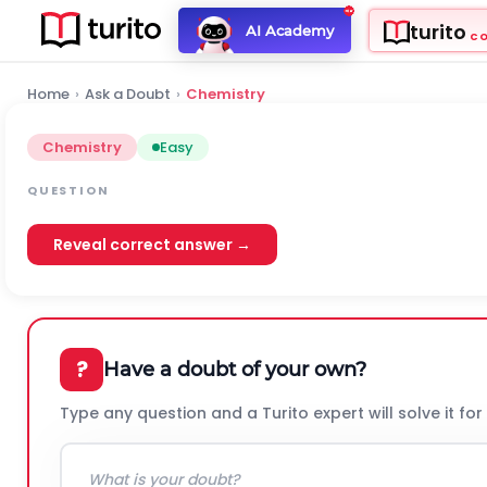
turito
AI Academy
C
Home
›
Ask a Doubt
›
Chemistry
Chemistry
Easy
QUESTION
Reveal correct answer →
?
Have a doubt of your own?
Type any question and a Turito expert will solve it for