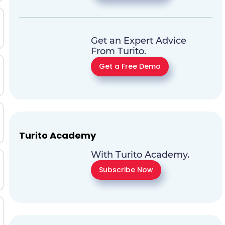
Get an Expert Advice
From Turito.
Get a Free Demo
Turito Academy
With Turito Academy.
Subscribe Now