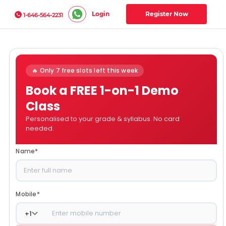
Login
Register Now
1-646-564-2231
🔥 Only 7 free slots left this week
Book a FREE 1-on-1 Demo
Class
Personalised to your grade & syllabus. No card
needed.
Name
*
Mobile
*
+
1