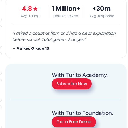
4.8
★
1 Million+
<30m
Avg. rating
Doubts solved
Avg. response
“
I asked a doubt at 11pm and had a clear explanation
before school. Total game-changer.
”
—
Aarav, Grade 10
With Turito Academy.
Subscribe Now
With Turito Foundation.
Get a Free Demo