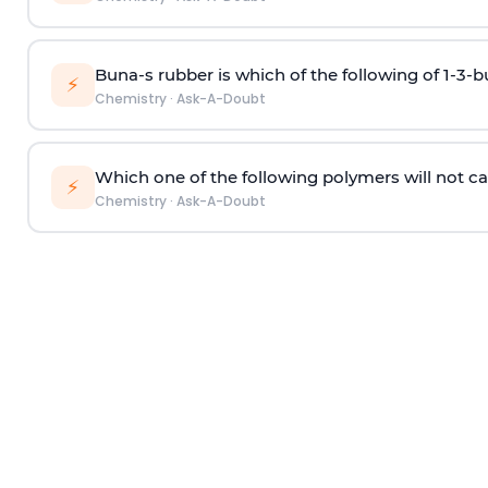
Buna-s rubber is which of the following of 1-3-
⚡
Chemistry
·
Ask-A-Doubt
Which one of the following polymers will not ca
⚡
Chemistry
·
Ask-A-Doubt