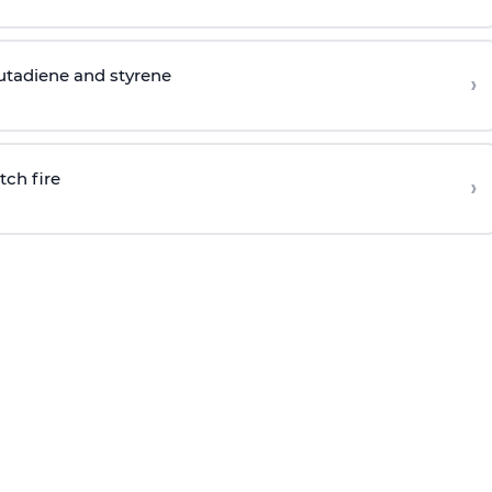
butadiene and styrene
›
tch fire
›