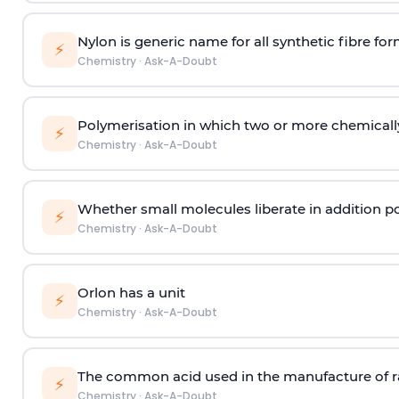
Nylon is generic name for all synthetic fibre fo
⚡
Chemistry
·
Ask-A-Doubt
Polymerisation in which two or more chemically
⚡
Chemistry
·
Ask-A-Doubt
Whether small molecules liberate in addition p
⚡
Chemistry
·
Ask-A-Doubt
Orlon has a unit
⚡
Chemistry
·
Ask-A-Doubt
The common acid used in the manufacture of ra
⚡
Chemistry
·
Ask-A-Doubt