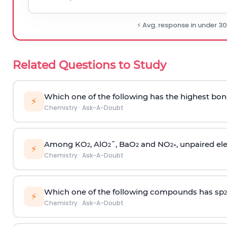
⚡ Avg. response in under 3
Related Questions to Study
Which one of the following has the highest bon
⚡
Chemistry
·
Ask-A-Doubt
Among KO
, AlO
¯, BaO
and NO
, unpaired ele
2
2
2
2
+
⚡
Chemistry
·
Ask-A-Doubt
Which one of the following compounds has sp
2
⚡
Chemistry
·
Ask-A-Doubt