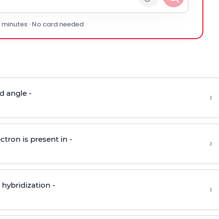
0 minutes · No card needed
d angle -
›
ctron is present in -
›
hybridization -
›