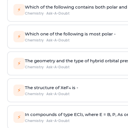
Which of the following contains both polar and
⚡
Chemistry
·
Ask-A-Doubt
Which one of the following is most polar -
⚡
Chemistry
·
Ask-A-Doubt
The geometry and the type of hybrid orbital pre
⚡
Chemistry
·
Ask-A-Doubt
The structure of XeF
is -
4
⚡
Chemistry
·
Ask-A-Doubt
In compounds of type ECl
, where E = B, P, As o
3
⚡
Chemistry
·
Ask-A-Doubt